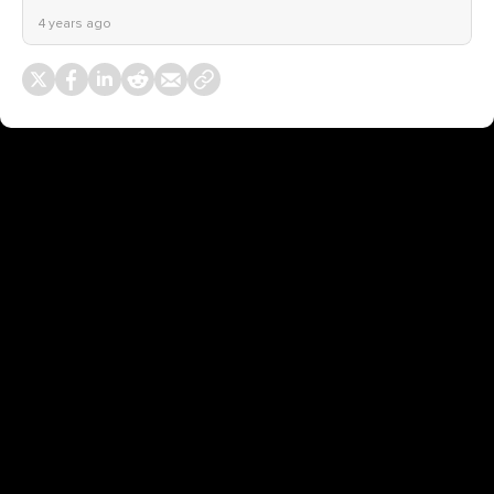
4 years ago