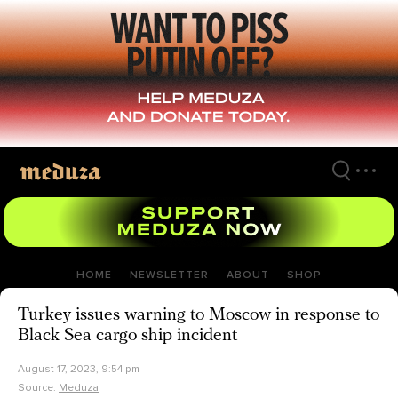
Skip
to
main
content
HOME
NEWSLETTER
ABOUT
SHOP
Turkey issues warning to Moscow in response to
Black Sea cargo ship incident
August 17, 2023, 9:54 pm
Source:
Meduza