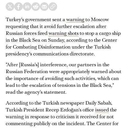
Turkey’s government sent a
warning
to Moscow
requesting that it avoid further escalation after
Russian forces fired
warning shots
to stop a cargo ship
in the Black Sea on Sunday, according to the Center
for Combating Disinformation under the Turkish
presidency’s communications directorate.
“After [Russia’s] interference, our partners in the
Russian Federation were appropriately warned about
the importance of avoiding such activities, which can
lead to the escalation of tensions in the Black Sea,”
read the agency’s statement.
According to the Turkish newspaper Daily Sabah,
Turkish President Recep Erdoğan’s office
issued
the
warning in response to criticism it received for not
commenting publicly on the incident. The Center for