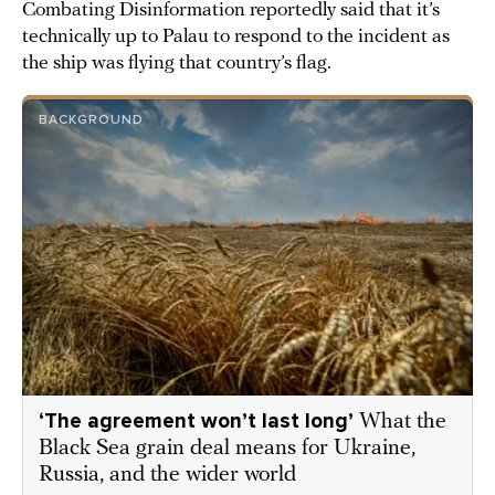
Combating Disinformation reportedly said that it’s
technically up to Palau to respond to the incident as
the ship was flying that country’s flag.
BACKGROUND
‘The agreement won’t last long’
What the
Black Sea grain deal means for Ukraine,
Russia, and the wider world