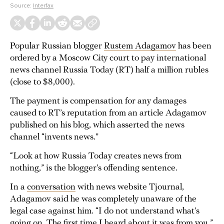
Source:
Interfax
Popular Russian blogger
Rustem Adagamov
has been
ordered by a Moscow City court to pay international
news channel Russia Today (RT) half a million rubles
(close to $8,000).
The payment is compensation for any damages
caused to RT’s reputation from an article Adagamov
published on his blog, which asserted the news
channel “invents news.”
“Look at how Russia Today creates news from
nothing,” is the blogger’s offending sentence.
In a
conversation
with news website Tjournal,
Adagamov said he was completely unaware of the
legal case against him. “I do not understand what’s
going on. The first time I heard about it was from you,”