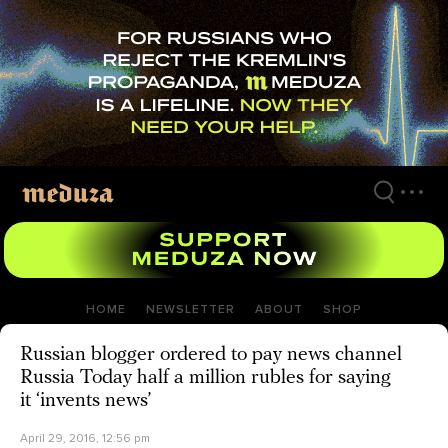
Skip
to
main
content
HOME
NEWSLETTER
ABOUT
SHOP
Russian blogger ordered to pay news channel
Russia Today half a million rubles for saying
it ‘invents news’
April 29, 2016, 12:56 pm