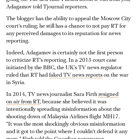
Adagamov told Tjournal reporters.
The blogger has the ability to appeal the Moscow City
court’s ruling; he still has a chance to not pay RT for
any perceived damages to its reputation for news
reporting.
Indeed, Adagamov is certainly not the first person
to criticize RT’s reporting. In a 2015 court case
initiated by the BBC, the UK’s TV news regulator
ruled that RT had
faked TV news reports
on the war
in Syria.
In 2014, TV news journalist Sara Firth
resigned
on air from RT
, because she believed it was
intentionally spreading misinformation about the
shooting down of Malaysia Airlines flight MH17.
“It was the most shockingly obvious misinformation
and it got to the point where I couldn’t defend it any