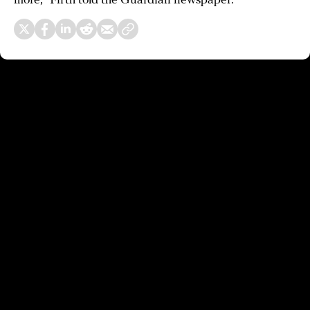
more,” Firth told the Guardian newspaper.