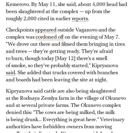
Kemerovo. By May 11, she said, about 4,000 head had
been slaughtered at the complex — up from the
roughly 2,000 cited in earlier
reports
.
Checkpoints
appeared
outside Vaganovo and the
complex was
cordoned off
on the evening of May 7.
“We drove out there and filmed them bringing in tires
and trees — they’re getting ready. They’re afraid
to burn, though today [May 12] there’s a smell
of smoke, so they’ve probably started,” Kipryanova
said
. She added that trucks covered with branches
and boards had been leaving the site at night.
Kipryanova said cattle are also being slaughtered
at the Rodnaya Zemlya farm in the village of Okunevo
and at several private farms. The Okunevo complex
denied this: “The cows are being milked, the milk
is being drunk… Everything is great here.” Veterinary
authorities have forbidden owners from moving