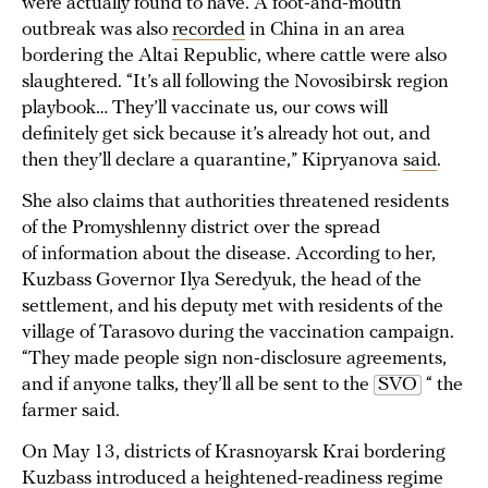
were actually found to have. A foot-and-mouth
outbreak was also
recorded
in China in an area
bordering the Altai Republic, where cattle were also
slaughtered. “It’s all following the Novosibirsk region
playbook… They’ll vaccinate us, our cows will
definitely get sick because it’s already hot out, and
then they’ll declare a quarantine,” Kipryanova
said
.
She also claims that authorities threatened residents
of the Promyshlenny district over the spread
of information about the disease. According to her,
Kuzbass Governor Ilya Seredyuk, the head of the
settlement, and his deputy met with residents of the
village of Tarasovo during the vaccination campaign.
“They made people sign non-disclosure agreements,
and if anyone talks, they’ll all be sent to the
SVO
“ the
farmer said.
On May 13, districts of Krasnoyarsk Krai bordering
Kuzbass
introduced
a heightened-readiness regime