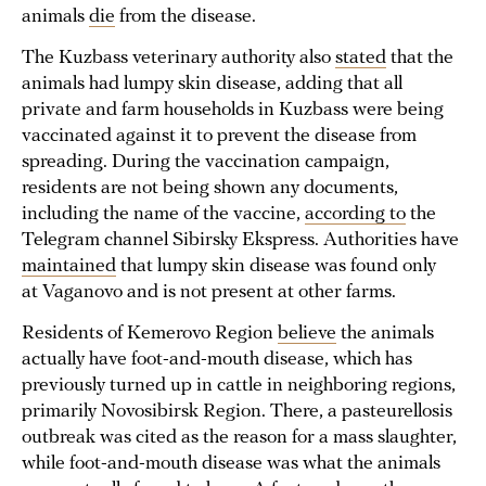
animals
die
from the disease.
The Kuzbass veterinary authority also
stated
that the
animals had lumpy skin disease, adding that all
private and farm households in Kuzbass were being
vaccinated against it to prevent the disease from
spreading. During the vaccination campaign,
residents are not being shown any documents,
including the name of the vaccine,
according to
the
Telegram channel Sibirsky Ekspress. Authorities have
maintained
that lumpy skin disease was found only
at Vaganovo and is not present at other farms.
Residents of Kemerovo Region
believe
the animals
actually have foot-and-mouth disease, which has
previously turned up in cattle in neighboring regions,
primarily Novosibirsk Region. There, a pasteurellosis
outbreak was cited as the reason for a mass slaughter,
while foot-and-mouth disease was what the animals