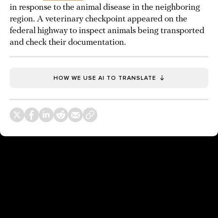
in response to the animal disease in the neighboring
region. A veterinary checkpoint appeared on the
federal highway to inspect animals being transported
and check their documentation.
HOW WE USE AI TO TRANSLATE