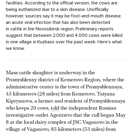
facilities. According to the official version, the cows are
being euthanized due to a skin disease. Unofficially,
however, sources say it may be foot-and-mouth disease,
an acute viral infection that has also been detected
in cattle in the Novosibirsk region. Preliminary reports
suggest that between 2,000 and 4,000 cows were killed
in one village in Kuzbass over the past week. Here’s what
we know.
Mass cattle slaughter is underway in the
Promyshlenny district of Kemerovo Region, where the
administrative center is the town of Promyshlennaya,
45 kilometers (28 miles) from Kemerovo. Tatyana
Kipryanova, a farmer and resident of Promyshlennaya
who keeps 20 cows,
told
the independent Russian
investigative outlet Agentstvo that the cull began May
8 at the local dairy complex of JSC Vaganovo in the
village of Vaganovo, 85 kilometers (53 miles) from