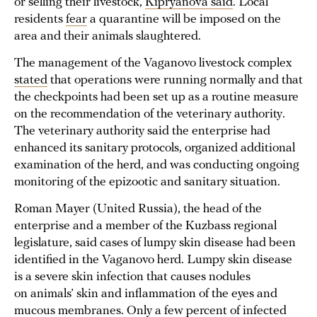
or selling their livestock,
Kipryanova said
. Local
residents
fear
a quarantine will be imposed on the
area and their animals slaughtered.
The management of the Vaganovo livestock complex
stated
that operations were running normally and that
the checkpoints had been set up as a routine measure
on the recommendation of the veterinary authority.
The veterinary authority said the enterprise had
enhanced its sanitary protocols, organized additional
examination of the herd, and was conducting ongoing
monitoring of the epizootic and sanitary situation.
Roman Mayer (United Russia), the head of the
enterprise and a member of the Kuzbass regional
legislature, said cases of lumpy skin disease had been
identified in the Vaganovo herd. Lumpy skin disease
is a severe skin infection that causes nodules
on animals’ skin and inflammation of the eyes and
mucous membranes. Only a few percent of infected