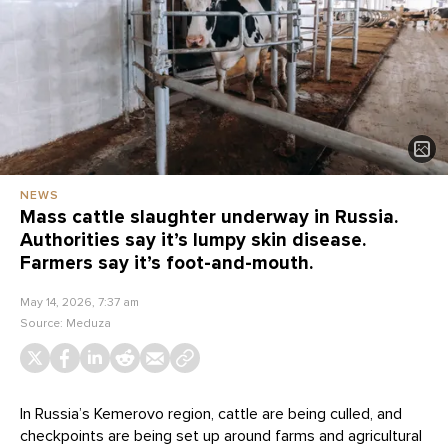
NEWS
Mass cattle slaughter underway in Russia.
Authorities say it’s lumpy skin disease.
Farmers say it’s foot-and-mouth.
May 14, 2026, 7:37 am
Source:
Meduza
In Russia’s Kemerovo region, cattle are being culled, and
checkpoints are being set up around farms and agricultural