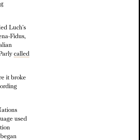
ng
led Luch’s
ena-Fidus,
alian
 Parly
called
e it broke
cording
Nations
nguage used
tion
t began