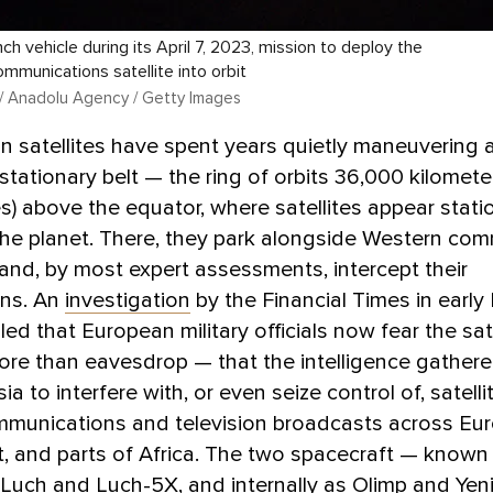
ch vehicle during its April 7, 2023, mission to deploy the
ommunications satellite into orbit
/ Anadolu Agency / Getty Images
 satellites have spent years quietly maneuvering 
stationary belt — the ring of orbits 36,000 kilomete
s) above the equator, where satellites appear stati
 the planet. There, they park alongside Western com
and, by most expert assessments, intercept their
ons. An
investigation
by the Financial Times in early
ed that European military officials now fear the sate
re than eavesdrop — that the intelligence gather
a to interfere with, or even seize control of, satelli
mmunications and television broadcasts across Eur
, and parts of Africa. The two spacecraft — known
Luch and Luch-5X, and internally as Olimp and Yen