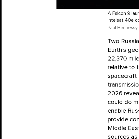
A Falcon 9 laun
Intelsat 40e c
Paul Hennessy 
Two Russian
Earth’s geo
22,370 mile
relative to
spacecraft 
transmissi
2026 reveal
could do mo
enable Russi
provide co
Middle East
sources as 