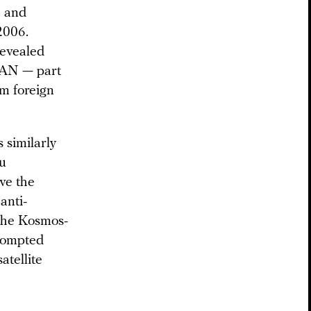
) and
2006.
evealed
 PAN — part
om foreign
 similarly
ou
ove the
anti-
 the Kosmos-
prompted
atellite