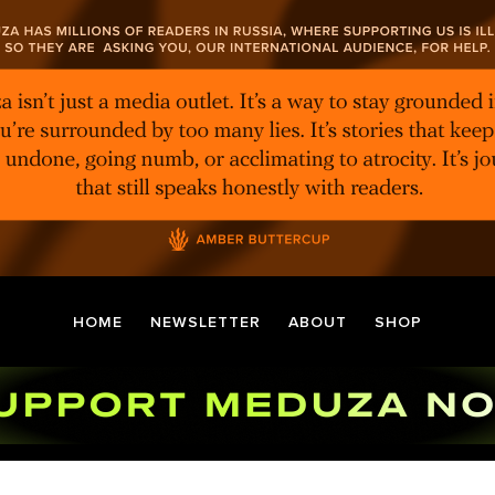
HOME
NEWSLETTER
ABOUT
SHOP