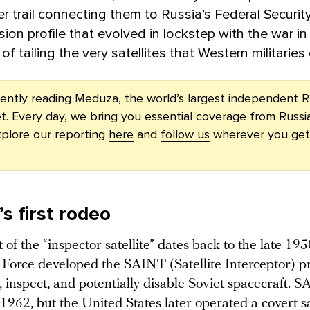
r trail connecting them to Russia’s Federal Securit
sion profile that evolved in lockstep with the war in
of tailing the very satellites that Western militarie
rently reading Meduza, the world’s largest independent R
t. Every day, we bring you essential coverage from Russi
plore our reporting
here
and
follow us
wherever you get
s first rodeo
of the “inspector satellite” dates back to the late 19
r Force developed the SAINT (Satellite Interceptor) 
, inspect, and potentially disable Soviet spacecraft. 
1962, but the United States later operated a covert sa