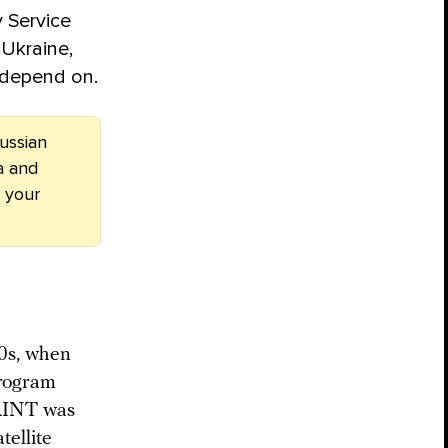
y Service
 Ukraine,
s depend on.
ussian
a and
 your
50s, when
program
SAINT was
tellite