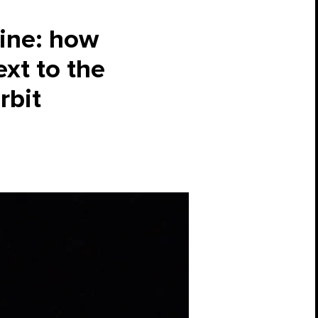
aine: how
ext to the
rbit