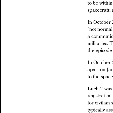
to be within
spacecraft,
In October 
“not normal
a communicat
militaries.
the episode
In October 
apart on Ja
to the space
Luch-2 wa
registration
for civilian
typically as