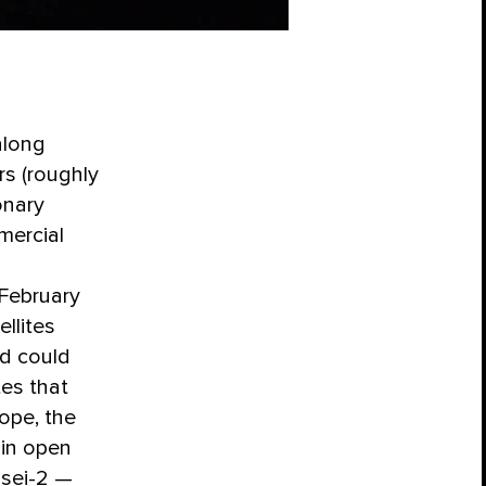
along
rs (roughly
onary
mercial
 February
llites
ed could
tes that
ope, the
 in open
isei-2 —