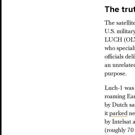
The tru
The satelli
U.S. military
LUCH (OLYM
who special
officials d
an unrelated
purpose.
Luch-1 was 
roaming Ear
by Dutch sa
it
parked
ne
by Intelsat 
(roughly 70