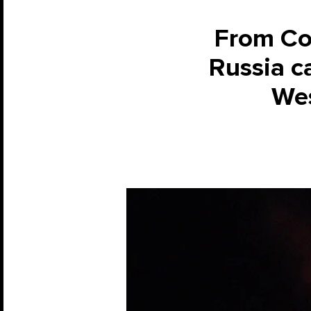
From Col
Russia ca
Wes