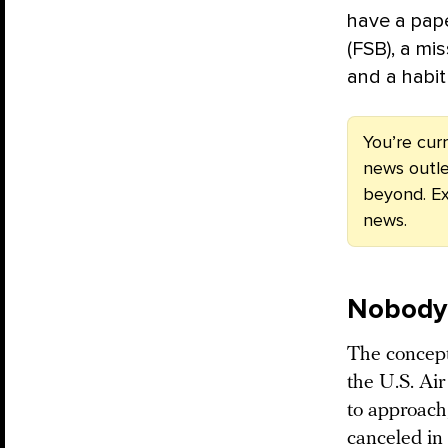
have a pape
(FSB), a mis
and a habit 
You’re cur
news outle
beyond. Ex
news.
Nobody’
The concept 
the U.S. Ai
to approach
canceled in 