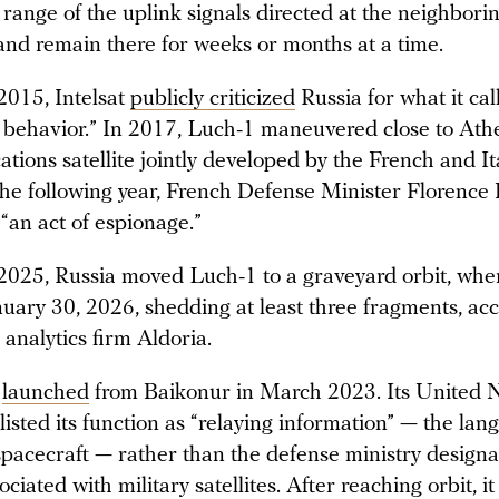
 range of the uplink signals directed at the neighbori
 and remain there for weeks or months at a time.
2015, Intelsat
publicly criticized
Russia for what it cal
 behavior.” In 2017, Luch-1 maneuvered close to Ath
ions satellite jointly developed by the French and It
 The following year, French Defense Minister Florence
“an act of espionage.”
2025, Russia moved Luch-1 to a graveyard orbit, wher
nuary 30, 2026, shedding at least three fragments, ac
 analytics firm Aldoria.
s
launched
from Baikonur in March 2023. Its United 
 listed its function as “relaying information” — the la
 spacecraft — rather than the defense ministry designa
sociated with military satellites. After reaching orbit, i