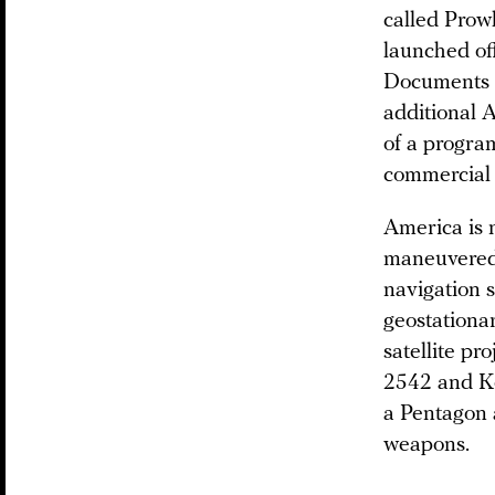
called Prow
launched of
Documents 
additional A
of a progra
commercial 
America is n
maneuvered 
navigation s
geostationar
satellite pr
2542 and Ko
a Pentagon a
weapons.