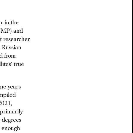
r in the
MP) and
 researcher
 Russian
ed from
lites’ true
ne years
ompiled
2021,
 primarily
.1 degrees
se enough