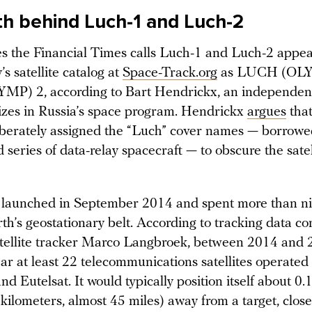
th behind Luch-1 and Luch-2
tes the Financial Times calls Luch-1 and Luch-2 appea
’s satellite catalog at
Space-Track.org
as LUCH (OLY
P) 2, according to Bart Hendrickx, an independent
izes in Russia’s space program. Hendrickx
argues
that
eliberately assigned the “Luch” cover names — borrow
 series of data-relay spacecraft — to obscure the satel
launched in September 2014 and spent more than ni
th’s geostationary belt. According to tracking data c
tellite tracker Marco Langbroek, between 2014 and 
ar at least 22 telecommunications satellites operated
and Eutelsat. It would typically position itself about 0
 kilometers, almost 45 miles) away from a target, clo