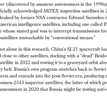
ler (discovered by amateur astronomers in the 1990s
ficially acknowledged MiTEX inspection satellites in 
leaked by former NSA contractor Edward Snowden r
merican intelligence satellites, including one called
m whose stated goal was to intercept transmissions fr
satellites unreachable by “conventional means.”
ot alone in this research. China’s SJ-21 spacecraft has
close to other satellites, docking with a “dead” Beid
atellite in 2022 and towing it to a graveyard orbit ab
y belt. Russia’s own program stretches back to Soviet 
ojects and extends into the post-Soviet era, producing
smos-2543 inspector satellites, the latter of which 
ssessment in 2020 that Russia might be testing anti-s