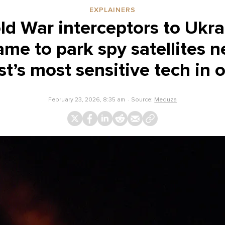
EXPLAINERS
d War interceptors to Ukr
me to park spy satellites n
t’s most sensitive tech in o
February 23, 2026, 8:35 am
Source:
Meduza