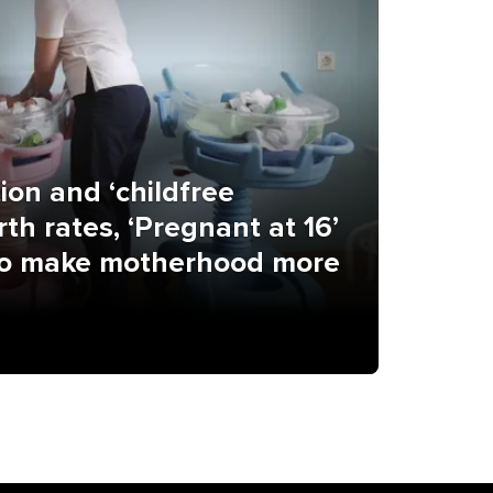
ion and ‘childfree
th rates, ‘Pregnant at 16’
 to make motherhood more