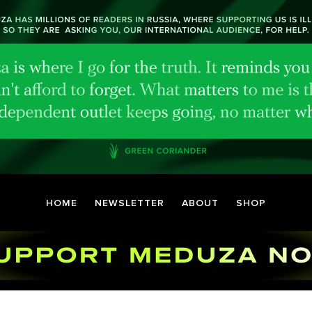
HOME
NEWSLETTER
ABOUT
SHOP