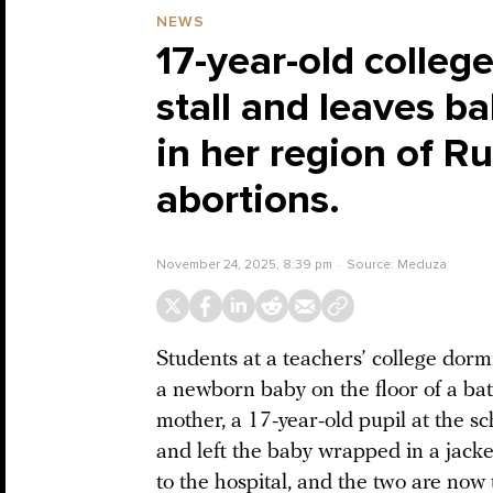
NEWS
17-year-old colleg
stall and leaves b
in her region of R
abortions.
November 24, 2025, 8:39 pm
Source:
Meduza
Students at a teachers’ college dorm
a newborn baby on the floor of a bat
mother, a 17-year-old pupil at the s
and left the baby wrapped in a jack
to the hospital, and the two are no