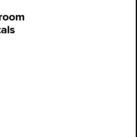
hroom
als