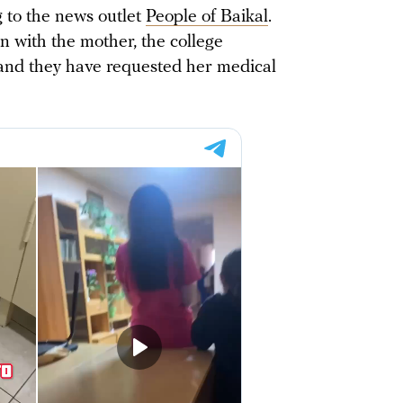
ng to the news outlet
People of Baikal
.
n with the mother, the college
, and they have requested her medical