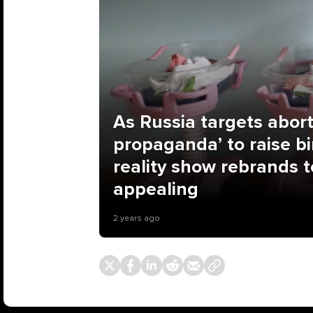
As Russia targets abort
propaganda’ to raise bir
reality show rebrands
appealing
2 years ago