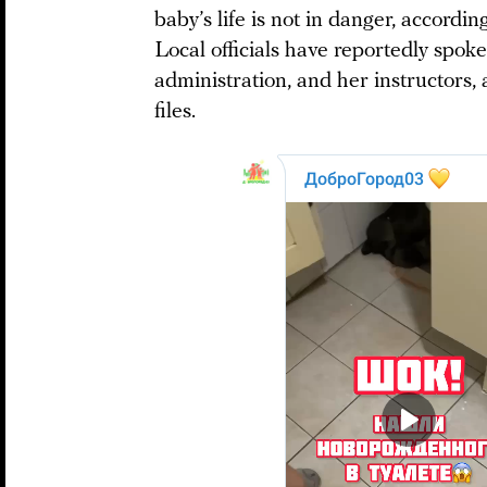
baby’s life is not in danger, accordi
Local officials have reportedly spoke
administration, and her instructors
files.