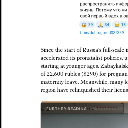
Since the start of Russia’s full-scale
accelerated its pronatalist policies
starting at younger ages. Zabaykals
of 22,600 rubles ($290) for pregnan
maternity leave. Meanwhile, many loc
region have relinquished their licen
FURTHER READING