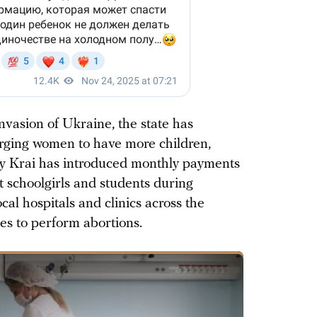
 invasion of Ukraine, the state has
, urging women to have more children,
ky Krai has introduced monthly payments
t schoolgirls and students during
al hospitals and clinics across the
ses to perform abortions.