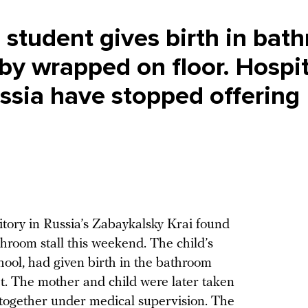
e student gives birth in bat
aby wrapped on floor. Hospit
ussia have stopped offering
itory in Russia’s Zabaykalsky Krai found
hroom stall this weekend. The child’s
chool, had given birth in the bathroom
et. The mother and child were later taken
w together under medical supervision. The