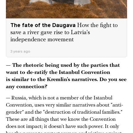
The fate of the Daugava
How the fight to
save a river gave rise to Latvia’s
independence movement
3 years ago
— The rhetoric being used by the parties that
want to de-ratify the Istanbul Convention
is similar to the Kremlin’s narratives. Do you see
any connection?
— Russia, which is not a member of the Istanbul
Convention, uses very similar narratives about “anti-
gender” and the “destruction of traditional families.”
These are all things that we know the Convention
does not impact; it doesn’t have such power. It only