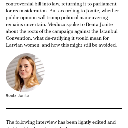
controversial bill into law, returning it to parliament
for reconsideration. But according to Jonite, whether
public opinion will trump political maneuvering
remains uncertain. Meduza spoke to Beata Jonite
about the roots of the campaign against the Istanbul
Convention, what de-ratifying it would mean for
Latvian women, and how this might still be avoided.
Beata Jonite
The following interview has been lightly edited and