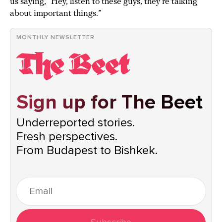
us saying, “Hey, listen to these guys, they’re talking
about important things.”
MONTHLY NEWSLETTER
Sign up for The Beet
Underreported stories.
Fresh perspectives.
From Budapest to Bishkek.