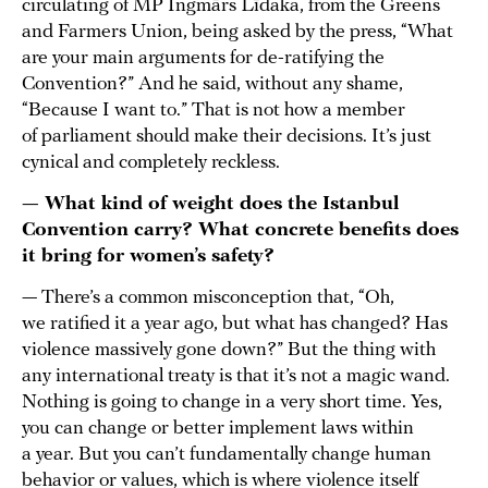
circulating of MP Ingmārs Līdaka, from the Greens
and Farmers Union, being asked by the press, “What
are your main arguments for de-ratifying the
Convention?” And he said, without any shame,
“Because I want to.” That is not how a member
of parliament should make their decisions. It’s just
cynical and completely reckless.
— What kind of weight does the Istanbul
Convention carry? What concrete benefits does
it bring for women’s safety?
— There’s a common misconception that, “Oh,
we ratified it a year ago, but what has changed? Has
violence massively gone down?” But the thing with
any international treaty is that it’s not a magic wand.
Nothing is going to change in a very short time. Yes,
you can change or better implement laws within
a year. But you can’t fundamentally change human
behavior or values, which is where violence itself