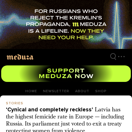
Skip
to
main
content
HOME
NEWSLETTER
ABOUT
SHOP
STORIES
‘Cynical and completely reckless’
Latvia has
the highest femicide rate in Europe — including
Russia. Its parliament just voted to exit a treaty
protecting women from violence.