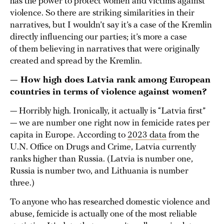
has the power to protect women and victims against
violence. So there are striking similarities in their
narratives, but I wouldn’t say it’s a case of the Kremlin
directly influencing our parties; it’s more a case
of them believing in narratives that were originally
created and spread by the Kremlin.
— How high does Latvia rank among European
countries in terms of violence against women?
— Horribly high. Ironically, it actually is “Latvia first”
— we are number one right now in femicide rates per
capita in Europe. According to
2023 data
from the
U.N. Office on Drugs and Crime, Latvia currently
ranks higher than Russia. (Latvia is number one,
Russia is number two, and Lithuania is number
three.)
To anyone who has researched domestic violence and
abuse, femicide is actually one of the most reliable