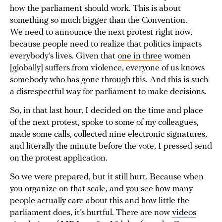
how the parliament should work. This is about
something so much bigger than the Convention.
We need to announce the next protest right now,
because people need to realize that politics impacts
everybody’s lives. Given that
one in three
women
[globally] suffers from violence, everyone of us knows
somebody who has gone through this. And this is such
a disrespectful way for parliament to make decisions.
So, in that last hour, I decided on the time and place
of the next protest, spoke to some of my colleagues,
made some calls, collected nine electronic signatures,
and literally the minute before the vote, I pressed send
on the protest application.
So we were prepared, but it still hurt. Because when
you organize on that scale, and you see how many
people actually care about this and how little the
parliament does, it’s hurtful. There are now
videos