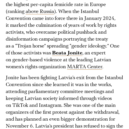
the highest per-capita femicide rate in Europe
(ranking
above Russia
). When the Istanbul
Convention came into force there in January 2024,
it marked the culmination of years of work by rights
activists, who overcame political pushback and
disinformation campaigns portraying the treaty
as a “Trojan horse” spreading “gender ideology.” One
of those activists was
Beata Jonite
, an expert
on gender-based violence at the leading Latvian
women’s rights organization
MARTA Center
.
Jonite has been fighting Latvia’s exit from the Istanbul
Convention since she learned it was in the works,
attending parliamentary committee meetings and
keeping Latvian society informed through videos
on TikTok and Instagram. She was one of the main
organizers of the first protest against the withdrawal,
and has planned an even bigger demonstration for
November 6. Latvia’s president has refused to sign the