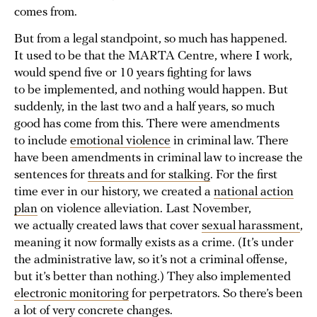
comes from.
But from a legal standpoint, so much has happened.
It used to be that the MARTA Centre, where I work,
would spend five or 10 years fighting for laws
to be implemented, and nothing would happen. But
suddenly, in the last two and a half years, so much
good has come from this. There were amendments
to include
emotional violence
in criminal law. There
have been amendments in criminal law to increase the
sentences for
threats and for stalking
. For the first
time ever in our history, we created a
national action
plan
on violence alleviation. Last November,
we actually created laws that cover
sexual harassment
,
meaning it now formally exists as a crime. (It’s under
the administrative law, so it’s not a criminal offense,
but it’s better than nothing.) They also implemented
electronic monitoring
for perpetrators. So there’s been
a lot of very concrete changes.