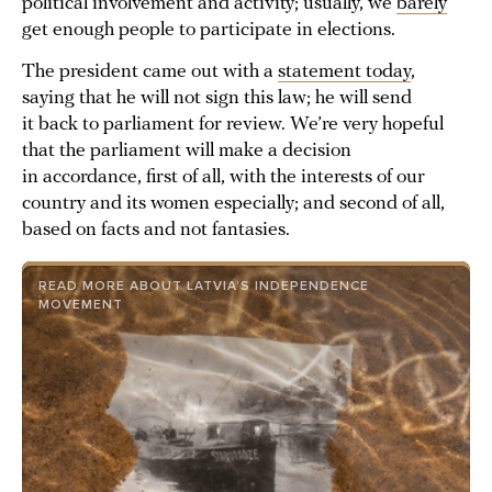
political involvement and activity; usually, we
barely
get enough people to participate in elections.
The president came out with a
statement today
,
saying that he will not sign this law; he will send
it back to parliament for review. We’re very hopeful
that the parliament will make a decision
in accordance, first of all, with the interests of our
country and its women especially; and second of all,
based on facts and not fantasies.
READ MORE ABOUT LATVIA’S INDEPENDENCE
MOVEMENT