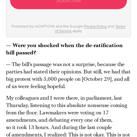
Subscribe
Protected by reCAPTCHA and the Google
Privacy Policy
and
Terms
of Service
apply.
— Were you shocked when the de-ratification
bill passed?
— The bill’s passage was not a surprise, because the
parties had stated their opinions. But still, we had that
big protest with 5,000 people on [October 29], and all
of us were feeling hopeful.
My colleagues and I were there, in parliament, last
Thursday, listening to this absolute nonsense coming
from the floor. Lawmakers were voting on 17
amendments, and debating every one of them,
so it took 13 hours. And during the last couple
of amendments, I realized: This is not okay. This is not