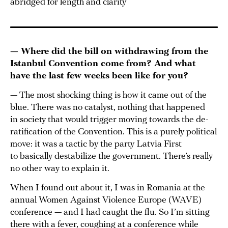
abridged for length and clarity
— Where did the bill on withdrawing from the
Istanbul Convention come from? And what
have the last few weeks been like for you?
— The most shocking thing is how it came out of the
blue. There was no catalyst, nothing that happened
in society that would trigger moving towards the de-
ratification of the Convention. This is a purely political
move: it was a tactic by the party Latvia First
to basically destabilize the government. There’s really
no other way to explain it.
When I found out about it, I was in Romania at the
annual Women Against Violence Europe (WAVE)
conference — and I had caught the flu. So I’m sitting
there with a fever, coughing at a conference while