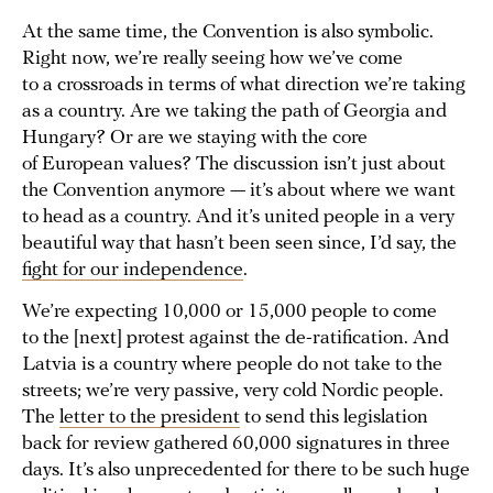
At the same time, the Convention is also symbolic.
Right now, we’re really seeing how we’ve come
to a crossroads in terms of what direction we’re taking
as a country. Are we taking the path of Georgia and
Hungary? Or are we staying with the core
of European values? The discussion isn’t just about
the Convention anymore — it’s about where we want
to head as a country. And it’s united people in a very
beautiful way that hasn’t been seen since, I’d say, the
fight for our independence
.
We’re expecting 10,000 or 15,000 people to come
to the [next] protest against the de-ratification. And
Latvia is a country where people do not take to the
streets; we’re very passive, very cold Nordic people.
The
letter to the president
to send this legislation
back for review gathered 60,000 signatures in three
days. It’s also unprecedented for there to be such huge