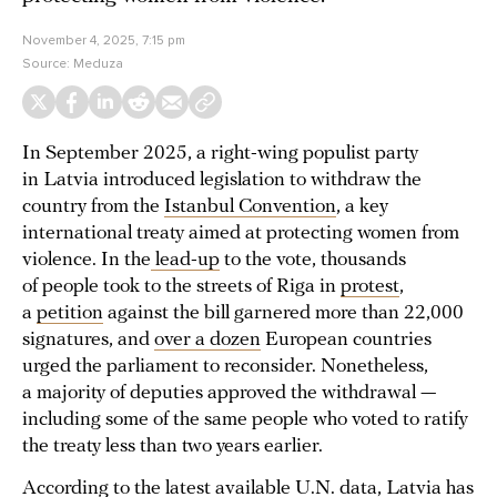
November 4, 2025, 7:15 pm
Source:
Meduza
In September 2025, a right-wing populist party
in Latvia introduced legislation to withdraw the
country from the
Istanbul Convention
, a key
international treaty aimed at protecting women from
violence. In the
lead-up
to the vote, thousands
of people took to the streets of Riga in
protest
,
a
petition
against the bill garnered more than 22,000
signatures, and
over a dozen
European countries
urged the parliament to reconsider. Nonetheless,
a majority of deputies approved the withdrawal —
including some of the same people who voted to ratify
the treaty less than two years earlier.
According to the latest available U.N. data, Latvia has