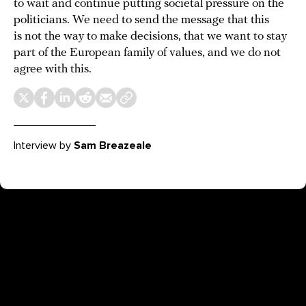
to wait and continue putting societal pressure on the
politicians. We need to send the message that this
is not the way to make decisions, that we want to stay
part of the European family of values, and we do not
agree with this.
Interview by
Sam Breazeale