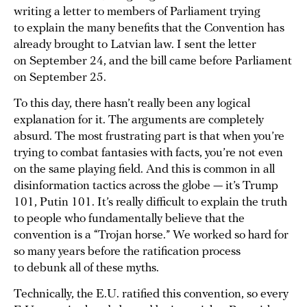
writing a letter to members of Parliament trying
to explain the many benefits that the Convention has
already brought to Latvian law. I sent the letter
on September 24, and the bill came before Parliament
on September 25.
To this day, there hasn’t really been any logical
explanation for it. The arguments are completely
absurd. The most frustrating part is that when you’re
trying to combat fantasies with facts, you’re not even
on the same playing field. And this is common in all
disinformation tactics across the globe — it’s Trump
101, Putin 101. It’s really difficult to explain the truth
to people who fundamentally believe that the
convention is a “Trojan horse.” We worked so hard for
so many years before the ratification process
to debunk all of these myths.
Technically, the E.U. ratified this convention, so every