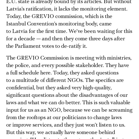
E.U. state is already bound by its articles. But without
Latvia’s ratification, it lacks the monitoring element.
Today, the GREVIO commission, which is the
Istanbul Convention’s monitoring body, came
to Latvia for the first time. We’ve been waiting for this
for a decade — and then they come three days after
the Parliament votes to de-ratify it.
The GREVIO Commission is meeting with ministries,
the police, and every possible stakeholder. They have
a full schedule here. Today, they asked questions
to a multitude of different NGOs. The specifics are
confidential, but they asked very high-quality,
significant questions about the disadvantages of our
laws and what we can do better. This is such valuable
input for us as an NGO, because we can be screaming
from the rooftops at our politicians to change laws
or improve services, and they just won’t listen to us.
But this way, we actually have someone behind