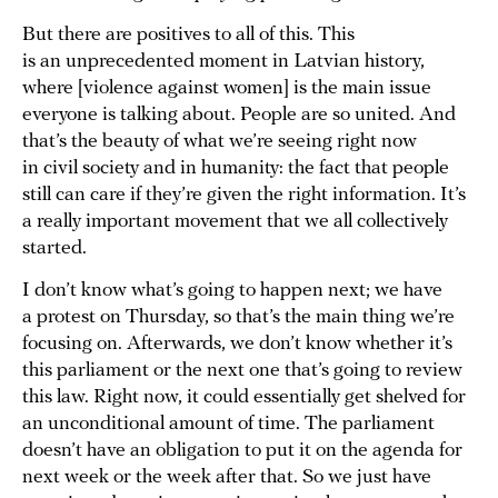
But there are positives to all of this. This
is an unprecedented moment in Latvian history,
where [violence against women] is the main issue
everyone is talking about. People are so united. And
that’s the beauty of what we’re seeing right now
in civil society and in humanity: the fact that people
still can care if they’re given the right information. It’s
a really important movement that we all collectively
started.
I don’t know what’s going to happen next; we have
a protest on Thursday, so that’s the main thing we’re
focusing on. Afterwards, we don’t know whether it’s
this parliament or the next one that’s going to review
this law. Right now, it could essentially get shelved for
an unconditional amount of time. The parliament
doesn’t have an obligation to put it on the agenda for
next week or the week after that. So we just have