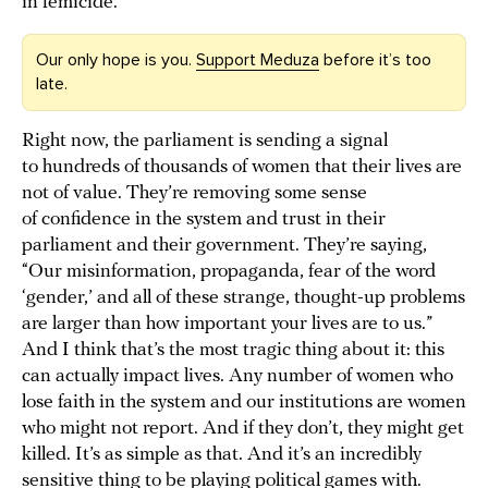
in femicide.
Our only hope is you.
Support Meduza
before it’s too
late.
Right now, the parliament is sending a signal
to hundreds of thousands of women that their lives are
not of value. They’re removing some sense
of confidence in the system and trust in their
parliament and their government. They’re saying,
“Our misinformation, propaganda, fear of the word
‘gender,’ and all of these strange, thought-up problems
are larger than how important your lives are to us.”
And I think that’s the most tragic thing about it: this
can actually impact lives. Any number of women who
lose faith in the system and our institutions are women
who might not report. And if they don’t, they might get
killed. It’s as simple as that. And it’s an incredibly
sensitive thing to be playing political games with.