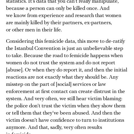
statistics. It’s data that you can’t really manipulate,
because a person can only be killed once. And
we know from experience and research that women
are mainly killed by their partners, ex-partners,
or other men in their life.
Considering this femicide data, this move to de-ratify
the Istanbul Convention is just an unbelievable step
to take. Because the road to femicide happens when
women do not trust the system and do not report
[abuse]. Or when they do report it, and then the initial
reactions are not exactly what they should be. Any
misstep on the part of [social] services or law
enforcement at first contact can create distrust in the
system. And very often, we still hear victim blaming:
the police don’t trust the victim when they show them
or tell them that they’ve been abused. And then the
victim doesn’t have confidence to turn to institutions
anymore. And that, sadly, very often results