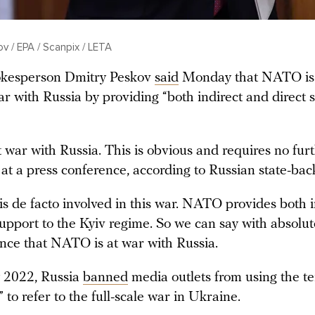
 / EPA / Scanpix / LETA
okesperson Dmitry Peskov
said
Monday that NATO is 
ar with Russia by providing “both indirect and direct 
war with Russia. This is obvious and requires no furt
 at a press conference, according to Russian state-ba
 de facto involved in this war. NATO provides both i
support to the Kyiv regime. So we can say with absolut
nce that NATO is at war with Russia.
 2022, Russia
banned
media outlets from using the t
” to refer to the full-scale war in Ukraine.