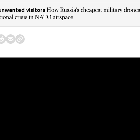
unwanted visitors
How Russia’s cheapest military drones
tional crisis in NATO airspace