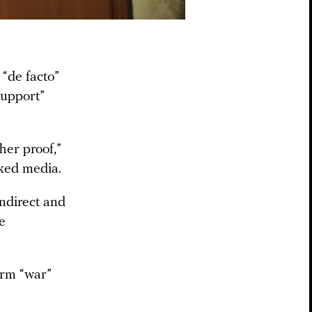
“de facto”
support”
her proof,”
cked media.
ndirect and
e
erm “war”