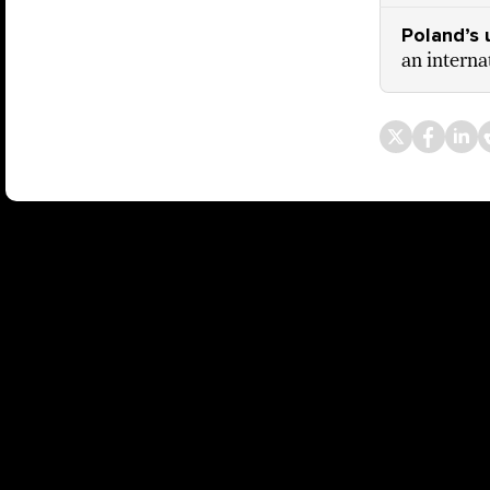
Poland’s 
an interna