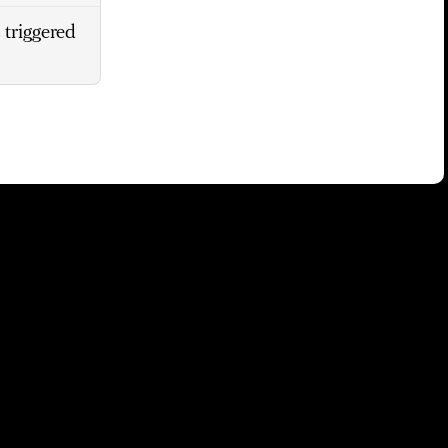
 triggered