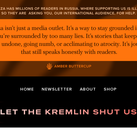
HOME
NEWSLETTER
ABOUT
SHOP