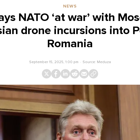
NEWS
ays NATO ‘at war’ with Mo
sian drone incursions into 
Romania
September 15, 2025, 1:00 pm
Source:
Meduza