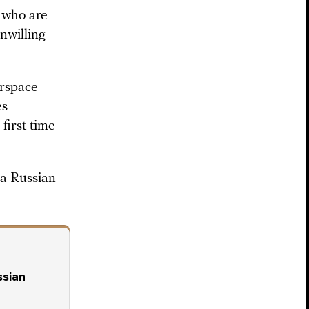
s who are
nwilling
irspace
es
first time
a Russian
ssian