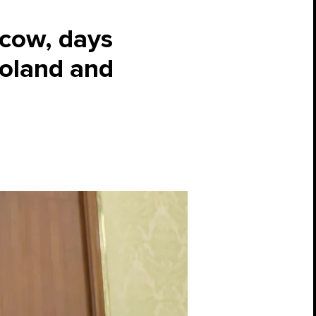
scow, days
Poland and