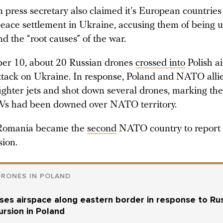
 press secretary also claimed it’s European countrie
peace settlement in Ukraine, accusing them of being u
d the “root causes” of the war.
er 10, about 20 Russian drones
crossed into
Polish a
ttack on Ukraine. In response, Poland and NATO alli
ghter jets and shot down several drones, marking the 
Vs had been downed over NATO territory.
, Romania became the
second
NATO country to report 
sion.
DRONES IN POLAND
oses airspace along eastern border in response to Ru
ursion in Poland