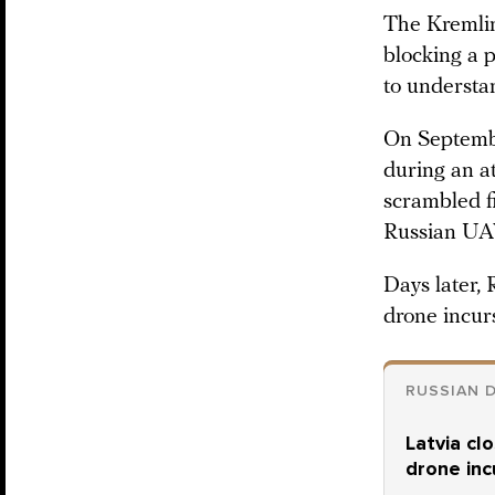
The Kremlin
blocking a 
to understan
On Septemb
during an a
scrambled fi
Russian UA
Days later
drone incur
RUSSIAN 
Latvia cl
drone inc