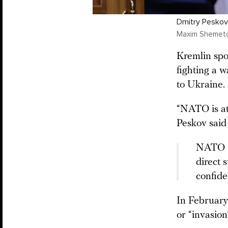
Dmitry Peskov
Maxim Shemetov
Kremlin sp
fighting a w
to Ukraine.
“NATO is at 
Peskov said
NATO is
direct 
confide
In February
or “invasion