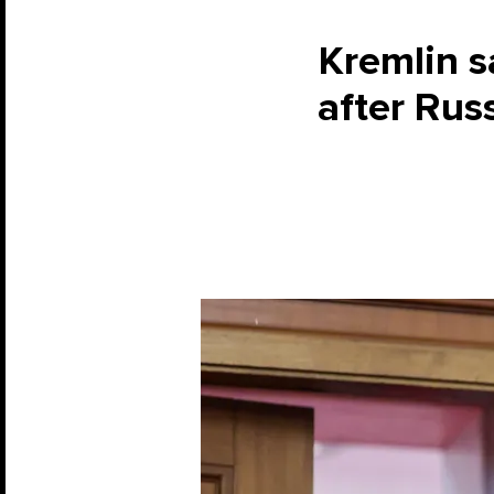
Kremlin s
after Rus