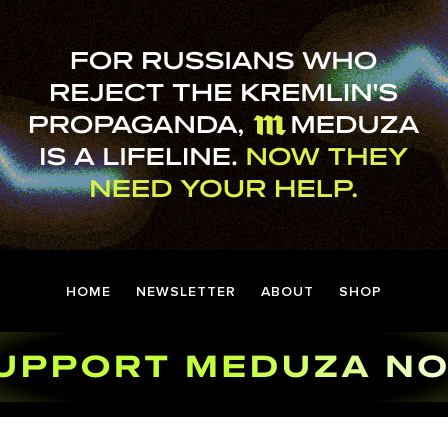
HOME
NEWSLETTER
ABOUT
SHOP