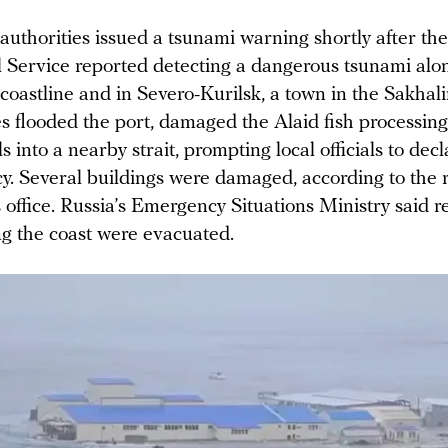
uthorities issued a tsunami warning shortly after th
 Service reported detecting a dangerous tsunami alo
oastline and in Severo-Kurilsk, a town in the Sakhali
s flooded the port, damaged the Alaid fish processing
s into a nearby strait, prompting local officials to decl
y. Several buildings were damaged, according to the 
 office. Russia’s Emergency Situations Ministry said r
ng the coast were evacuated.