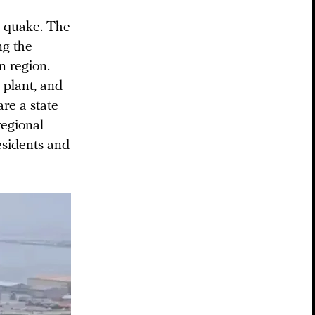
e quake. The
ng the
n region.
 plant, and
are a state
regional
esidents and