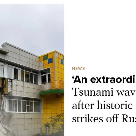
NEWS
‘An extraord
Tsunami wav
after histori
strikes off Ru