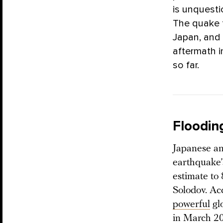
is unquesti
The quake 
Japan, and 
aftermath 
so far.
Floodin
Japanese an
earthquake’
estimate to
Solodov. Ac
powerful
glo
in March 2