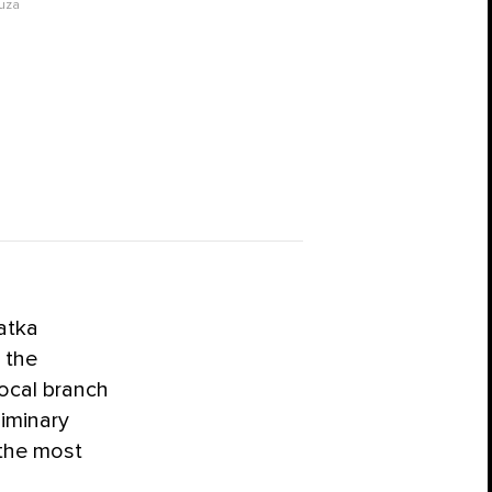
uza
atka
 the
local branch
iminary
 the most