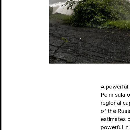
A powerful 
Peninsula o
regional ca
of the Russ
estimates p
powerful in