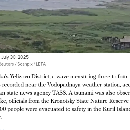
. July 30, 2025.
Reuters / Scanpix / LETA
a’s Yelizovo District, a wave measuring three to four
s recorded near the Vodopadnaya weather station, ac
ian state news agency TASS. A tsunami was also obse
ke, officials from the Kronotsky State Nature Reserve 
00 people were evacuated to safety in the Kuril Islan
.