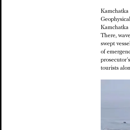
Kamchatka a
Geophysical
Kamchatka c
There, wave
swept vessel
of emergenc
prosecutor’s
tourists alo