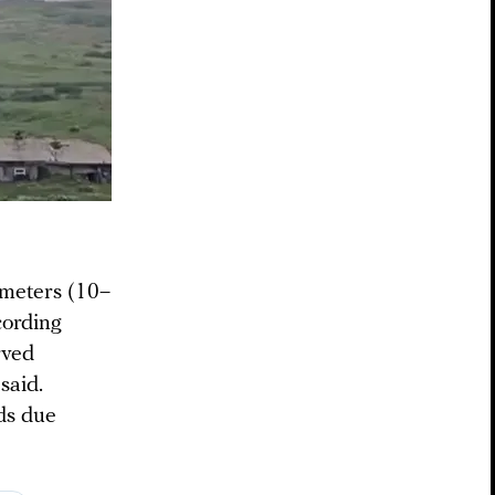
 meters (10–
cording
rved
said.
ds due