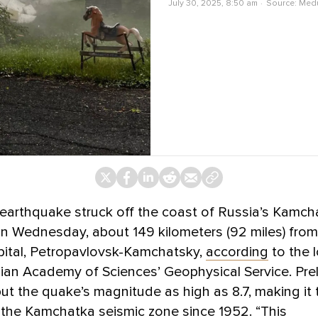
July 30, 2025, 8:50 am
Source:
Med
earthquake struck off the coast of Russia’s Kamch
n Wednesday, about 149 kilometers (92 miles) from
pital, Petropavlovsk-Kamchatsky,
according
to the 
ian Academy of Sciences’ Geophysical Service. Prel
ut the quake’s magnitude as high as 8.7, making it
 the Kamchatka seismic zone since 1952. “This