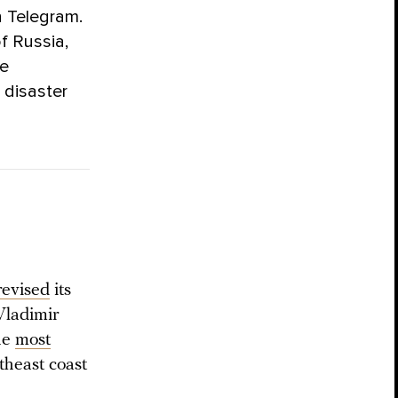
n Telegram.
f Russia,
he
 disaster
revised
its
Vladimir
he
most
theast coast