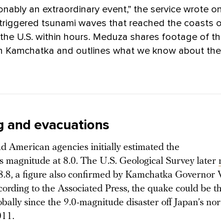
onably an extraordinary event,” the service wrote o
triggered tsunami waves that reached the coasts o
the U.S. within hours. Meduza shares footage of t
in Kamchatka and outlines what we know about the
g and evacuations
d American agencies initially estimated the
s magnitude at 8.0. The U.S. Geological Survey later
 8.8, a figure also confirmed by Kamchatka Governor 
cording to the Associated Press, the quake could be t
bally since the 9.0-magnitude disaster off Japan’s nor
011.