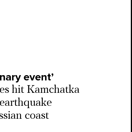
inary event’
es hit Kamchatka
c earthquake
ssian coast