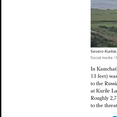
Severo-Kurilsk
Social media / 
In Kamchatk
13 feet) wa
to the Russ
at Kurile La
Roughly 2,7
to the threat