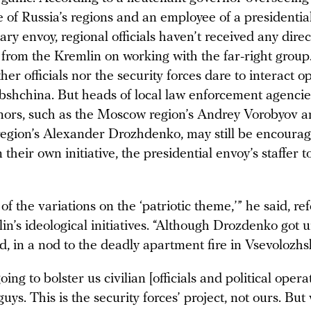
e of Russia’s regions and an employee of a presidentia
ary envoy, regional officials haven’t received any direc
 from the Kremlin on working with the far-right group
ther officials nor the security forces dare to interact o
shchina. But heads of local law enforcement agenci
ors, such as the Moscow region’s Andrey Vorobyov a
egion’s Alexander Drozhdenko, may still be encouragi
heir own initiative, the presidential envoy’s staffer t
 of the variations on the ‘patriotic theme,’” he said, re
in’s ideological initiatives. “Although Drozdenko got u
d, in a nod to the deadly apartment fire in Vsevolozhs
oing to bolster us civilian [officials and political opera
uys. This is the security forces’ project, not ours. Bu