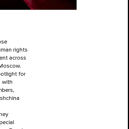
ose
uman rights
ent across
n Moscow.
tlight for
 with
mbers,
bshchina
they
pecial