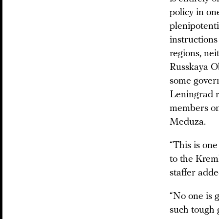
policy in on
plenipotenti
instructions
regions, nei
Russkaya Ob
some govern
Leningrad r
members on t
Meduza.
“This is one
to the Kreml
staffer adde
“No one is g
such tough g