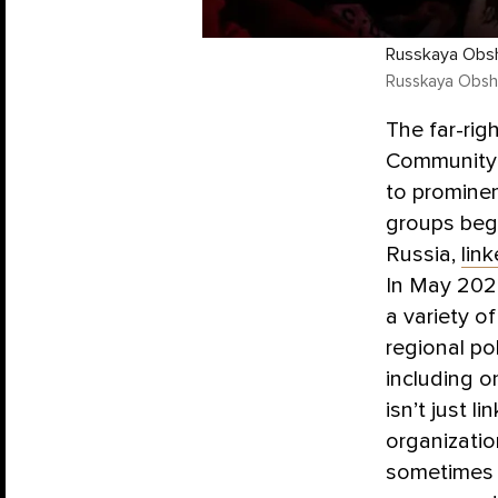
Russkaya Obsh
Russkaya Obsh
The far-rig
Community”)
to prominen
groups beg
Russia,
lin
In May 2025
a variety o
regional po
including o
isn’t just 
organizati
sometimes 