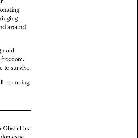
ur
donating
bringing
and around
gn aid
s freedom.
e to survive.
ll recurring
ya Obshchina
g domestic