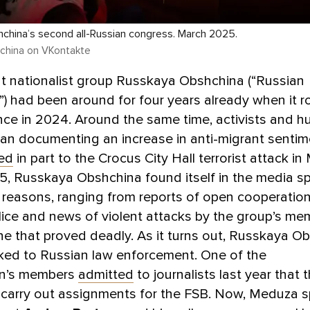
china’s second all-Russian congress. March 2025.
china on VKontakte
ht nationalist group Russkaya Obshchina (“Russian
 had been around for four years already when it r
ce in 2024. Around the same time, activists and h
an documenting an increase in anti-migrant sentim
ked
in part to the Crocus City Hall terrorist attack i
, Russkaya Obshchina found itself in the media spo
f reasons, ranging from reports of open cooperation
lice and news of violent attacks by the group’s me
ne that proved deadly. As it turns out, Russkaya O
linked to Russian law enforcement. One of the
on’s members
admitted
to journalists last year that 
carry out assignments for the FSB. Now, Meduza s