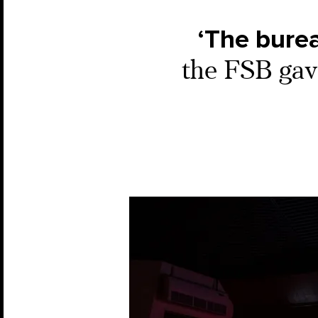
‘The burea
the FSB gave