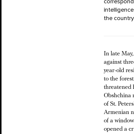
correspon
intelligence
the country
In late May,
against thr
year-old res
to the fores
threatened 
Obshchina m
of St. Peter
Armenian na
of a window 
opened a cr