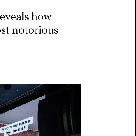
eveals how
st notorious