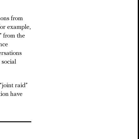
ions from
for example,
” from the
ance
ersations
 social
“joint raid”
tion have