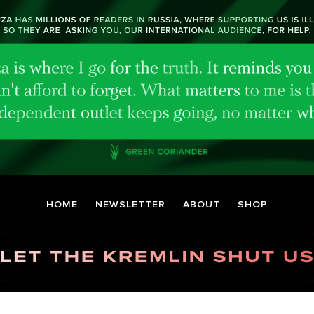
HOME
NEWSLETTER
ABOUT
SHOP