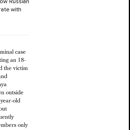
how Russian
erate with
iminal case
ting an 18-
d the victim
 and
aya
n outside
year-old
out
uently
embers only