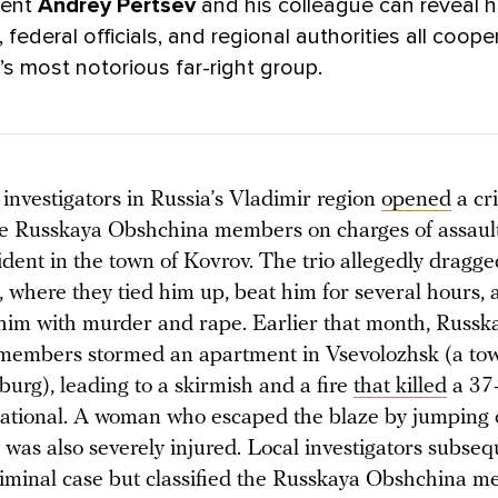
dent
Andrey Pertsev
and his colleague
can reveal 
, federal officials, and regional authorities all coop
’s most notorious far-right group.
 investigators in Russia’s Vladimir region
opened
a cr
ee Russkaya Obshchina members on charges of assaul
ident in the town of Kovrov. The trio allegedly dragge
t, where they tied him up, beat him for several hours,
him with murder and rape. Earlier that month, Russk
embers stormed an apartment in Vsevolozhsk (a tow
sburg), leading to a skirmish and a fire
that killed
a 37-
tional. A woman who escaped the blaze by jumping 
was also severely injured. Local investigators subseq
iminal case but classified the Russkaya Obshchina m