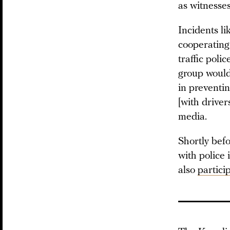
as witnesses
Incidents li
cooperating
traffic poli
group would 
in preventin
[with driver
media.
Shortly be
with police 
also
partici