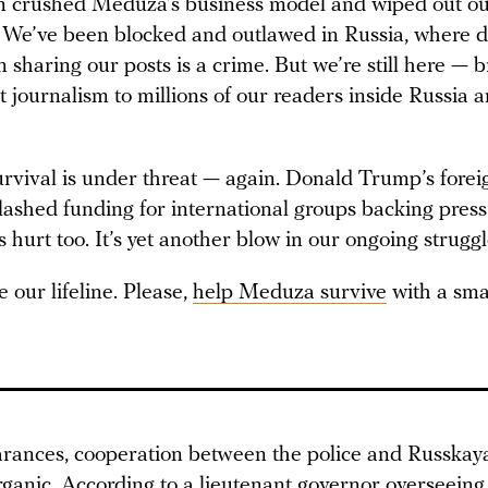
 crushed Meduza’s business model and wiped out o
 We’ve been blocked and outlawed in Russia, where 
n sharing our posts is a crime. But we’re still here — 
 journalism to millions of our readers inside Russia 
rvival is under threat — again. Donald Trump’s forei
slashed funding for international groups backing pres
urt too. It’s yet another blow in our ongoing struggl
 our lifeline. Please,
help Meduza survive
with a sma
arances, cooperation between the police and Russka
organic. According to a lieutenant governor overseein