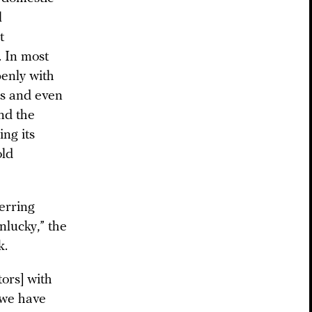
l
t
. In most
penly with
es and even
nd the
ng its
old
ferring
nlucky,” the
k.
tors] with
t we have