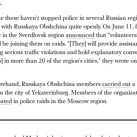
.
ke these haven’t stopped police in several Russian reg
 with Russkaya Obshchina quite openly. On June 11, 
ce in the Sverdlovsk region
announced
that “volunteers
be joining them on raids. “[They] will provide assist
g serious traffic violations and hold explanatory conv
s] in more than 20 of the region’s cities,” they wrote on
forehand, Russkaya Obshchina members
carried out
a 
in the city of Yekaterinburg. Members of the organiza
pated
in police raids in the Moscow region.