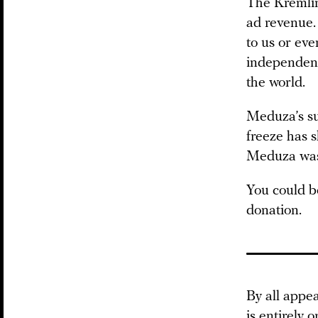
The Kremlin
ad revenue.
to us or eve
independent
the world.
Meduza’s su
freeze has 
Meduza was h
You could be
donation.
By all appe
is entirely 