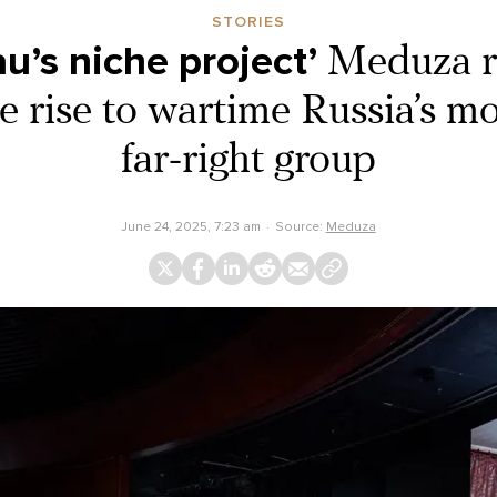
STORIES
u’s niche project’
Meduza r
 rise to wartime Russia’s mo
far-right group
June 24, 2025, 7:23 am
Source:
Meduza