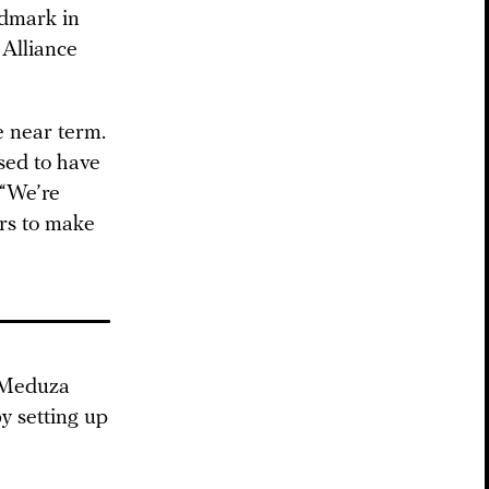
andmark in
 Alliance
e near term.
used to have
 “We’re
ars to make
p Meduza
y setting up