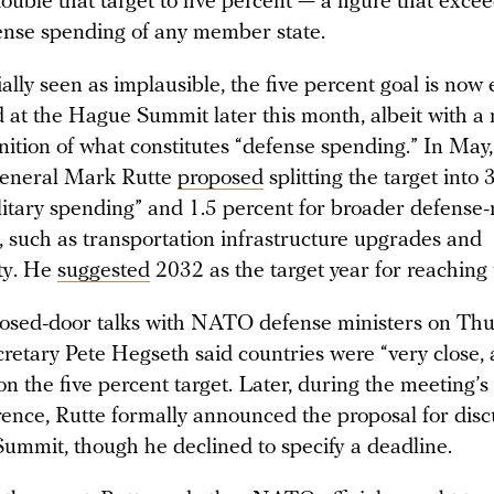
uble that target to five percent — a figure that exce
ense spending of any member state.
ally seen as implausible, the five percent goal is now
 at the Hague Summit later this month, albeit with a
finition of what constitutes “defense spending.” In M
General Mark Rutte
proposed
splitting the target into 
litary spending” and 1.5 percent for broader defense-
, such as transportation infrastructure upgrades and
ty. He
suggested
2032 as the target year for reaching t
losed-door talks with NATO defense ministers on Thu
retary Pete Hegseth said countries were “very close,
n the five percent target. Later, during the meeting’s
rence, Rutte formally announced the proposal for disc
ummit, though he declined to specify a deadline.