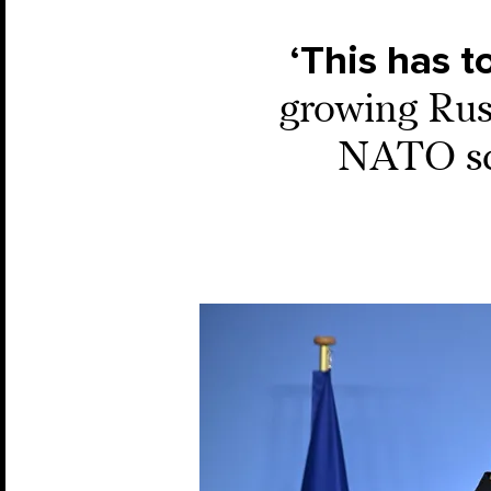
‘This has t
growing Russ
NATO scr