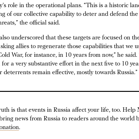
’s role in the operational plans. “This is a historic l
ng of our collective capability to deter and defend the
hreats,” the official said.
 also underscored that these targets are focused on th
sking allies to regenerate those capabilities that we 
old War, for instance, in 10 years from now,” he said.
for a very substantive effort in the next five to 10 ye
r deterrents remain effective, mostly towards Russia.”
ruth is that events in Russia affect your life, too. Hel
 bring news from Russia to readers around the world b
onation
.