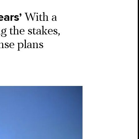
ears’
With a
g the stakes,
nse plans