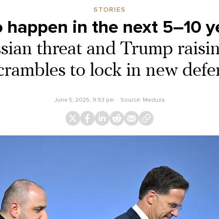
STORIES
o happen in the next 5–10 y
ian threat and Trump raisin
ambles to lock in new defe
June 5, 2025, 9:53 pm
Source:
Meduza