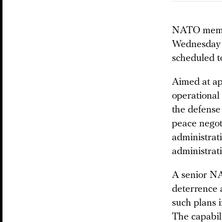
NATO member
Wednesday a
scheduled t
Aimed at ap
operational
the defense
peace negot
administrat
administrati
A senior NAT
deterrence 
such plans i
The capabil