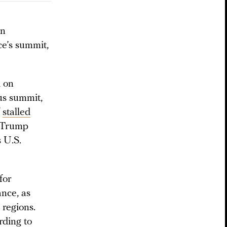
on
ce’s summit,
d on
us summit,
f
stalled
e Trump
 U.S.
for
ance, as
 regions.
rding to