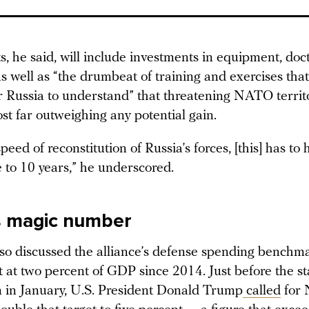
s, he said, will include investments in equipment, doc
s well as “the drumbeat of training and exercises that
for Russia to understand” that threatening NATO terri
st far outweighing any potential gain.
peed of reconstitution of Russia’s forces, [this] has to
e to 10 years,” he underscored.
s magic number
lso discussed the alliance’s defense spending benchm
 at two percent of GDP since 2014. Just before the sta
 in January, U.S. President Donald Trump
called
for 