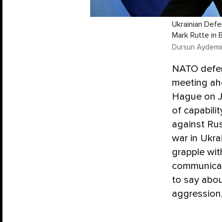
Ukrainian Def
Mark Rutte in 
Dursun Aydemir
NATO defens
meeting ahe
Hague on J
of capabili
against Rus
war in Ukr
grapple wit
communicati
to say abou
aggression,