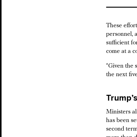
These effort
personnel, a
sufficient 
come at a co
“Given the s
the next fiv
Trump’
Ministers a
has been set
second term