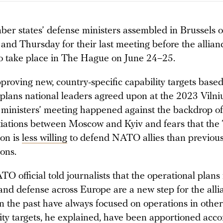
 states’ defense ministers assembled in Brussels 
nd Thursday for their last meeting before the allian
o take place in The Hague on June 24–25.
proving new, country-specific capability targets base
 plans national leaders agreed upon at the 2023 Vilni
 ministers’ meeting happened against the backdrop o
iations between Moscow and Kyiv and fears that th
ion is
less willing
to defend NATO allies than previous
ons.
O official told journalists that the operational plans 
and defense across Europe are a new step for the alli
n the past have always focused on operations in other
ity targets, he explained, have been apportioned acco