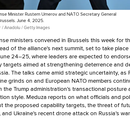
ense Minister Rustem Umerov and NATO Secretary General
Brussels. June 4, 2025.
 / Anadolu / Getty Images
e ministers convened in Brussels this week for the
ad of the alliance’s next summit, set to take place
une 24–25, where leaders are expected to endors
ty targets aimed at strengthening deterrence and 
sia. The talks came amid strategic uncertainty, as 
aine grinds on and European NATO members contin
h the Trump administration’s transactional posture 
on style. Meduza reports on what officials and pol
t the proposed capability targets, the threat of fu
 and Ukraine’s recent drone attack on Russia’s war