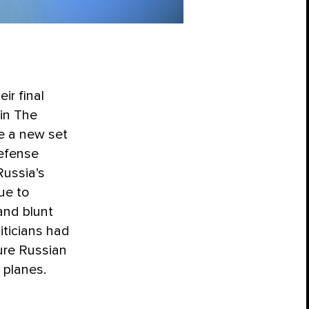
ir final
 in The
e a new set
defense
Russia’s
ue to
and blunt
iticians had
ture Russian
 planes.