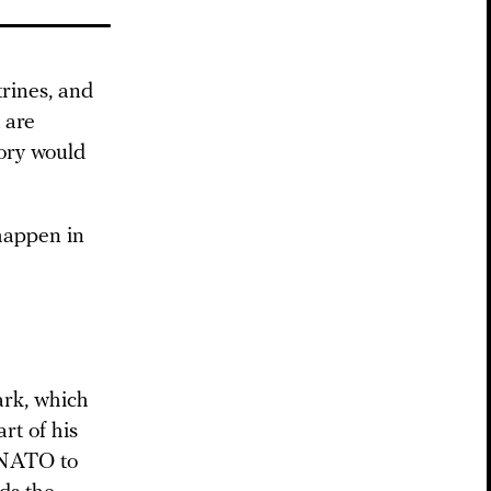
trines, and
 are
tory would
 happen in
ark, which
rt of his
NATO to