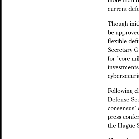
more than do
current def
Though initi
be approved
flexible de
Secretary 
for “core mi
investments
cybersecuri
Following c
Defense Sec
consensus” o
press confe
the Hague S