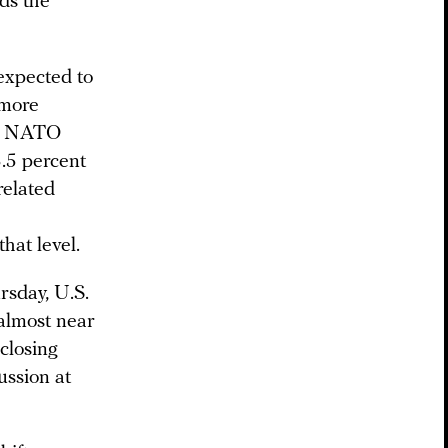
eds the
 expected to
 more
ay, NATO
3.5 percent
related
hat level.
rsday, U.S.
 almost near
 closing
ussion at