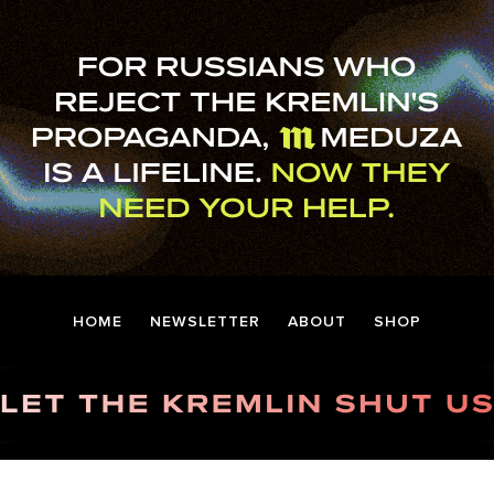
HOME
NEWSLETTER
ABOUT
SHOP