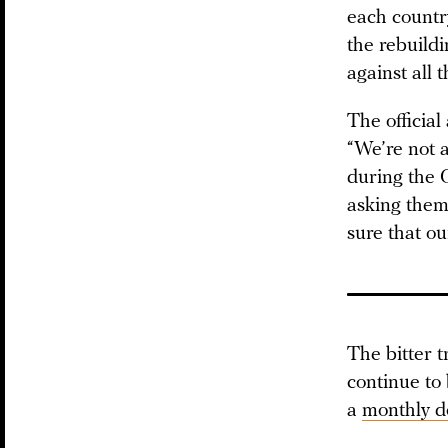
each country
the rebuildi
against all t
The official
“We’re not a
during the C
asking them 
sure that ou
The bitter t
continue to
a
monthly d