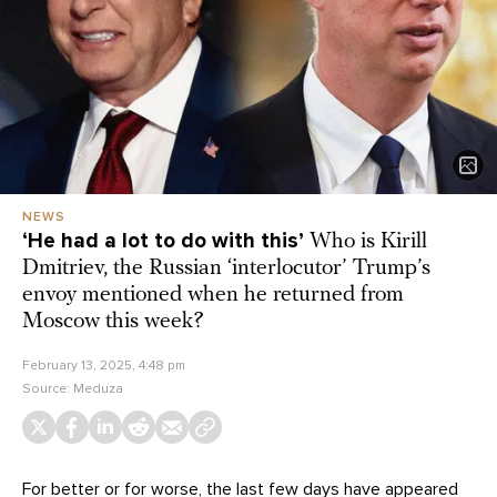
NEWS
‘He had a lot to do with this’
Who is Kirill
Dmitriev, the Russian ‘interlocutor’ Trump’s
envoy mentioned when he returned from
Moscow this week?
February 13, 2025, 4:48 pm
Source:
Meduza
For better or for worse, the last few days have appeared