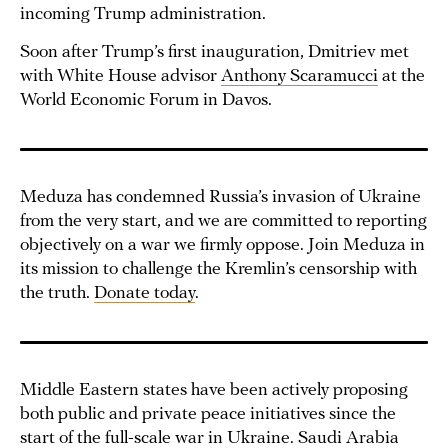
incoming Trump administration.
Soon after Trump’s first inauguration, Dmitriev met
with White House advisor
Anthony Scaramucci
at the
World Economic Forum in Davos.
Meduza has condemned Russia’s invasion of Ukraine
from the very start, and we are committed to reporting
objectively on a war we firmly oppose. Join Meduza in
its mission to challenge the Kremlin’s censorship with
the truth.
Donate today
.
Middle Eastern states have been actively proposing
both public and private peace initiatives since the
start of the full-scale war in Ukraine. Saudi Arabia