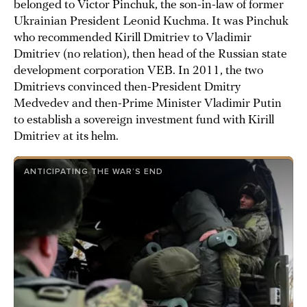
belonged to Victor Pinchuk, the son-in-law of former
Ukrainian President Leonid Kuchma. It was Pinchuk
who recommended Kirill Dmitriev to Vladimir
Dmitriev (no relation), then head of the Russian state
development corporation VEB. In 2011, the two
Dmitrievs convinced then-President Dmitry
Medvedev and then-Prime Minister Vladimir Putin
to establish a sovereign investment fund with Kirill
Dmitriev at its helm.
ANTICIPATING THE WAR’S END