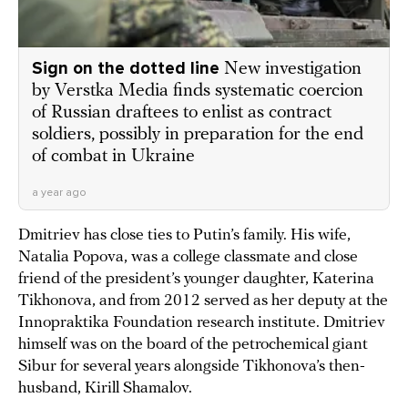
Sign on the dotted line
New investigation
by Verstka Media finds systematic coercion
of Russian draftees to enlist as contract
soldiers, possibly in preparation for the end
of combat in Ukraine
a year ago
Dmitriev has close ties to Putin’s family. His wife,
Natalia Popova, was a college classmate and close
friend of the president’s younger daughter, Katerina
Tikhonova, and from 2012 served as her deputy at the
Innopraktika Foundation research institute. Dmitriev
himself was on the board of the petrochemical giant
Sibur for several years alongside Tikhonova’s then-
husband, Kirill Shamalov.