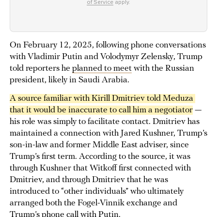
of Service
apply.
On February 12, 2025, following phone conversations
with Vladimir Putin and Volodymyr Zelensky, Trump
told reporters he
planned to meet
with the Russian
president, likely in Saudi Arabia.
A source familiar with Kirill Dmitriev told Meduza 
that it would be inaccurate to call him a negotiator
—
his role was simply to facilitate contact. Dmitriev has
maintained a connection with Jared Kushner, Trump’s
son-in-law and former Middle East adviser, since
Trump’s first term. According to the source, it was
through Kushner that Witkoff first connected with
Dmitriev, and through Dmitriev that he was
introduced to “other individuals” who ultimately
arranged both the Fogel-Vinnik exchange and
Trump’s phone call with Putin.