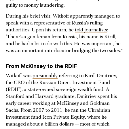
guilty to money laundering.
During his brief visit, Witkoff apparently managed to
speak with a representative of Russia’s ruling
authorities. Upon his return, he
told journalists
:
‘There’s a gentleman from Russia, his name is Kirill,
and he had a lot to do with this. He was important, he
was an important interlocutor bridging the two sides.”
From McKinsey to the RDIF
Witkoff was
presumably
referring to Kirill Dmitriev,
the CEO of the Russian Direct Investment Fund
(RDIF), a state-owned sovereign wealth fund. A
Stanford and Harvard graduate, Dmitriev spent his
early career working at McKinsey and Goldman
Sachs. From 2007 to 2011, he ran the Ukrainian
investment fund Icon Private Equity, where he
managed about a billion dollars — most of which