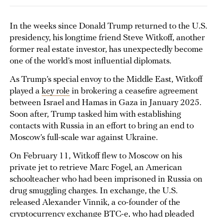
In the weeks since Donald Trump returned to the U.S.
presidency, his longtime friend Steve Witkoff, another
former real estate investor, has unexpectedly become
one of the world’s most influential diplomats.
As Trump’s special envoy to the Middle East, Witkoff
played a
key role
in brokering a ceasefire agreement
between Israel and Hamas in Gaza in January 2025.
Soon after, Trump tasked him with establishing
contacts with Russia in an effort to bring an end to
Moscow’s full-scale war against Ukraine.
On February 11, Witkoff flew to Moscow on his
private jet to retrieve Marc Fogel, an American
schoolteacher who had been imprisoned in Russia on
drug smuggling charges. In exchange, the U.S.
released Alexander Vinnik, a co-founder of the
cryptocurrency exchange BTC-e, who had pleaded