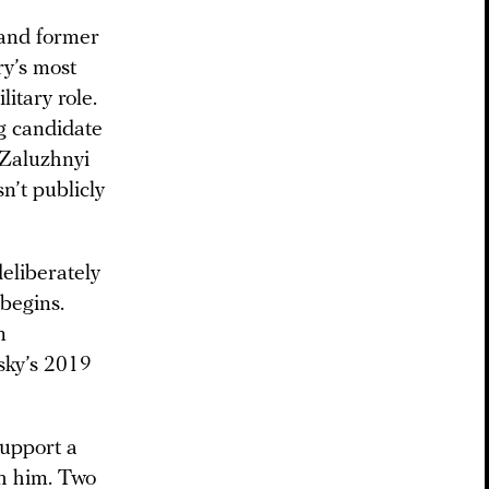
 and former
y’s most
itary role.
ng candidate
 Zaluzhnyi
n’t publicly
eliberately
 begins.
n
sky’s 2019
support a
th him. Two