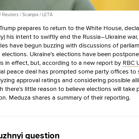
 / Reuters / Scanpix / LETA
rump prepares to return to the White House, declar
cly) his intent to swiftly end the Russia–Ukraine war
ircles have begun buzzing with discussions of parli
l elections. Ukraine’s elections have been postpon
is in effect, but, according to a new report by
RBC U
ial peace deal has prompted some party offices to 
lyzing approval ratings and considering possible al
there’s little reason to believe elections will take 
n. Meduza shares a summary of their reporting.
uzhnyi question