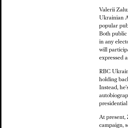
Valerii Zal
Ukrainian A
popular publ
Both public 
in any elec
will partici
expressed a
RBC Ukraine
holding back
Instead, he’
autobiograp
presidentia
At present, 
campaign, s