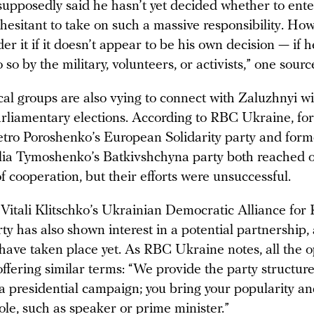
upposedly said he hasn’t yet decided whether to enter 
hesitant to take on such a massive responsibility. Ho
er it if it doesn’t appear to be his own decision — if 
o so by the military, volunteers, or activists,” one sour
cal groups are also vying to connect with Zaluzhnyi w
arliamentary elections. According to RBC Ukraine, fo
etro Poroshenko’s European Solidarity party and for
lia Tymoshenko’s Batkivshchyna party both reached o
of cooperation, but their efforts were unsuccessful.
Vitali Klitschko’s Ukrainian Democratic Alliance for
y has also shown interest in a potential partnership,
 have taken place yet. As RBC Ukraine notes, all the o
offering similar terms: “We provide the party structur
 a presidential campaign; you bring your popularity an
le, such as speaker or prime minister.”