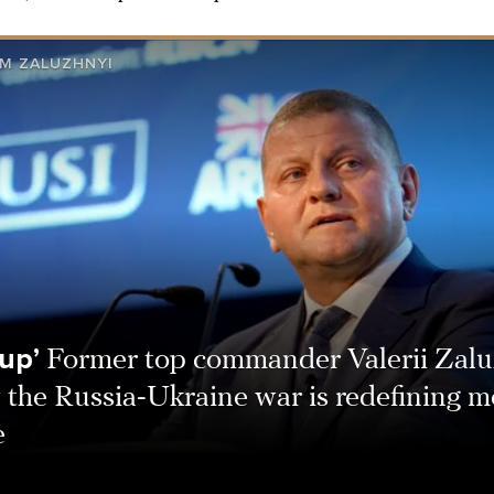
M ZALUZHNYI
up’
Former top commander Valerii Zalu
 the Russia-Ukraine war is redefining 
e