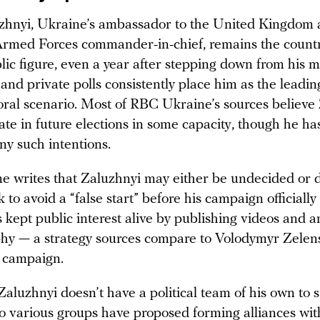
uzhnyi, Ukraine’s ambassador to the United Kingdom
rmed Forces commander-in-chief, remains the countr
ic figure, even a year after stepping down from his mil
and private polls consistently place him as the leadi
toral scenario. Most of RBC Ukraine’s sources believe
pate in future elections in some capacity, though he has
ny such intentions.
 writes that Zaluzhnyi may either be undecided or d
 to avoid a “false start” before his campaign officially
s kept public interest alive by publishing videos and a
hy — a strategy sources compare to Volodymyr Zelen
l campaign.
Zaluzhnyi doesn’t have a political team of his own to 
o various groups have proposed forming alliances wi