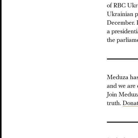
of RBC Ukra
Ukrainian pr
December. D
a presidenti
the parliame
Meduza has 
and we are 
Join Meduza 
truth.
Donat