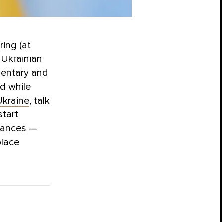
ing (at
, Ukrainian
amentary and
ed while
kraine
,
talk
start
liances —
place