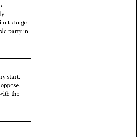
he
ly
m to forgo
ple party in
y start,
 oppose.
with the