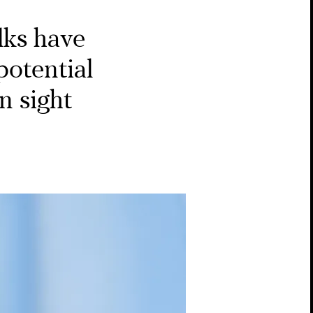
lks have
potential
n sight