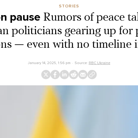
STORIES
on pause
Rumors of peace ta
n politicians gearing up for 
ons — even with no timeline i
January 14, 2025, 1:56 pm
Source:
RBC Ukraine