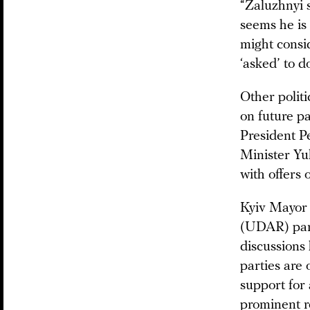
“Zaluzhnyi s
seems he is 
might consid
‘asked’ to d
Other politi
on future p
President P
Minister Yu
with offers 
Kyiv Mayor 
(UDAR) part
discussions
parties are 
support for
prominent ro