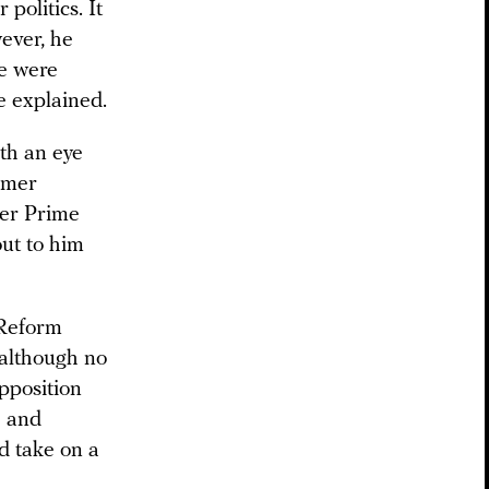
politics. It
wever, he
he were
ce explained.
ith an eye
rmer
mer Prime
ut to him
 Reform
 although no
pposition
e and
d take on a