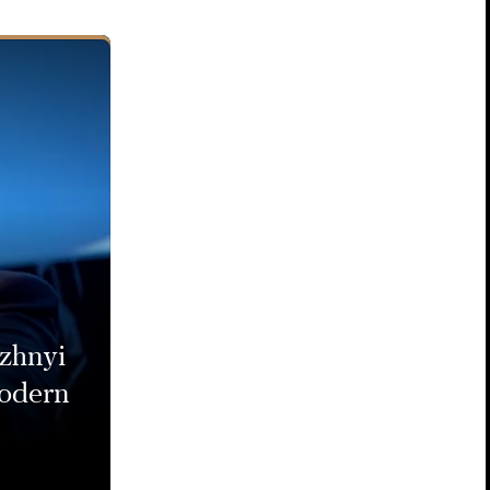
zhnyi
modern