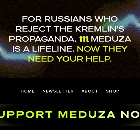
HOME
NEWSLETTER
ABOUT
SHOP