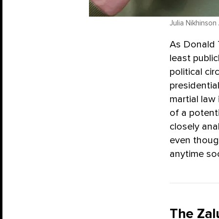
Julia Nikhinson
As Donald T
least publi
political c
presidentia
martial law 
of a potent
closely ana
even though 
anytime soo
The Zal