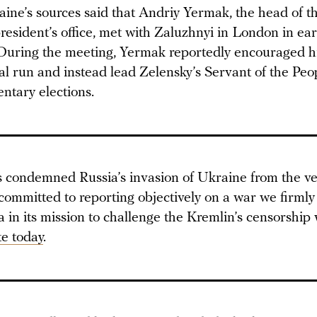
ine’s sources said that Andriy Yermak, the head of t
esident’s office, met with Zaluzhnyi in London in ear
uring the meeting, Yermak reportedly encouraged hi
al run and instead lead Zelensky’s Servant of the Peo
ntary elections.
condemned Russia’s invasion of Ukraine from the ver
committed to reporting objectively on a war we firmly
in its mission to challenge the Kremlin’s censorship 
e today
.