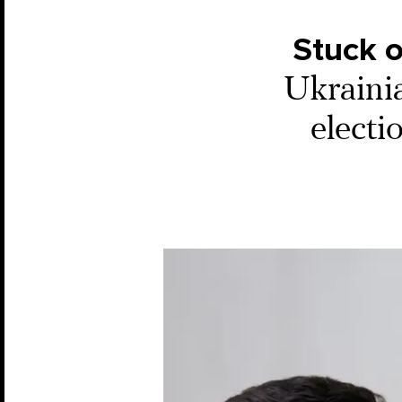
Stuck 
Ukrainia
electi