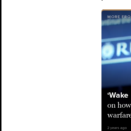
MORE FRO
‘Wake 
on how
warfar
2 years ago