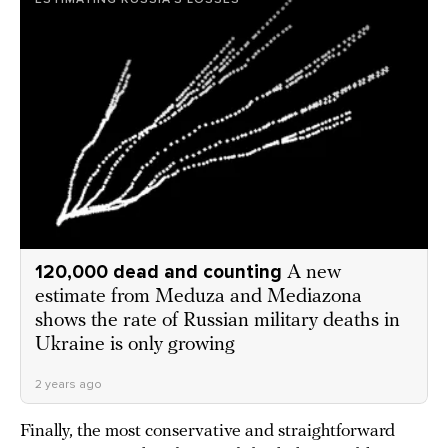
120,000 dead and counting
A new
estimate from Meduza and Mediazona
shows the rate of Russian military deaths in
Ukraine is only growing
2 years ago
Finally, the most conservative and straightforward