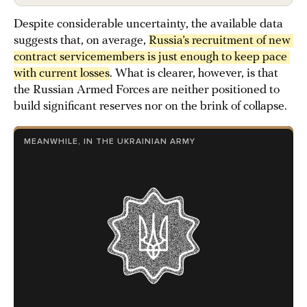
Despite considerable uncertainty, the available data
suggests that, on average,
Russia’s recruitment of new 
contract servicemembers is just enough to keep pace 
with current losses
. What is clearer, however, is that
the Russian Armed Forces are neither positioned to
build significant reserves nor on the brink of collapse.
MEANWHILE, IN THE UKRAINIAN ARMY