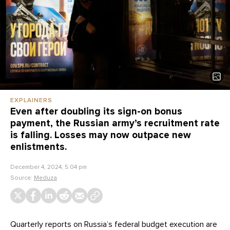
EXPLAINERS
Even after doubling its sign-on bonus
payment, the Russian army’s recruitment rate
is falling. Losses may now outpace new
enlistments.
December 4, 2024, 5:04 pm
Source:
Meduza
Quarterly reports on Russia’s federal budget execution are