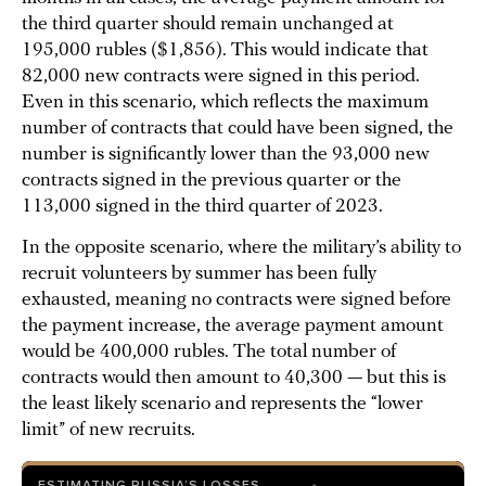
the third quarter should remain unchanged at
195,000 rubles ($1,856). This would indicate that
82,000 new contracts were signed in this period.
Even in this scenario, which reflects the maximum
number of contracts that could have been signed, the
number is significantly lower than the 93,000 new
contracts signed in the previous quarter or the
113,000 signed in the third quarter of 2023.
In the opposite scenario, where the military’s ability to
recruit volunteers by summer has been fully
exhausted, meaning no contracts were signed before
the payment increase, the average payment amount
would be 400,000 rubles. The total number of
contracts would then amount to 40,300 — but this is
the least likely scenario and represents the “lower
limit” of new recruits.
ESTIMATING RUSSIA’S LOSSES