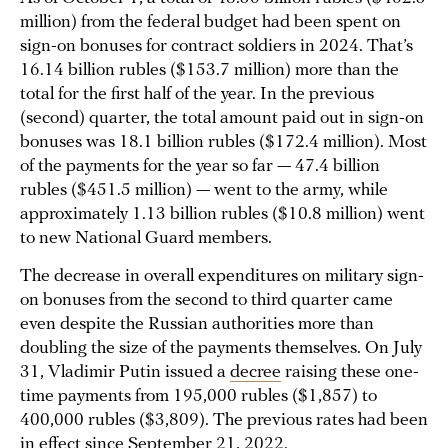
million) from the federal budget had been spent on
sign-on bonuses for contract soldiers in 2024. That’s
16.14 billion rubles ($153.7 million) more than the
total for the first half of the year. In the previous
(second) quarter, the total amount paid out in sign-on
bonuses was 18.1 billion rubles ($172.4 million). Most
of the payments for the year so far — 47.4 billion
rubles ($451.5 million) — went to the army, while
approximately 1.13 billion rubles ($10.8 million) went
to new National Guard members.
The decrease in overall expenditures on military sign-
on bonuses from the second to third quarter came
even despite the Russian authorities more than
doubling the size of the payments themselves. On July
31, Vladimir Putin issued a
decree
raising these one-
time payments from 195,000 rubles ($1,857) to
400,000 rubles ($3,809). The previous rates had been
in effect
since September 21, 2022.