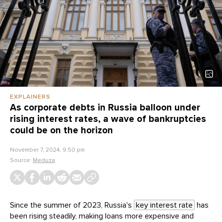
EXPLAINERS
As corporate debts in Russia balloon under
rising interest rates, a wave of bankruptcies
could be on the horizon
November 7, 2024, 9:50 pm
Source:
Meduza
Since the summer of 2023, Russia's
key interest rate
has
been rising steadily, making loans more expensive and