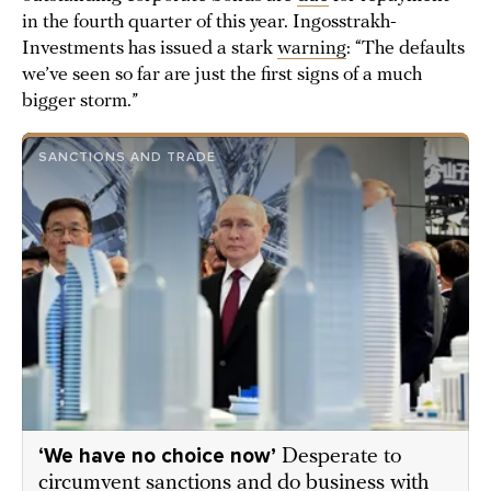
in the fourth quarter of this year. Ingosstrakh-
Investments has issued a stark
warning
: “The defaults
we’ve seen so far are just the first signs of a much
bigger storm.”
SANCTIONS AND TRADE
‘We have no choice now’
Desperate to
circumvent sanctions and do business with