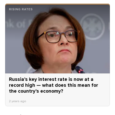
RISING RATES
Russia’s key interest rate is now at a
record high — what does this mean for
the country’s economy?
2 years ago