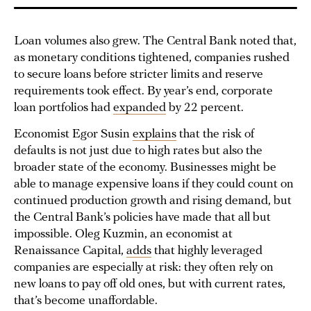
Loan volumes also grew. The Central Bank noted that,
as monetary conditions tightened, companies rushed
to secure loans before stricter limits and reserve
requirements took effect. By year’s end, corporate
loan portfolios had
expanded
by 22 percent.
Economist Egor Susin
explains
that the risk of
defaults is not just due to high rates but also the
broader state of the economy. Businesses might be
able to manage expensive loans if they could count on
continued production growth and rising demand, but
the Central Bank’s policies have made that all but
impossible. Oleg Kuzmin, an economist at
Renaissance Capital,
adds
that highly leveraged
companies are especially at risk: they often rely on
new loans to pay off old ones, but with current rates,
that’s become unaffordable.