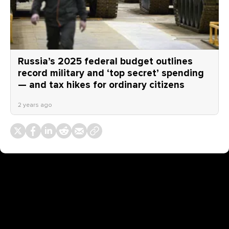
Russia’s 2025 federal budget outlines
record military and ‘top secret’ spending
— and tax hikes for ordinary citizens
2 years ago