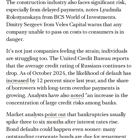
The construction industry also faces significant risk,
especially from delayed payments, notes Lyudmila
Rokotyanskaya from BCS World of Investments.
Dmitry Sergeev from Veles Capital warns that any
company unable to pass on costs to consumers is in
danger.
It's not just companies feeling the strain; individuals
are struggling too. The United Credit Bureau reports
that the average credit rating of Russians continues to
drop. As of October 2024, the likelihood of default has
increased
by 12 percent since last year, and the share
of borrowers with long-term overdue payments is
growing. Analysts have also
noted
“an increase in the
concentration of large credit risks among banks.
Market analysts
point out
that bankruptcies usually
spike three to six months after interest rates rise.
Bond defaults could happen even sooner: many
outstanding corporate bonds are
due
for repayment