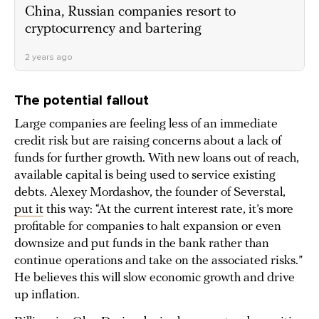
China, Russian companies resort to
cryptocurrency and bartering
2 years ago
The potential fallout
Large companies are feeling less of an immediate
credit risk but are raising concerns about a lack of
funds for further growth. With new loans out of reach,
available capital is being used to service existing
debts. Alexey Mordashov, the founder of Severstal,
put it
this way: “At the current interest rate, it’s more
profitable for companies to halt expansion or even
downsize and put funds in the bank rather than
continue operations and take on the associated risks.”
He believes this will slow economic growth and drive
up inflation.