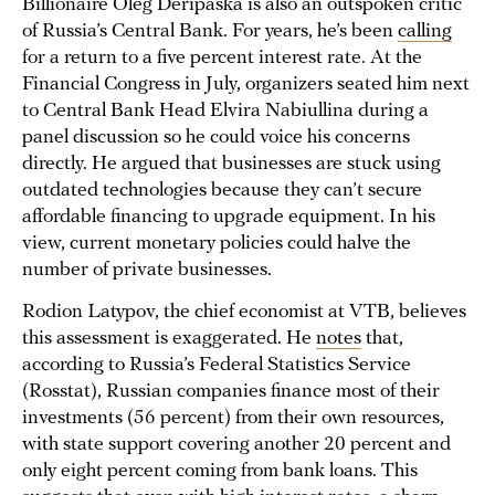
Billionaire Oleg Deripaska is also an outspoken critic
of Russia’s Central Bank. For years, he’s been
calling
for a return to a five percent interest rate. At the
Financial Congress in July, organizers seated him next
to Central Bank Head Elvira Nabiullina during a
panel discussion so he could voice his concerns
directly. He argued that businesses are stuck using
outdated technologies because they can’t secure
affordable financing to upgrade equipment. In his
view, current monetary policies could halve the
number of private businesses.
Rodion Latypov, the chief economist at VTB, believes
this assessment is exaggerated. He
notes
that,
according to Russia’s Federal Statistics Service
(Rosstat), Russian companies finance most of their
investments (56 percent) from their own resources,
with state support covering another 20 percent and
only eight percent coming from bank loans. This