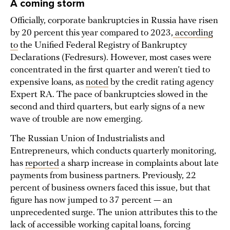
A coming storm
Officially, corporate bankruptcies in Russia have risen
by 20 percent this year compared to 2023,
according
to
the Unified Federal Registry of Bankruptcy
Declarations (Fedresurs). However, most cases were
concentrated in the first quarter and weren’t tied to
expensive loans, as
noted
by the credit rating agency
Expert RA. The pace of bankruptcies slowed in the
second and third quarters, but early signs of a new
wave of trouble are now emerging.
The Russian Union of Industrialists and
Entrepreneurs, which conducts quarterly monitoring,
has
reported
a sharp increase in complaints about late
payments from business partners. Previously, 22
percent of business owners faced this issue, but that
figure has now jumped to 37 percent — an
unprecedented surge. The union attributes this to the
lack of accessible working capital loans, forcing