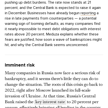
pushing up debt burdens. The rate now stands at 21
percent, and the Central Bank is expected to raise it again
in December. Businesses have already begun
reporting
a
rise in late payments from counterparties — a potential
warning sign of looming defaults, as many companies find
it nearly impossible to meet debt obligations with interest
rates above 20 percent. Meduza explains whether these
fears are justified, how soon a wave of bankruptcies might
hit, and why the Central Bank seems unconcerned.
Imminent risk
Many companies in Russia now face a serious risk of
bankruptcy, and it seems there’s little they can do to
change the situation. The roots of this crisis go back to
2022, right after Moscow launched its full-scale
invasion of Ukraine. At that time, Russia’s Central
Bank raised the
key interest rate
to 20 percent per
annum, effectively bringing all lending in the country