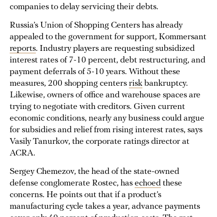
companies to delay servicing their debts.
Russia’s Union of Shopping Centers has already
appealed to the government for support, Kommersant
reports
. Industry players are requesting subsidized
interest rates of 7-10 percent, debt restructuring, and
payment deferrals of 5-10 years. Without these
measures, 200 shopping centers
risk
bankruptcy.
Likewise, owners of office and warehouse spaces are
trying to negotiate with creditors. Given current
economic conditions, nearly any business could argue
for subsidies and relief from rising interest rates, says
Vasily Tanurkov, the corporate ratings director at
ACRA.
Sergey Chemezov, the head of the state-owned
defense conglomerate Rostec, has
echoed
these
concerns. He points out that if a product’s
manufacturing cycle takes a year, advance payments