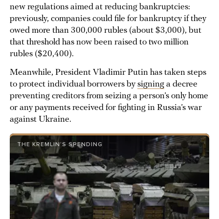
new regulations aimed at reducing bankruptcies:
previously, companies could file for bankruptcy if they
owed more than 300,000 rubles (about $3,000), but
that threshold has now been raised to two million
rubles ($20,400).
Meanwhile, President Vladimir Putin has taken steps
to protect individual borrowers by
signing
a decree
preventing creditors from seizing a person’s only home
or any payments received for fighting in Russia’s war
against Ukraine.
THE KREMLIN’S SPENDING