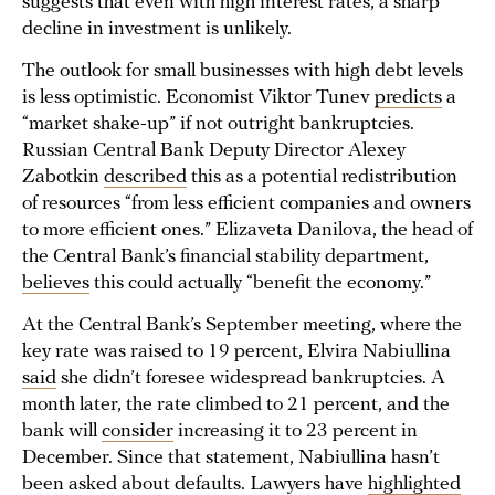
suggests that even with high interest rates, a sharp
decline in investment is unlikely.
The outlook for small businesses with high debt levels
is less optimistic. Economist Viktor Tunev
predicts
a
“market shake-up” if not outright bankruptcies.
Russian Central Bank Deputy Director Alexey
Zabotkin
described
this as a potential redistribution
of resources “from less efficient companies and owners
to more efficient ones.” Elizaveta Danilova, the head of
the Central Bank’s financial stability department,
believes
this could actually “benefit the economy.”
At the Central Bank’s September meeting, where the
key rate was raised to 19 percent, Elvira Nabiullina
said
she didn’t foresee widespread bankruptcies. A
month later, the rate climbed to 21 percent, and the
bank will
consider
increasing it to 23 percent in
December. Since that statement, Nabiullina hasn’t
been asked about defaults. Lawyers have
highlighted