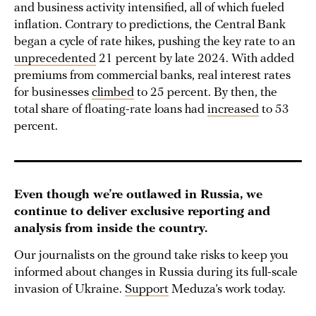
and business activity intensified, all of which fueled
inflation. Contrary to predictions, the Central Bank
began a cycle of rate hikes, pushing the key rate to an
unprecedented
21 percent by late 2024. With added
premiums from commercial banks, real interest rates
for businesses
climbed
to 25 percent. By then, the
total share of floating-rate loans had
increased
to 53
percent.
Even though we’re outlawed in Russia, we
continue to deliver exclusive reporting and
analysis from inside the country.
Our journalists on the ground take risks to keep you
informed about changes in Russia during its full-scale
invasion of Ukraine.
Support
Meduza’s work today.