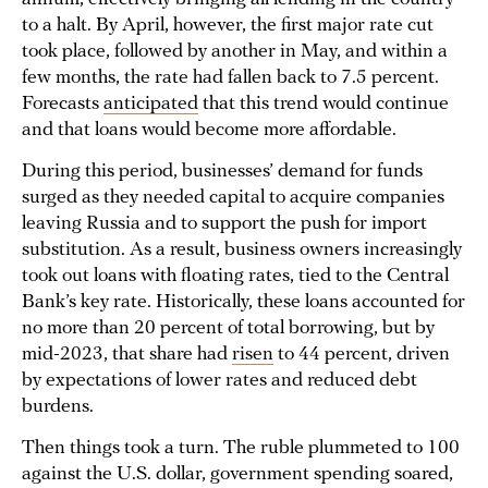
to a halt. By April, however, the first major rate cut
took place, followed by another in May, and within a
few months, the rate had fallen back to 7.5 percent.
Forecasts
anticipated
that this trend would continue
and that loans would become more affordable.
During this period, businesses’ demand for funds
surged as they needed capital to acquire companies
leaving Russia and to support the push for import
substitution. As a result, business owners increasingly
took out loans with floating rates, tied to the Central
Bank’s key rate. Historically, these loans accounted for
no more than 20 percent of total borrowing, but by
mid-2023, that share had
risen
to 44 percent, driven
by expectations of lower rates and reduced debt
burdens.
Then things took a turn. The ruble plummeted to 100
against the U.S. dollar, government spending soared,