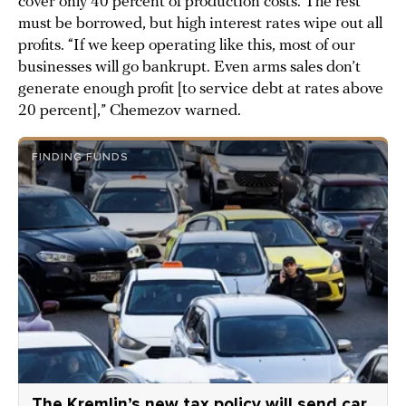
cover only 40 percent of production costs. The rest
must be borrowed, but high interest rates wipe out all
profits. “If we keep operating like this, most of our
businesses will go bankrupt. Even arms sales don’t
generate enough profit [to service debt at rates above
20 percent],” Chemezov warned.
FINDING FUNDS
The Kremlin’s new tax policy will send car