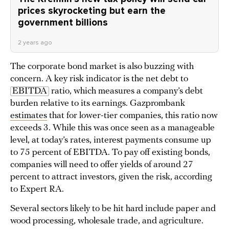
prices skyrocketing but earn the
government billions
2 years ago
The corporate bond market is also buzzing with
concern. A key risk indicator is the net debt to
EBITDA
ratio, which measures a company’s debt
burden relative to its earnings. Gazprombank
estimates
that for lower-tier companies, this ratio now
exceeds 3. While this was once seen as a manageable
level, at today’s rates, interest payments consume up
to 75 percent of EBITDA. To pay off existing bonds,
companies will need to offer yields of around 27
percent to attract investors, given the risk, according
to Expert RA.
Several sectors likely to be hit hard include paper and
wood processing, wholesale trade, and agriculture.