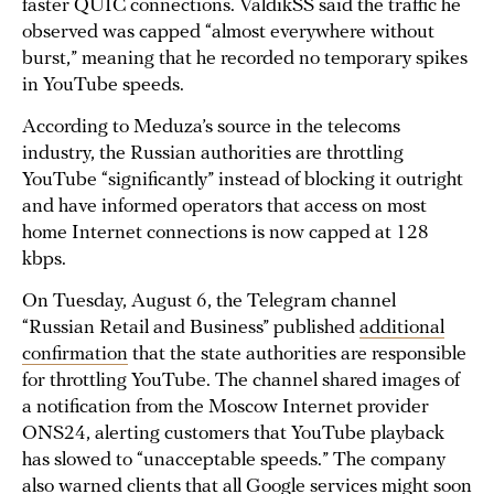
faster QUIC connections. ​​ValdikSS said the traffic he
observed was capped “almost everywhere without
burst,” meaning that he recorded no temporary spikes
in YouTube speeds.
According to Meduza’s source in the telecoms
industry, the Russian authorities are throttling
YouTube “significantly” instead of blocking it outright
and have informed operators that access on most
home Internet connections is now capped at 128
kbps.
On Tuesday, August 6, the Telegram channel
“Russian Retail and Business” published
additional
confirmation
that the state authorities are responsible
for throttling YouTube. The channel shared images of
a notification from the Moscow Internet provider
ONS24, alerting customers that YouTube playback
has slowed to “unacceptable speeds.” The company
also warned clients that all Google services might soon