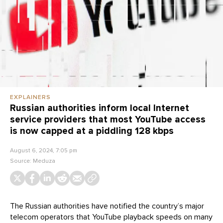
EXPLAINERS
Russian authorities inform local Internet
service providers that most YouTube access
is now capped at a piddling 128 kbps
August 6, 2024, 7:05 pm
Source:
Meduza
The Russian authorities have notified the country’s major
telecom operators that YouTube playback speeds on many