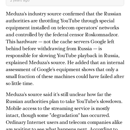
2 years ago
Meduza’s industry source confirmed that the Russian
authorities are throttling YouTube through special
equipment installed on telecom operators’ networks
and controlled by the federal censor Roskomnadzor.
This hardware — not the cache servers Google left
behind before withdrawing from Russia — is
responsible for slowing YouTube playback in Russia,
explained Meduza’s source. He added that an internal
assessment of Google’s equipment shows that only a
small fraction of these machines could have failed after
so little time.
Meduza’s source said it’s still unclear how far the
Russian authorities plan to take YouTube’s slowdown.
Mobile access to the streaming service is mostly
intact, though some “degradation” has occurred.
Ordinary Internet users and telecom companies alike
are waiting to see what happens next. According to