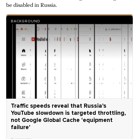
be disabled in Russia.
BACKGROUND
Traffic speeds reveal that Russia’s
YouTube slowdown is targeted throttling,
not Google Global Cache ‘equipment
failure’