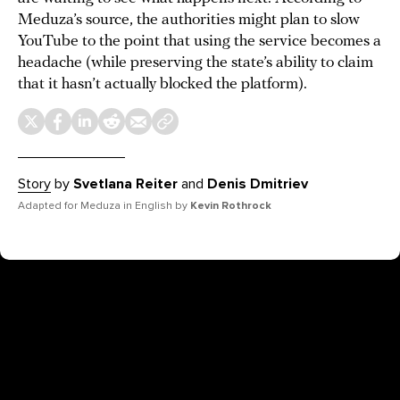
Meduza’s source, the authorities might plan to slow
YouTube to the point that using the service becomes a
headache (while preserving the state’s ability to claim
that it hasn’t actually blocked the platform).
Story
by
Svetlana Reiter
and
Denis Dmitriev
Adapted for Meduza in English by
Kevin Rothrock