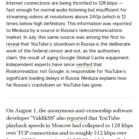
Internet connections are being throttled to 128 kbps —
fast enough for normal audio listening but insufficient for
streaming videos at resolutions above 240p (which is 12
times below high definition). This information was reported
to Meduza by a source in Russia’s telecommunications
market. In July, this same source was among the first to
reveal
that YouTube’s slowdown in Russia is the deliberate
work of the federal censor and not, as the authorities
claim, the result of aging Google Global Cache equipment.
Independent experts have since
verified
that
Roskomnadzor, not Google, is responsible for YouTube’s
significant loading delays in Russia. Meduza explains how
far Russia’s crackdown on YouTube has gone.
On August 1, the anonymous anti-censorship software
developer “ValdikSS” also
reported
that YouTube
playback speeds in Moscow had collapsed to 128 kbps
over TCP connections and to roughly 512 kbps over