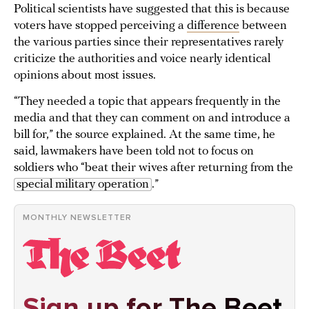
Political scientists have suggested that this is because
voters have stopped perceiving a
difference
between
the various parties since their representatives rarely
criticize the authorities and voice nearly identical
opinions about most issues.
“They needed a topic that appears frequently in the
media and that they can comment on and introduce a
bill for,” the source explained. At the same time, he
said, lawmakers have been told not to focus on
soldiers who “beat their wives after returning from the
special military operation
.”
MONTHLY NEWSLETTER
Sign up for The Beet