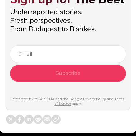
Underreported stories.
Fresh perspectives.
From Budapest to Bishkek.
Subscribe
Protected by reCAPTCHA and the Google
Privacy Policy
and
Terms
of Service
apply.