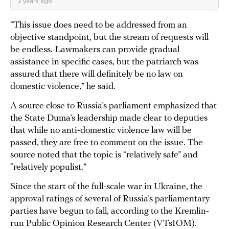
2 years ago
“This issue does need to be addressed from an
objective standpoint, but the stream of requests will
be endless. Lawmakers can provide gradual
assistance in specific cases, but the patriarch was
assured that there will definitely be no law on
domestic violence,” he said.
A source close to Russia’s parliament emphasized that
the State Duma’s leadership made clear to deputies
that while no anti-domestic violence law will be
passed, they are free to comment on the issue. The
source noted that the topic is “relatively safe” and
“relatively populist.”
Since the start of the full-scale war in Ukraine, the
approval ratings of several of Russia’s parliamentary
parties have begun to
fall
,
according
to the Kremlin-
run Public Opinion Research Center (VTsIOM).