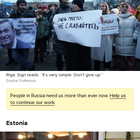
Riga. Sign reads: “It’s very simple: Don’t give up.”
Dasha Trofimova
People in Russia need us more than ever now.
Help us
to continue our work
.
Estonia