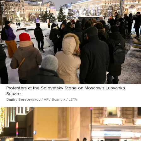
Protesters at the Solovetsky Stone on Moscow’s Lubyanka
Square
Dmitry Serebryakov / AP / Scanpix / LETA