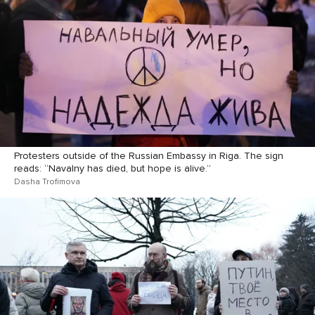
Protesters outside of the Russian Embassy in Riga. The sign
reads: “Navalny has died, but hope is alive.”
Dasha Trofimova