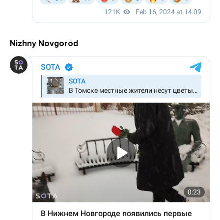
Nizhny Novgorod