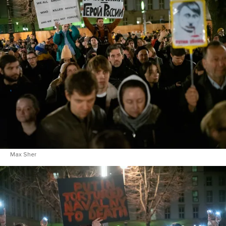
Max Sher