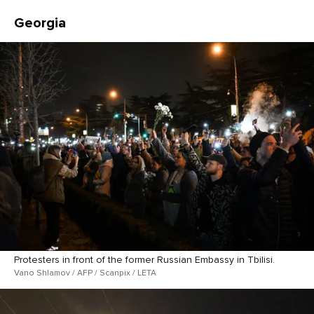
Georgia
Protesters in front of the former Russian Embassy in Tbilisi.
Vano Shlamov / AFP / Scanpix / LETA