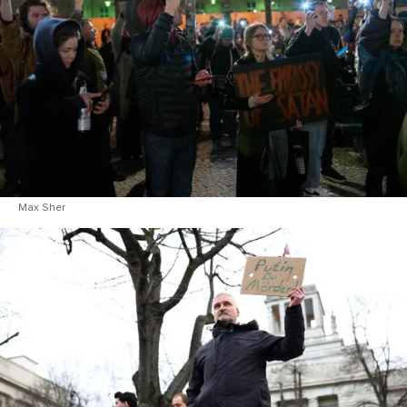
Max Sher