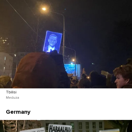
Tbilisi
Meduza
Germany