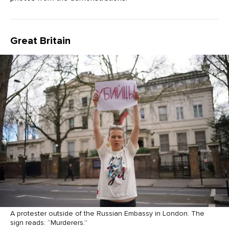
Great Britain
A protester outside of the Russian Embassy in London. The
sign reads: “Murderers.”