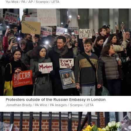
Yui Mok / PA / AP / Scanpix / LETA
Protesters outside of the Russian Embassy in London.
Jonathan Brady / PA Wire / PA Images / Scanpix / LETA