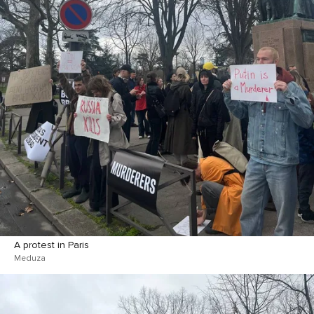
A protest in Paris
Meduza