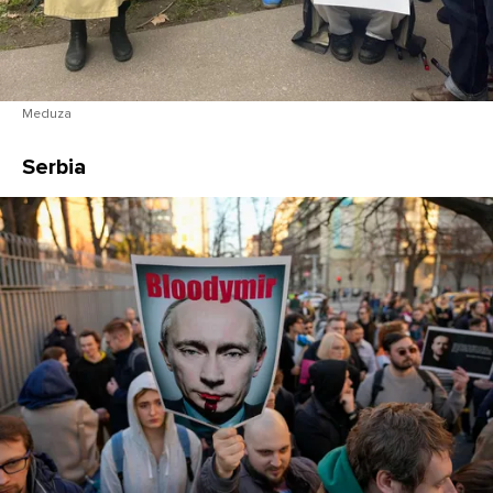
Meduza
Serbia