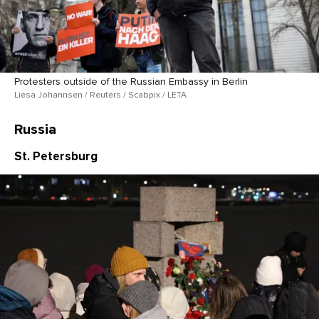
Protesters outside of the Russian Embassy in Berlin
Liesa Johannsen / Reuters / Scabpix / LETA
Russia
St. Petersburg