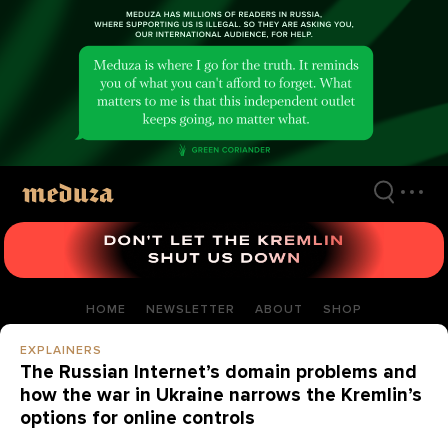
Skip
to
main
content
HOME
NEWSLETTER
ABOUT
SHOP
EXPLAINERS
The Russian Internet’s domain problems and
how the war in Ukraine narrows the Kremlin’s
options for online controls