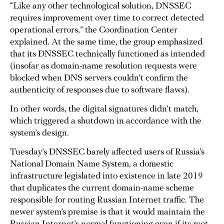
“Like any other technological solution, DNSSEC
requires improvement over time to correct detected
operational errors,” the Coordination Center
explained. At the same time, the group emphasized
that its DNSSEC technically functioned as intended
(insofar as domain-name resolution requests were
blocked when DNS servers couldn’t confirm the
authenticity of responses due to software flaws).
In other words, the digital signatures didn’t match,
which triggered a shutdown in accordance with the
system’s design.
Tuesday’s DNSSEC barely affected users of Russia’s
National Domain Name System, a domestic
infrastructure legislated into existence in late 2019
that duplicates the current domain-name scheme
responsible for routing Russian Internet traffic. The
newer system’s premise is that it would maintain the