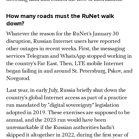
How many roads must the RuNet walk
down?
Whatever the reason for the RuNet’s January 30
disruption, Russian Internet users have reported
other outages in recent weeks. First, the messaging
services Telegram and WhatsApp stopped working in
the country’s Far East. Then, LTE mobile Internet
began failing in and around St. Petersburg, Pskov, and
Novgorod.
Last year, in early July, Russia briefly shut down the
country’s global Internet access as part of a practice
run mandated by “digital sovereignty” legislation
adopted in 2019. These exercises are supposed to be
annual, and the 2023 run would have been
unremarkable if the Russian authorities hadn’t
skipped it altogether in 2022, during the first year of