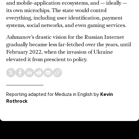
and mobile-application ecosystems, and — ideally —
its own microchips. The state would control
everything, including user identification, payment
systems, social networks, and even gaming services.
Ashmanov’s drastic vision for the Russian Internet
gradually became less far-fetched over the years, until
February 2022, when the invasion of Ukraine
elevated it from prescient to policy.
Reporting adapted for Meduza in English by
Kevin
Rothrock