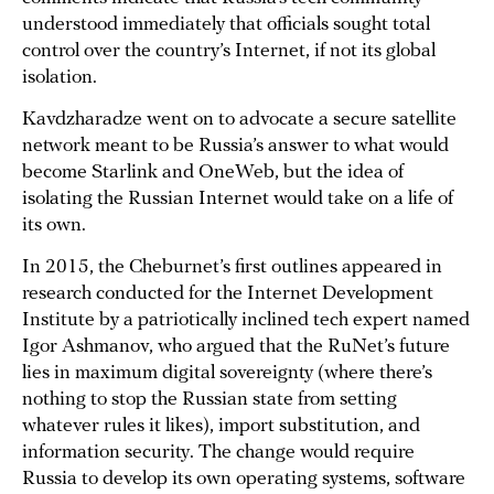
understood immediately that officials sought total
control over the country’s Internet, if not its global
isolation.
Kavdzharadze went on to advocate a secure satellite
network meant to be Russia’s answer to what would
become Starlink and OneWeb, but the idea of
isolating the Russian Internet would take on a life of
its own.
In 2015, the Cheburnet’s first outlines appeared in
research conducted for the Internet Development
Institute by a patriotically inclined tech expert named
Igor Ashmanov, who argued that the RuNet’s future
lies in maximum digital sovereignty (where there’s
nothing to stop the Russian state from setting
whatever rules it likes), import substitution, and
information security. The change would require
Russia to develop its own operating systems, software