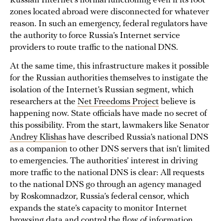
Russian Internet’s normal functioning even if its root
zones located abroad were disconnected for whatever
reason. In such an emergency, federal regulators have
the authority to force Russia’s Internet service
providers to route traffic to the national DNS.
At the same time, this infrastructure makes it possible
for the Russian authorities themselves to instigate the
isolation of the Internet’s Russian segment, which
researchers at the
Net Freedoms Project
believe is
happening now. State officials have made no secret of
this possibility. From the start, lawmakers like Senator
Andrey Klishas
have described Russia’s national DNS
as a companion to other DNS servers that isn’t limited
to emergencies. The authorities’ interest in driving
more traffic to the national DNS is clear: All requests
to the national DNS go through an agency managed
by Roskomnadzor, Russia’s federal censor, which
expands the state’s capacity to monitor Internet
browsing data and control the flow of information.