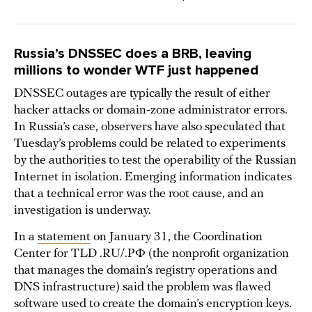
Russia’s DNSSEC does a BRB, leaving
millions to wonder WTF just happened
DNSSEC outages are typically the result of either
hacker attacks or domain-zone administrator errors.
In Russia’s case, observers have also speculated that
Tuesday’s problems could be related to experiments
by the authorities to test the operability of the Russian
Internet in isolation. Emerging information indicates
that a technical error was the root cause, and an
investigation is underway.
In a
statement
on January 31, the Coordination
Center for TLD .RU/.РФ (the nonprofit organization
that manages the domain’s registry operations and
DNS infrastructure) said the problem was flawed
software used to create the domain’s encryption keys.