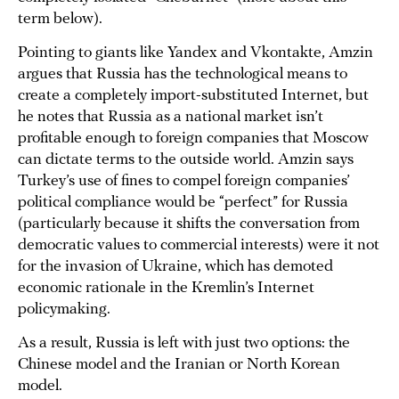
term below).
Pointing to giants like Yandex and Vkontakte, Amzin
argues that Russia has the technological means to
create a completely import-substituted Internet, but
he notes that Russia as a national market isn’t
profitable enough to foreign companies that Moscow
can dictate terms to the outside world. Amzin says
Turkey’s use of fines to compel foreign companies’
political compliance would be “perfect” for Russia
(particularly because it shifts the conversation from
democratic values to commercial interests) were it not
for the invasion of Ukraine, which has demoted
economic rationale in the Kremlin’s Internet
policymaking.
As a result, Russia is left with just two options: the
Chinese model and the Iranian or North Korean
model.