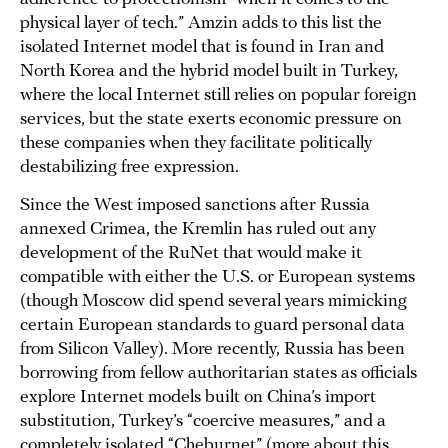
physical layer of tech.” Amzin adds to this list the
isolated Internet model that is found in Iran and
North Korea and the hybrid model built in Turkey,
where the local Internet still relies on popular foreign
services, but the state exerts economic pressure on
these companies when they facilitate politically
destabilizing free expression.
Since the West imposed sanctions after Russia
annexed Crimea, the Kremlin has ruled out any
development of the RuNet that would make it
compatible with either the U.S. or European systems
(though Moscow did spend several years mimicking
certain European standards to guard personal data
from Silicon Valley). More recently, Russia has been
borrowing from fellow authoritarian states as officials
explore Internet models built on China’s import
substitution, Turkey’s “coercive measures,” and a
completely isolated “Cheburnet” (more about this