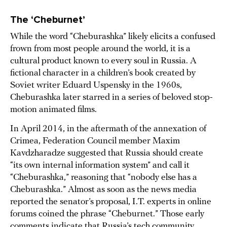
The ‘Cheburnet’
While the word “Cheburashka” likely elicits a confused
frown from most people around the world, it is a
cultural product known to every soul in Russia. A
fictional character in a children’s book created by
Soviet writer Eduard Uspensky in the 1960s,
Cheburashka later starred in a series of beloved stop-
motion animated films.
In April 2014, in the aftermath of the annexation of
Crimea, Federation Council member Maxim
Kavdzharadze suggested that Russia should create
“its own internal information system” and call it
“Cheburashka,” reasoning that “nobody else has a
Cheburashka.” Almost as soon as the news media
reported the senator’s proposal, I.T. experts in online
forums coined the phrase “Cheburnet.” Those early
comments indicate that Russia’s tech community