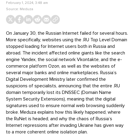
February 1, 2024, 3:48 am
Source:
Meduza
On January 30, the Russian Internet failed for several hours.
More specifically, websites using the .RU Top Level Domain
stopped loading for Internet users both in Russia and
abroad. The incident affected online giants like the search
engine Yandex, the social network Vkontakte, and the e-
commerce platform Ozon, as well as the websites of
several major banks and online marketplaces. Russia’s
Digital Development Ministry later confirmed the
suspicions of specialists, announcing that the entire .RU
domain temporarily lost its DNSSEC (Domain Name
System Security Extensions), meaning that the digital
signatures used to ensure normal web browsing suddenly
broke. Meduza explains how this likely happened, where
the RuNet is headed, and why the chaos of Russia’s
Internet repressions after invading Ukraine has given way
to a more coherent online isolation plan.