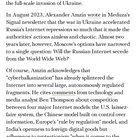
the full-scale invasion of Ukraine.
In August 2023, Alexander Amzin
wrote
in Meduza’s
Signal newsletter that the war in Ukraine accelerated
Russia’s Internet repressions so much that it made the
authorities’ actions aimless and chaotic. Almost two
years later, however, Moscow’s options have narrowed
to a single question: Will the Russian Internet secede
from the World Wide Web?
Of course, Amzin acknowledges that
“cyberbalkanization” has already splintered the
Internet into several large, autonomously regulated
fragments. He cites
comments
from technology and
media analyst Ben Thompson about competition
between four major Internet models: the U.S. laissez-
faire system, the Chinese model built on control over
information, Europe’s “rule by regulation” model, and
India’s openness to foreign digital goods but
adherence to protectionism “when it comes to the