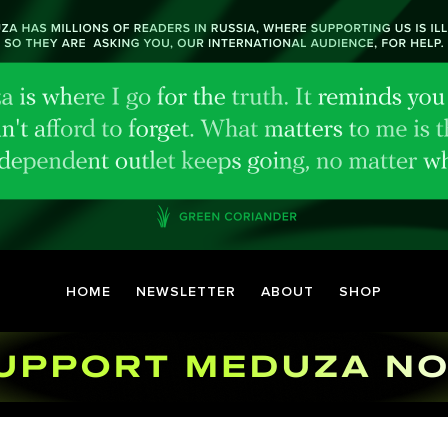
HOME
NEWSLETTER
ABOUT
SHOP