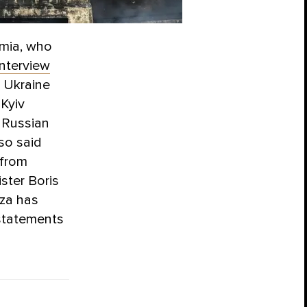
mia, who
interview
f Ukraine
 Kyiv
e Russian
so said
 from
ster Boris
uza has
statements