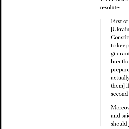
resolute:
First o
[Ukrain
Constit
to keep
guarant
breathe
prepare
actuall
them] i
second 
Moreove
and sai
should j