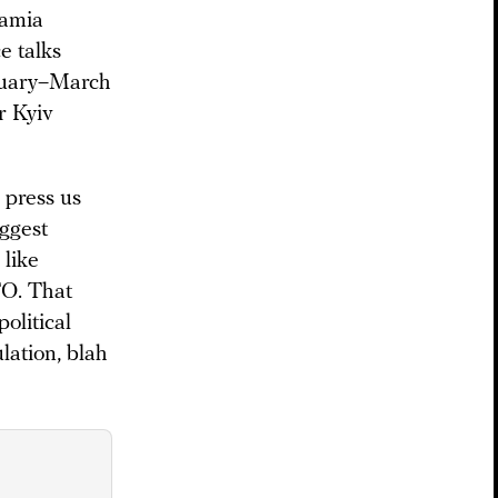
hamia
e talks
ruary–March
r Kyiv
 press us
iggest
 like
TO. That
olitical
lation, blah