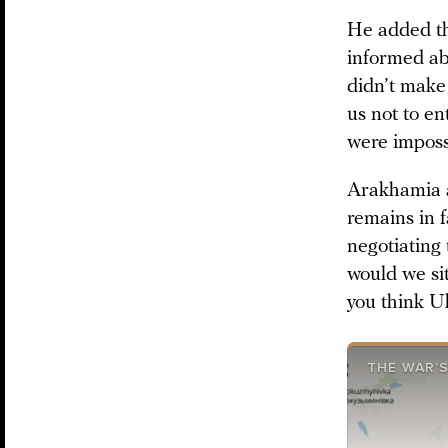
He added th
informed ab
didn’t make 
us not to en
were impossi
Arakhamia al
remains in f
negotiating 
would we sit
you think Uk
THE WAR’