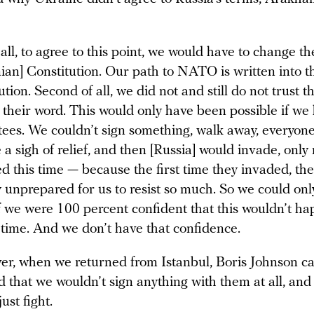
f all, to agree to this point, we would have to change th
ian] Constitution. Our path to NATO is written into t
ution. Second of all, we did not and still do not trust 
 their word. This would only have been possible if we
ees. We couldn’t sign something, walk away, everyon
 a sigh of relief, and then [Russia] would invade, only
d this time — because the first time they invaded, th
y unprepared for us to resist so much. So we could onl
f we were 100 percent confident that this wouldn’t h
time. And we don’t have that confidence.
r, when we returned from Istanbul, Boris Johnson c
d that we wouldn’t sign anything with them at all, and
ust fight.