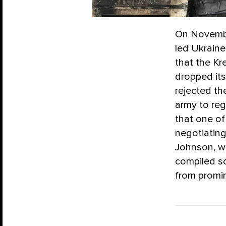
On Novembe
led Ukraine
that the Kr
dropped its
rejected th
army to reg
that one o
negotiating
Johnson, wh
compiled s
from promin