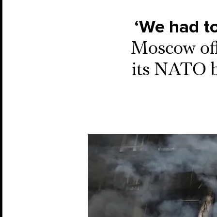
‘We had to
Moscow off
its NATO bi