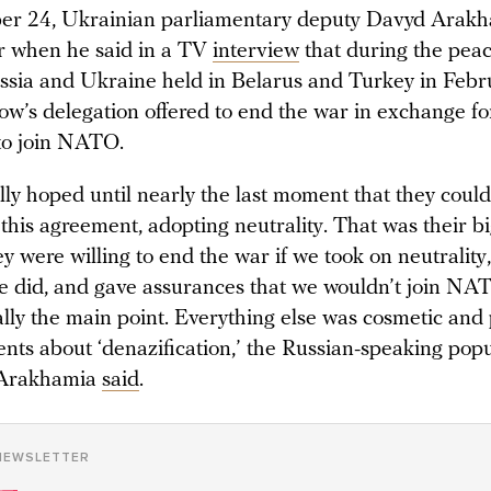
r 24, Ukrainian parliamentary deputy Davyd Arak
ir when he said in a TV
interview
that during the peac
sia and Ukraine held in Belarus and Turkey in Feb
w’s delegation offered to end the war in exchange fo
to join NATO.
ly hoped until nearly the last moment that they could
 this agreement, adopting neutrality. That was their b
ey were willing to end the war if we took on neutrality,
e did, and gave assurances that we wouldn’t join NA
lly the main point. Everything else was cosmetic and p
nts about ‘denazification,’ the Russian-speaking popu
” Arakhamia
said
.
NEWSLETTER