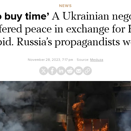
NEWS
 buy time’
A Ukrainian nego
ered peace in exchange for 
d. Russia’s propagandists we
November 28, 2023, 7:17 pm
Source:
Meduza