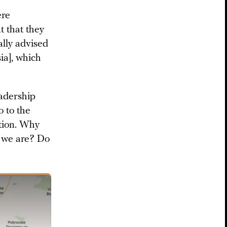
ere
 that they
ally advised
ia], which
eadership
o to the
ition. Why
e we are? Do