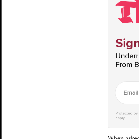
Sign
Underre
From B
Protected b
apply.
When asked 