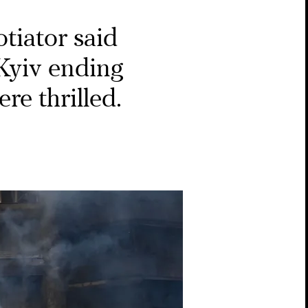
tiator said
Kyiv ending
re thrilled.