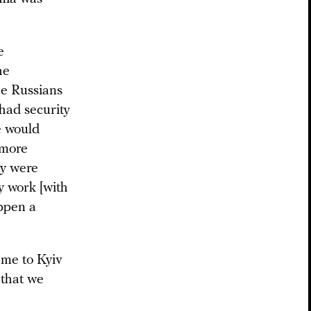
e
he
the Russians
 had security
e would
 more
ey were
y work [with
appen a
ame to Kyiv
 that we