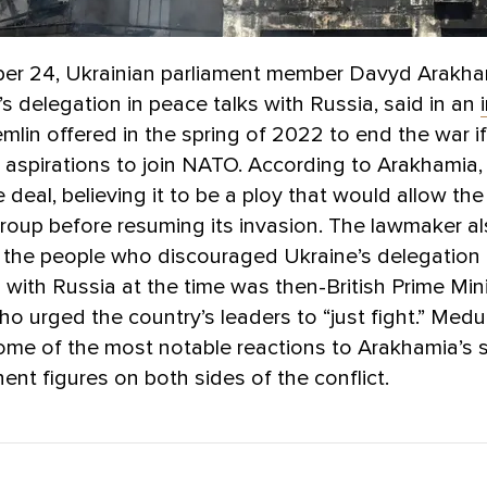
r 24, Ukrainian parliament member Davyd Arakha
’s delegation in peace talks with Russia, said in an
emlin offered in the spring of 2022 to end the war i
 aspirations to join NATO. According to Arakhamia,
e deal, believing it to be a ploy that would allow th
roup before resuming its invasion. The lawmaker al
f the people who discouraged Ukraine’s delegation
 with Russia at the time was then-British Prime Mini
o urged the country’s leaders to “just fight.” Med
ome of the most notable reactions to Arakhamia’s 
ent figures on both sides of the conflict.