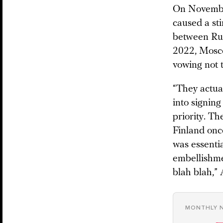
On Novembe
caused a st
between Rus
2022, Mosco
vowing not 
“They actual
into signing
priority. Th
Finland onc
was essentia
embellishme
blah blah,
MONTHLY 