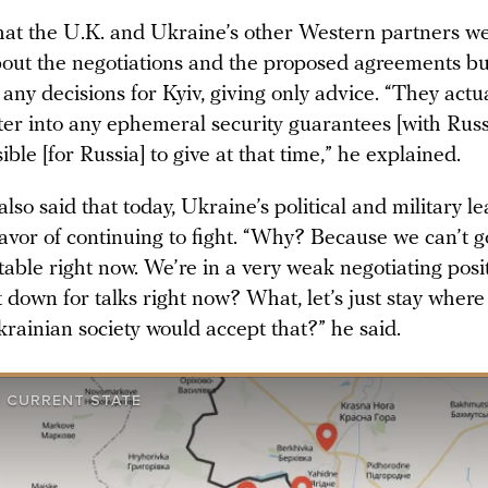
at the U.K. and Ukraine’s other Western partners w
out the negotiations and the proposed agreements but
any decisions for Kyiv, giving only advice. “They actu
ter into any ephemeral security guarantees [with Russ
ble [for Russia] to give at that time,” he explained.
so said that today, Ukraine’s political and military l
avor of continuing to fight. “Why? Because we can’t g
table right now. We’re in a very weak negotiating pos
 down for talks right now? What, let’s just stay wher
rainian society would accept that?” he said.
S CURRENT STATE