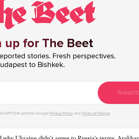
 up for The Beet
ported stories. Fresh perspectives.
udapest to Bishkek.
Subscri
y reCAPTCHA and the Google
Privacy Policy
and
Terms of Service
why Ukraine didn’t agree to Russia’s terms, Arakha