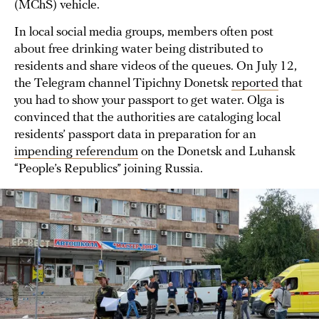
(MChS) vehicle.
In local social media groups, members often post
about free drinking water being distributed to
residents and share videos of the queues. On July 12,
the Telegram channel Tipichny Donetsk
reported
that
you had to show your passport to get water. Olga is
convinced that the authorities are cataloging local
residents’ passport data in preparation for an
impending referendum
on the Donetsk and Luhansk
“People’s Republics” joining Russia.