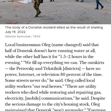
The body of a Donetsk resident killed as the result of shelling.
July 14, 2022.
Valentin Sprinchak / TASS
Local businessman Oleg (name changed) said that
half of Donetsk doesn’t have running water at all,
while the other half has it for “1.5–2 hours in the
evening.” “We fill up everything we can. The outskirts
— the Petrovsky and Tekstilnik [districts] — have no
power, Internet, or television 80 percent of the time.
Some streets never do,” he said. Oleg called local
utility workers “our real heroes.” “There are utility
workers who died while restoring and repairing gas,
electricity, [mobile] communications,” he said. Despite
the serious damage to the city’s housing stock, Oleg
maintained that Donetsk “won’t surrender.” “Everyone