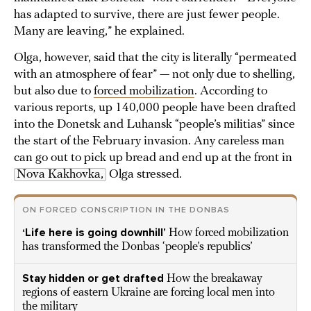
has adapted to survive, there are just fewer people.
Many are leaving,” he explained.
Olga, however, said that the city is literally “permeated
with an atmosphere of fear” — not only due to shelling,
but also due to
forced mobilization
. According to
various reports, up 140,000 people have been drafted
into the Donetsk and Luhansk “people’s militias” since
the start of the February invasion. Any careless man
can go out to pick up bread and end up at the front in
Nova Kakhovka,
Olga stressed.
ON FORCED CONSCRIPTION IN THE DONBAS
‘Life here is going downhill’
How forced mobilization
has transformed the Donbas ‘people’s republics’
Stay hidden or get drafted
How the breakaway
regions of eastern Ukraine are forcing local men into
the military