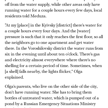
off from the water supply, while other areas only have
running water for a couple hours every few days, local
residents told Meduza.
“At my [place] in the Kyivsky [district] there’s water for
a couple hours every four days. And the [water]
pressure is such that it only reaches the first floor, so all
the neighbors go to one apartment and get water
there. In the Voroshilovsky district the water runs from
six in the evening until about ten o’clock. There’s gas
and electricity almost everywhere where there’s no
shelling for a certain period of time. Sometimes, when
[a shell] falls nearby, the lights flicker,” Olga
explained.
Olga’s parents, who live on the other side of the city,
don’t have running water. She has to bring them
bottles of untreated water, which is pumped out of a
pond by a Russian Emergency Situations Ministry