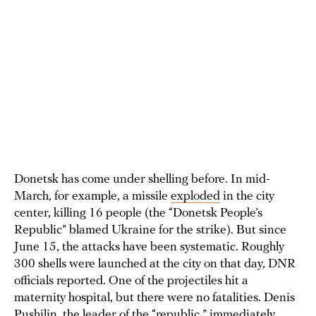
Donetsk has come under shelling before. In mid-
March, for example, a missile
exploded
in the city
center, killing 16 people (the “Donetsk People’s
Republic” blamed Ukraine for the strike). But since
June 15, the attacks have been systematic. Roughly
300 shells were launched at the city on that day, DNR
officials reported. One of the projectiles hit a
maternity hospital, but there were no fatalities. Denis
Pushilin, the leader of the “republic,” immediately