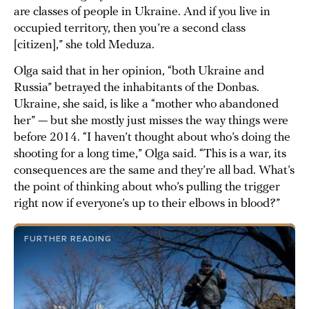
are classes of people in Ukraine. And if you live in
occupied territory, then you’re a second class
[citizen],” she told Meduza.
Olga said that in her opinion, “both Ukraine and
Russia” betrayed the inhabitants of the Donbas.
Ukraine, she said, is like a “mother who abandoned
her” — but she mostly just misses the way things were
before 2014. “I haven’t thought about who’s doing the
shooting for a long time,” Olga said. “This is a war, its
consequences are the same and they’re all bad. What’s
the point of thinking about who’s pulling the trigger
right now if everyone’s up to their elbows in blood?”
FURTHER READING