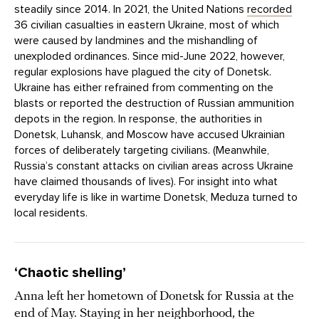
steadily since 2014. In 2021, the United Nations
recorded
36 civilian casualties in eastern Ukraine, most of which
were caused by landmines and the mishandling of
unexploded ordinances. Since mid-June 2022, however,
regular explosions have plagued the city of Donetsk.
Ukraine has either refrained from commenting on the
blasts or reported the destruction of Russian ammunition
depots in the region. In response, the authorities in
Donetsk, Luhansk, and Moscow have accused Ukrainian
forces of deliberately targeting civilians. (Meanwhile,
Russia’s constant attacks on civilian areas across Ukraine
have claimed thousands of lives). For insight into what
everyday life is like in wartime Donetsk, Meduza turned to
local residents.
‘Chaotic shelling’
Anna left her hometown of Donetsk for Russia at the
end of May. Staying in her neighborhood, the