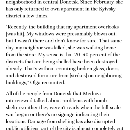
neighborhood in central Donetsk. Since February, she
has only returned to own apartment in the Kyivsky
district a few times.
“Recently, the building that my apartment overlooks
[was hit]. My windows were presumably blown out,
but I wasn’t there and don’t know for sure. That same
day, my neighbor was killed, she was walking home
from the store. My sense is that 20–40 percent of the
districts that are being shelled have been destroyed
already. That’s without counting broken glass, doors,
and destroyed furniture from [strikes] on neighboring
buildings,” Olga recounted.
All of the people from Donetsk that Meduza
interviewed talked about problems with bomb
shelters: either they weren’t ready when the full-scale
war began or there’s no signage indicating their
locations. Damage from shelling has also disrupted
public utilities: part of the city is almost completely cut