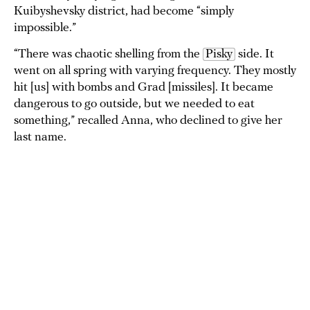
Kuibyshevsky district, had become “simply
impossible.”
“There was chaotic shelling from the
Pisky
side. It
went on all spring with varying frequency. They mostly
hit [us] with bombs and Grad [missiles]. It became
dangerous to go outside, but we needed to eat
something,” recalled Anna, who declined to give her
last name.