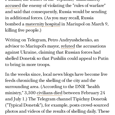
accused
the enemy of violating the “rules of warfare”
and said that consequently, Russia would be sending
in additional forces. (As you may recall, Russia
bombed a
maternity hospital
in Mariupol on March 9,
killing five people.)
Writing on Telegram, Petro Andryushchenko, an
advisor to Mariupol’s mayor,
refuted
the accusations
against Ukraine, claiming that Russian forces had
shelled Donetsk so that Pushilin could appeal to Putin
to bring in more troops.
In the weeks since, local news blogs have become live
feeds chronicling the shelling of the city and the
surrounding area. (According to the DNR “health
ministry,” 3,500
civilians died
between February 24
and July 1.) The Telegram channel Tipichny Donetsk
(“Typical Donetsk”), for example, posts crowd-sourced
photos and videos of the results of shelling daily. These