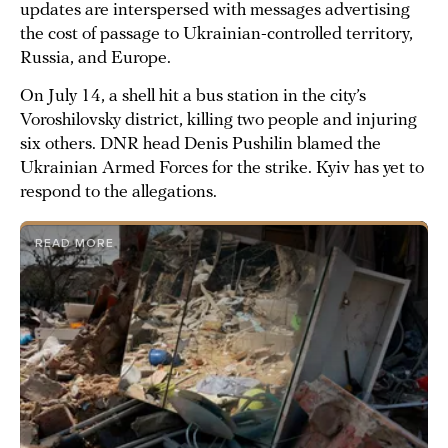
updates are interspersed with messages advertising
the cost of passage to Ukrainian-controlled territory,
Russia, and Europe.
On July 14, a shell hit a bus station in the city’s
Voroshilovsky district, killing two people and injuring
six others. DNR head Denis Pushilin blamed the
Ukrainian Armed Forces for the strike. Kyiv has yet to
respond to the allegations.
READ MORE