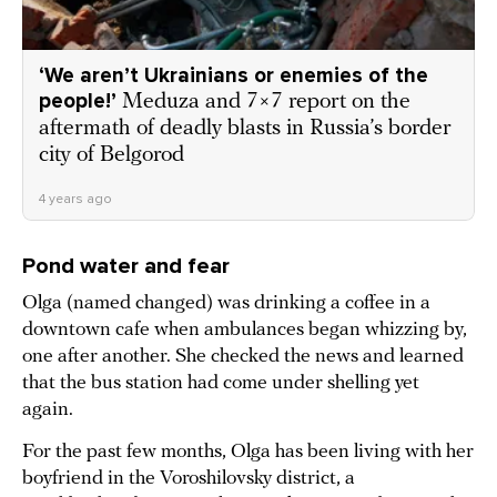
‘We aren’t Ukrainians or enemies of the
people!’
Meduza and 7×7 report on the
aftermath of deadly blasts in Russia’s border
city of Belgorod
4 years ago
Pond water and fear
Olga (named changed) was drinking a coffee in a
downtown cafe when ambulances began whizzing by,
one after another. She checked the news and learned
that the bus station had come under shelling yet
again.
For the past few months, Olga has been living with her
boyfriend in the Voroshilovsky district, a