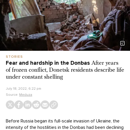
STORIES
Fear and hardship in the Donbas
After years
of frozen conflict, Donetsk residents describe life
under constant shelling
July 18, 2022, 6:22 pm
Source:
Meduza
Before Russia began its full-scale invasion of Ukraine, the
intensity of the hostilities in the Donbas had been declining