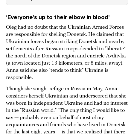
‘Everyone’s up to their elbow in blood’
Oleg had no doubt that the Ukrainian Armed Forces
are responsible for shelling Donetsk. He claimed that
Ukrainian forces began striking Donetsk and nearby
settlements after Russian troops decided to “liberate”
the north of the Donetsk region and encircle Avdiivka
(a town located just 13 kilometers, or 8 miles, away).
Anna said she also “tends to think” Ukraine is
responsible.
Though she sought refuge in Russia in May, Anna
considers herself Ukrainian and underscored that she
was born in independent Ukraine and had no interest
in the
“Russian world.”
“The only thing I would like to
say — probably even on behalf of most of my
acquaintances and friends who have lived in Donetsk
for the last eight years — is that we realized that there