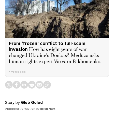
From ‘frozen’ conflict to full-scale
invasion
How has eight years of war
changed Ukraine’s Donbas? Meduza asks
human rights expert Varvara Pakhomenko.
4 years ago
Story
by
Gleb Golod
Abridged translation by
Eilish Hart