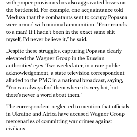
with proper provisions has also aggravated losses on
the battlefield. For example, one acquaintance told
Meduza that the combatants sent to occupy Popasna
were armed with minimal ammunition. “Four rounds
to a man! If I hadn’t been in the exact same shit
myself, I’d never believe it,” he said.
Despite these struggles, capturing Popasna clearly
elevated the Wagner Group in the Russian
authorities’ eyes. Two weeks later, in a rare public
acknowledgement, a state television correspondent
alluded to the PMC in a national broadcast, saying,
“You can always find them where it’s very hot, but
there’s never a word about them.”
The correspondent neglected to mention that officials
in Ukraine and Africa have accused Wagner Group
mercenaries of committing war crimes against
civilians.