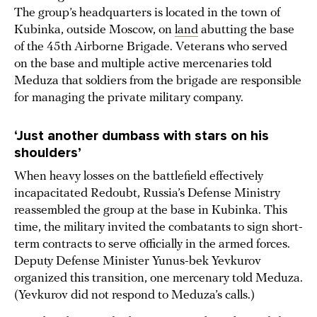
The group’s headquarters is located in the town of
Kubinka, outside Moscow, on
land
abutting the base
of the 45th Airborne Brigade. Veterans who served
on the base and multiple active mercenaries told
Meduza that soldiers from the brigade are responsible
for managing the private military company.
‘Just another dumbass with stars on his
shoulders’
When heavy losses on the battlefield effectively
incapacitated Redoubt, Russia’s Defense Ministry
reassembled the group at the base in Kubinka. This
time, the military invited the combatants to sign short-
term contracts to serve officially in the armed forces.
Deputy Defense Minister Yunus-bek Yevkurov
organized this transition, one mercenary told Meduza.
(Yevkurov did not respond to Meduza’s calls.)