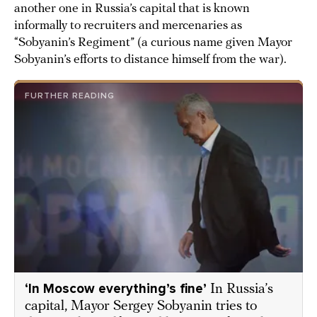
another one in Russia’s capital that is known
informally to recruiters and mercenaries as
“Sobyanin’s Regiment” (a curious name given Mayor
Sobyanin’s efforts to distance himself from the war).
FURTHER READING
‘In Moscow everything’s fine’
In Russia’s
capital, Mayor Sergey Sobyanin tries to