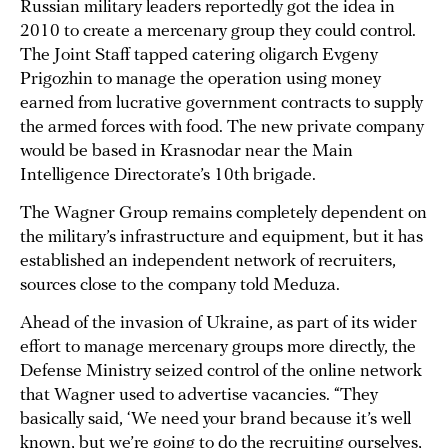
Russian military leaders reportedly got the idea in
2010 to create a mercenary group they could control.
The Joint Staff tapped catering oligarch Evgeny
Prigozhin to manage the operation using money
earned from lucrative government contracts to supply
the armed forces with food. The new private company
would be based in Krasnodar near the Main
Intelligence Directorate’s 10th brigade.
The Wagner Group remains completely dependent on
the military’s infrastructure and equipment, but it has
established an independent network of recruiters,
sources close to the company told Meduza.
Ahead of the invasion of Ukraine, as part of its wider
effort to manage mercenary groups more directly, the
Defense Ministry seized control of the online network
that Wagner used to advertise vacancies. “They
basically said, ‘We need your brand because it’s well
known, but we’re going to do the recruiting ourselves,