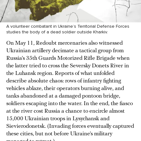
A volunteer combatant in Ukraine’s Territorial Defense Forces
studies the body of a dead soldier outside Kharkiv.
On May 11, Redoubt mercenaries also witnessed
Ukrainian artillery decimate a tactical group from
Russia’s 35th Guards Motorized Rifle Brigade when
the latter tried to cross the Seversky Donets River in
the Luhansk region. Reports of what unfolded
describe absolute chaos: rows of infantry fighting
vehicles ablaze, their operators burning alive, and
tanks abandoned at a damaged pontoon bridge,
soldiers escaping into the water. In the end, the fiasco
at the river cost Russia a chance to encircle almost
15,000 Ukrainian troops in Lysychansk and
Sievierodonetsk. (Invading forces eventually captured
these cities, but not before Ukraine’s military