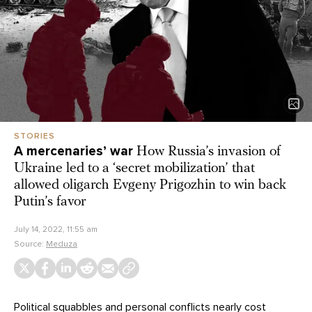
STORIES
A mercenaries’ war
How Russia’s invasion of
Ukraine led to a ‘secret mobilization’ that
allowed oligarch Evgeny Prigozhin to win back
Putin’s favor
July 14, 2022, 11:55 am
Source:
Meduza
Political squabbles and personal conflicts nearly cost