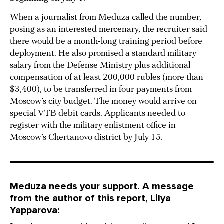
When a journalist from Meduza called the number,
posing as an interested mercenary, the recruiter said
there would be a month-long training period before
deployment. He also promised a standard military
salary from the Defense Ministry plus additional
compensation of at least 200,000 rubles (more than
$3,400), to be transferred in four payments from
Moscow’s city budget. The money would arrive on
special VTB debit cards. Applicants needed to
register with the military enlistment office in
Moscow’s Chertanovo district by July 15.
Meduza needs your support. A message
from the author of this report, Lilya
Yapparova: