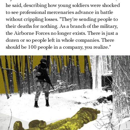
he said, describing how young soldiers were shocked
to see professional mercenaries advance in battle
without crippling losses. “They’re sending people to
their deaths for nothing. As a branch of the military,
the Airborne Forces no longer exists. There is just a
dozen or so people left in whole companies. There
should be 100 people in a company, you realize.”