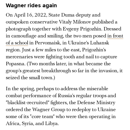
Wagner rides again
On April 16, 2022, State Duma deputy and
outspoken conservative Vitaly Milonov published a
photograph together with Evgeny Prigozhin. Dressed
in camouflage and smiling, the two men posed
in front
of a school
in Pervomaisk, in Ukraine’s Luhansk
region. Just a few miles to the east, Prigozhin’s
mercenaries were fighting tooth and nail to capture
Popasna. (Two months later, in what became the
group’s greatest breakthrough so far in the invasion, it
seized the small town.)
In the spring, perhaps to address the miserable
combat performance of Russia’s regular troops and
“blacklist-recruited” fighters, the Defense Ministry
ordered the Wagner Group to redeploy to Ukraine
some of its “core team” who were then operating in
Africa, Syria, and Libya.