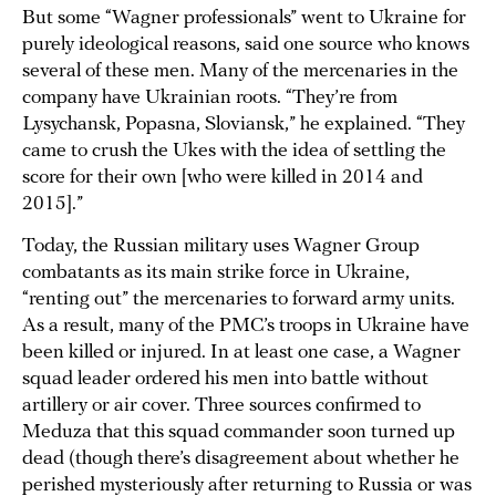
But some “Wagner professionals” went to Ukraine for
purely ideological reasons, said one source who knows
several of these men. Many of the mercenaries in the
company have Ukrainian roots. “They’re from
Lysychansk, Popasna, Sloviansk,” he explained. “They
came to crush the Ukes with the idea of settling the
score for their own [who were killed in 2014 and
2015].”
Today, the Russian military uses Wagner Group
combatants as its main strike force in Ukraine,
“renting out” the mercenaries to forward army units.
As a result, many of the PMC’s troops in Ukraine have
been killed or injured. In at least one case, a Wagner
squad leader ordered his men into battle without
artillery or air cover. Three sources confirmed to
Meduza that this squad commander soon turned up
dead (though there’s disagreement about whether he
perished mysteriously after returning to Russia or was