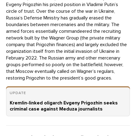
Evgeny Prigozhin his prized position in Vladimir Putin’s
circle of trust. Over the course of the war in Ukraine,
Russia’s Defense Ministry has gradually erased the
boundaries between mercenaries and the military. The
armed forces essentially commandeered the recruiting
network built by the Wagner Group (the private military
company that Prigozhin finances) and largely excluded the
organization itself from the initial invasion of Ukraine in
February 2022. The Russian army and other mercenary
groups performed so poorly on the battlefield, however,
that Moscow eventually called on Wagner’s regulars,
restoring Prigozhin to the president’s good graces.
UPDATE
Kremlin-linked oligarch Evgeny Prigozhin seeks
criminal case against Meduza journalists