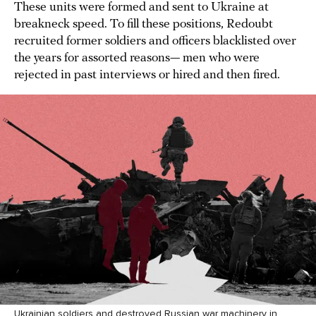
These units were formed and sent to Ukraine at
breakneck speed. To fill these positions, Redoubt
recruited former soldiers and officers blacklisted over
the years for assorted reasons— men who were
rejected in past interviews or hired and then fired.
Ukrainian soldiers and destroyed Russian war machinery in