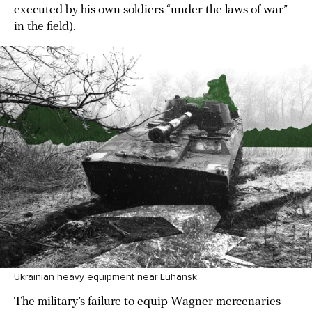
executed by his own soldiers “under the laws of war”
in the field).
Ukrainian heavy equipment near Luhansk
The military’s failure to equip Wagner mercenaries