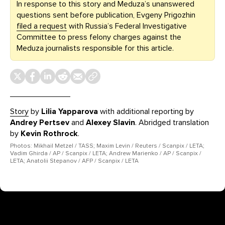
In response to this story and Meduza’s unanswered
questions sent before publication, Evgeny Prigozhin
filed a request
with Russia’s Federal Investigative
Committee to press felony charges against the
Meduza journalists responsible for this article.
Story
by
Lilia Yapparova
with additional reporting by
Andrey Pertsev
and
Alexey Slavin
. Abridged translation
by
Kevin Rothrock
.
Photos: Mikhail Metzel / TASS; Maxim Levin / Reuters / Scanpix / LETA;
Vadim Ghirda / AP / Scanpix / LETA; Andrew Marienko / AP / Scanpix /
LETA; Anatolii Stepanov / AFP / Scanpix / LETA