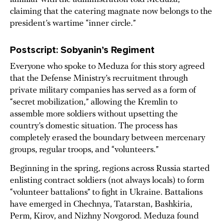
claiming that the catering magnate now belongs to the
president’s wartime “inner circle.”
Postscript: Sobyanin’s Regiment
Everyone who spoke to Meduza for this story agreed
that the Defense Ministry’s recruitment through
private military companies has served as a form of
“secret mobilization,” allowing the Kremlin to
assemble more soldiers without upsetting the
country’s domestic situation. The process has
completely erased the boundary between mercenary
groups, regular troops, and “volunteers.”
Beginning in the spring, regions across Russia started
enlisting contract soldiers (not always locals) to form
“volunteer battalions” to fight in Ukraine. Battalions
have emerged in Chechnya, Tatarstan, Bashkiria,
Perm, Kirov, and Nizhny Novgorod. Meduza found