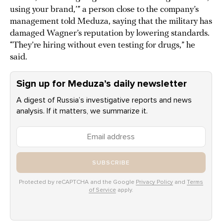
using your brand,’” a person close to the company’s
management told Meduza, saying that the military has
damaged Wagner’s reputation by lowering standards.
“They’re hiring without even testing for drugs,” he
said.
Sign up for Meduza’s daily newsletter
A digest of Russia’s investigative reports and news
analysis. If it matters, we summarize it.
SUBSCRIBE
Protected by reCAPTCHA and the Google
Privacy Policy
and
Terms
of Service
apply.