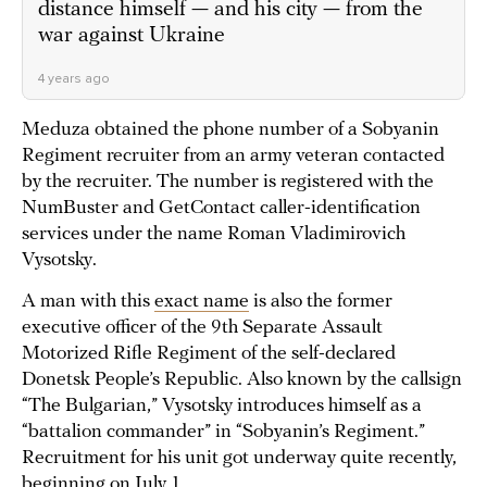
distance himself — and his city — from the
war against Ukraine
4 years ago
Meduza obtained the phone number of a Sobyanin
Regiment recruiter from an army veteran contacted
by the recruiter. The number is registered with the
NumBuster and GetContact caller-identification
services under the name Roman Vladimirovich
Vysotsky.
A man with this
exact name
is also the former
executive officer of the 9th Separate Assault
Motorized Rifle Regiment of the self-declared
Donetsk People’s Republic. Also known by the callsign
“The Bulgarian,” Vysotsky introduces himself as a
“battalion commander” in “Sobyanin’s Regiment.”
Recruitment for his unit got underway quite recently,
beginning on July 1.