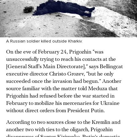
A Russian soldier killed outside Kharkiv.
On the eve of February 24, Prigozhin “was
unsuccessfully trying to reach his contacts at the
[General Staff’s Main Directorate],” says Bellingcat
executive director Christo Grozev, “but he only
succeeded once the invasion had begun.” Another
source familiar with the matter told Meduza that
Prigozhin had refused before the war started in
February to mobilize his mercenaries for Ukraine
without direct orders from President Putin.
According to two sources close to the Kremlin and
another two with ties to the oligarch, Prigozhin