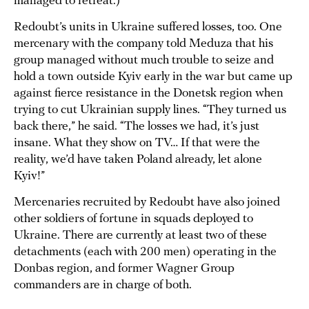
managed to retreat.)
Redoubt’s units in Ukraine suffered losses, too. One
mercenary with the company told Meduza that his
group managed without much trouble to seize and
hold a town outside Kyiv early in the war but came up
against fierce resistance in the Donetsk region when
trying to cut Ukrainian supply lines. “They turned us
back there,” he said. “The losses we had, it’s just
insane. What they show on TV… If that were the
reality, we’d have taken Poland already, let alone
Kyiv!”
Mercenaries recruited by Redoubt have also joined
other soldiers of fortune in squads deployed to
Ukraine. There are currently at least two of these
detachments (each with 200 men) operating in the
Donbas region, and former Wagner Group
commanders are in charge of both.