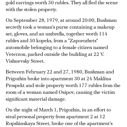
gold earrings worth 50 rubles. They all fled the scene
with the stolen property.
On September 28, 1979, at around 20:00, Bushman
secretly took a woman’s purse containing a makeup
set, gloves, and an umbrella, together worth 114
rubles and 50 kopeks, from a “Zaporozhets”
automobile belonging to a female citizen named
Veterzon, parked outside the building at 22 V.
Vishnevsky Street.
Between February 22 and 27, 1980, Bushman and
Prigozhin broke into apartment 30 at 24 Maklina
Prospekt and stole property worth 177 rubles from the
room of a woman named Osipov, causing the victim
significant material damage.
On the night of March 1, Prigozhin, in an effort to
steal personal property from apartment 2 at 12
Ropshinskaya Street, broke one of the apartment’s