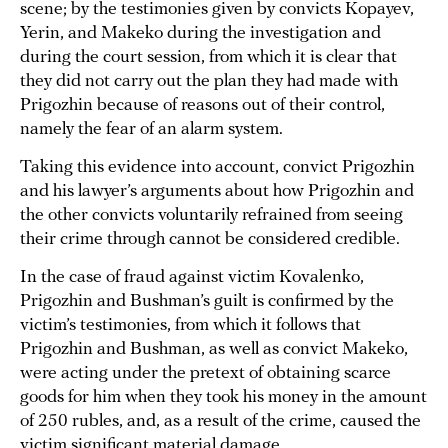
scene; by the testimonies given by convicts Kopayev,
Yerin, and Makeko during the investigation and
during the court session, from which it is clear that
they did not carry out the plan they had made with
Prigozhin because of reasons out of their control,
namely the fear of an alarm system.
Taking this evidence into account, convict Prigozhin
and his lawyer’s arguments about how Prigozhin and
the other convicts voluntarily refrained from seeing
their crime through cannot be considered credible.
In the case of fraud against victim Kovalenko,
Prigozhin and Bushman’s guilt is confirmed by the
victim’s testimonies, from which it follows that
Prigozhin and Bushman, as well as convict Makeko,
were acting under the pretext of obtaining scarce
goods for him when they took his money in the amount
of 250 rubles, and, as a result of the crime, caused the
victim significant material damage.