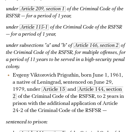
under
Article 209, section 1
of the Criminal Code of the
RSFSR — for a period of 1 year,
under
Article 115-1
of the Criminal Code of the RSFSR
— for a period of 1 year,
under subsections “a” and “b” of
Article 146, section 2
of
the Criminal Code of the RSFSR, for multiple offenses, for
a period of 11 years to be served in a high-security penal
colony.
Evgeny Viktorovich Prigozhin, born June 1, 1961,
a native of Leningrad, sentenced on June 29,
1979, under
Article 15
and
Article 144, section 
2
of the Criminal Code of the RSFSR, to 2 years in
prison with the additional application of Article
24-2 of the Criminal Code of the RSFSR —
sentenced to prison: