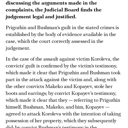
discussing the arguments made in the
complaints, the Judicial Board finds the
judgement legal and justified.
Prigozhin and Bushman’s guilt in the stated crimes is
established by the body of evidence available in the
case, which the court correctly assessed in the
judgement.
In the case of the assault against victim Koroleva, the
convicts’ guilt is confirmed by the victim’s testimony,
which made it clear that Prigozhin and Bushman took
part in the attack against the victim and, along with
the other convicts Makeko and Kopayev, stole her
boots and earrings; by convict Kopayev’s testimony,
which made it clear that they — referring to Prigozhin
himself, Bushman, Makeko, and him, Kopayev —
agreed to attack Koroleva with the intention of taking
possession of her property, which they subsequently
did; by convict Bushman’s testimony in the