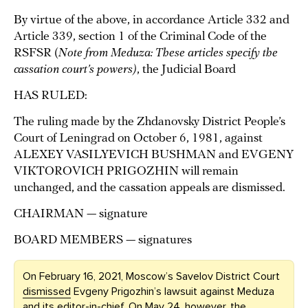
By virtue of the above, in accordance Article 332 and
Article 339, section 1 of the Criminal Code of the
RSFSR (
Note from Meduza: These articles specify the
cassation court’s powers)
, the Judicial Board
HAS RULED:
The ruling made by the Zhdanovsky District People’s
Court of Leningrad on October 6, 1981, against
ALEXEY VASILYEVICH BUSHMAN and EVGENY
VIKTOROVICH PRIGOZHIN will remain
unchanged, and the cassation appeals are dismissed.
CHAIRMAN — signature
BOARD MEMBERS — signatures
On February 16, 2021, Moscow’s Savelov District Court
dismissed
Evgeny Prigozhin’s lawsuit against Meduza
and its editor-in-chief. On May 24, however, the