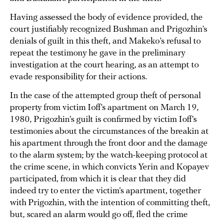
Having assessed the body of evidence provided, the
court justifiably recognized Bushman and Prigozhin’s
denials of guilt in this theft, and Makeko’s refusal to
repeat the testimony he gave in the preliminary
investigation at the court hearing, as an attempt to
evade responsibility for their actions.
In the case of the attempted group theft of personal
property from victim Ioff’s apartment on March 19,
1980, Prigozhin’s guilt is confirmed by victim Ioff’s
testimonies about the circumstances of the breakin at
his apartment through the front door and the damage
to the alarm system; by the watch-keeping protocol at
the crime scene, in which convicts Yerin and Kopayev
participated, from which it is clear that they did
indeed try to enter the victim’s apartment, together
with Prigozhin, with the intention of committing theft,
but, scared an alarm would go off, fled the crime