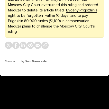
Moscow City Court
overturned
this ruling and ordered
Meduza to delete its article titled “
Evgeny Prigozhin's
right to be forgotten
” within 10 days, and to pay
Prigozhin 80,000 rubles ($1,100) in compensation.
Meduza plans to challenge the Moscow City Court’s
ruling.
Translation by
Sam Breazeale