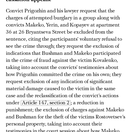
Convict Prigozhin and his lawyer request that the
charges of attempted burglary in a group along with
convicts Makeko, Yerin, and Kopayev at apartment
36 at 26 Bryantseva Street be excluded from the
sentence, citing the participants’ voluntary refusal to
see the crime through; they request the exclusion of
indications that Bushman and Makeko participated
in the crime of fraud against the victim Kovalenko,
taking into account the convicts’ testimonies about
how Prigozhin committed the crime on his own; they
request exclusion of any indication of significant
material damage caused to the victim in the same
case and the reclassification of the convict’s actions
under
Article 147, section 2
; a reduction in
punishment; the exclusion of charges against Makeko
and Bushman for the theft of the victims Rostovetsev’s
personal property, taking into account their
testimonies in the court session about how Makeko