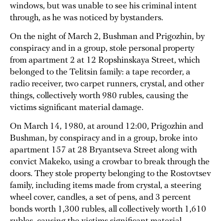
windows, but was unable to see his criminal intent
through, as he was noticed by bystanders.
On the night of March 2, Bushman and Prigozhin, by
conspiracy and in a group, stole personal property
from apartment 2 at 12 Ropshinskaya Street, which
belonged to the Telitsin family: a tape recorder, a
radio receiver, two carpet runners, crystal, and other
things, collectively worth 980 rubles, causing the
victims significant material damage.
On March 14, 1980, at around 12:00, Prigozhin and
Bushman, by conspiracy and in a group, broke into
apartment 157 at 28 Bryantseva Street along with
convict Makeko, using a crowbar to break through the
doors. They stole property belonging to the Rostovtsev
family, including items made from crystal, a steering
wheel cover, candles, a set of pens, and 3 percent
bonds worth 1,300 rubles, all collectively worth 1,610