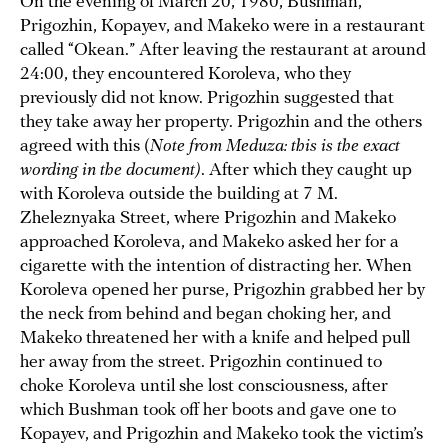
On the evening of March 20, 1980, Bushman,
Prigozhin, Kopayev, and Makeko were in a restaurant
called “Okean.” After leaving the restaurant at around
24:00, they encountered Koroleva, who they
previously did not know. Prigozhin suggested that
they take away her property. Prigozhin and the others
agreed with this (
Note from Meduza: this is the exact
wording in the document)
. After which they caught up
with Koroleva outside the building at 7 M.
Zheleznyaka Street, where Prigozhin and Makeko
approached Koroleva, and Makeko asked her for a
cigarette with the intention of distracting her. When
Koroleva opened her purse, Prigozhin grabbed her by
the neck from behind and began choking her, and
Makeko threatened her with a knife and helped pull
her away from the street. Prigozhin continued to
choke Koroleva until she lost consciousness, after
which Bushman took off her boots and gave one to
Kopayev, and Prigozhin and Makeko took the victim’s