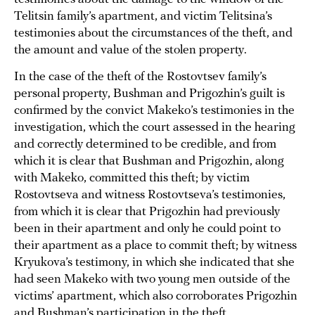
Telitsin family’s apartment, and victim Telitsina’s
testimonies about the circumstances of the theft, and
the amount and value of the stolen property.
In the case of the theft of the Rostovtsev family’s
personal property, Bushman and Prigozhin’s guilt is
confirmed by the convict Makeko’s testimonies in the
investigation, which the court assessed in the hearing
and correctly determined to be credible, and from
which it is clear that Bushman and Prigozhin, along
with Makeko, committed this theft; by victim
Rostovtseva and witness Rostovtseva’s testimonies,
from which it is clear that Prigozhin had previously
been in their apartment and only he could point to
their apartment as a place to commit theft; by witness
Kryukova’s testimony, in which she indicated that she
had seen Makeko with two young men outside of the
victims’ apartment, which also corroborates Prigozhin
and Bushman’s participation in the theft.