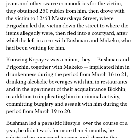
jeans and other scarce commodities for the victim,
they obtained 250 rubles from him, then drove with
the victim to 12/63 Masterskaya Street, where
Prigozhin led the victim down the street to where the
items allegedly were, then fled into a courtyard, after
which he left in a car with Bushman and Makeko, who
had been waiting for him.
Knowing Kopayev was a minor, they — Bushman and
Prigozhin, together with Makeko — implicated him in
drunkenness during the period from March 16 to 21,
drinking alcoholic beverages with him in restaurants
and in the apartment of their acquaintance Blokhin,
in addition to implicating him in criminal activity,
committing burglary and assault with him during the
period from March 19 to 20.
Bushman led a parasitic lifestyle: over the course of a
year, he didn’t work for more than 4 months, he