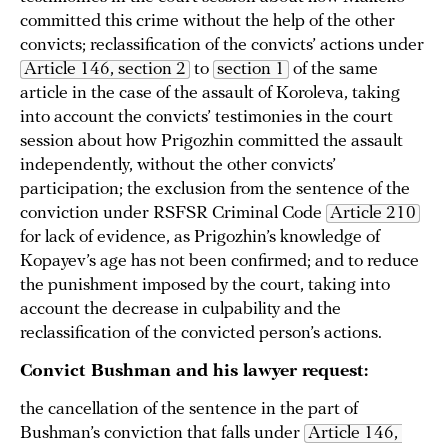
committed this crime without the help of the other
convicts; reclassification of the convicts’ actions under
Article 146, section 2
to
section 1
of the same
article in the case of the assault of Koroleva, taking
into account the convicts’ testimonies in the court
session about how Prigozhin committed the assault
independently, without the other convicts’
participation; the exclusion from the sentence of the
conviction under RSFSR Criminal Code
Article 210
for lack of evidence, as Prigozhin’s knowledge of
Kopayev’s age has not been confirmed; and to reduce
the punishment imposed by the court, taking into
account the decrease in culpability and the
reclassification of the convicted person’s actions.
Convict Bushman and his lawyer request:
the cancellation of the sentence in the part of
Bushman’s conviction that falls under
Article 146, 