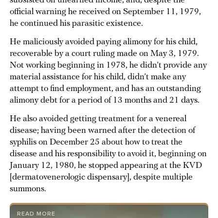
subsisted on unearned income, and, despite the
official warning he received on September 11, 1979,
he continued his parasitic existence.
He maliciously avoided paying alimony for his child,
recoverable by a court ruling made on May 3, 1979.
Not working beginning in 1978, he didn’t provide any
material assistance for his child, didn’t make any
attempt to find employment, and has an outstanding
alimony debt for a period of 13 months and 21 days.
He also avoided getting treatment for a venereal
disease; having been warned after the detection of
syphilis on December 25 about how to treat the
disease and his responsibility to avoid it, beginning on
January 12, 1980, he stopped appearing at the KVD
[dermatovenerologic dispensary], despite multiple
summons.
READ MORE