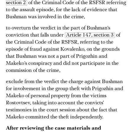
section 2
of the Criminal Code of the RSFSR referring
to the assault episode, for the lack of evidence that
Bushman was involved in the crime,
to overturn the verdict in the part of Bushman’s
conviction that falls under
Article 147, section 3
of
the Criminal Code of the RSFSR, referring to the
episode of fraud against Kovalenko, on the grounds
that Bushman was not a part of Prigozhin and
Makeko’s conspiracy and did not participate in the
commission of the crime,
exclude from the verdict the charge against Bushman
for involvement in the group theft with Prigozhin and
Makeko of personal property from the victims
Rostovtsev, taking into account the convicts’
testimonies in the court session about the fact that
Makeko committed the theft independently.
After reviewing the case materials and