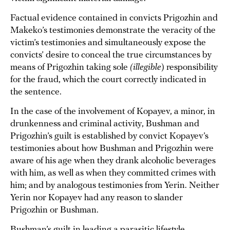
Factual evidence contained in convicts Prigozhin and
Makeko’s testimonies demonstrate the veracity of the
victim’s testimonies and simultaneously expose the
convicts’ desire to conceal the true circumstances by
means of Prigozhin taking sole
(illegible
) responsibility
for the fraud, which the court correctly indicated in
the sentence.
In the case of the involvement of Kopayev, a minor, in
drunkenness and criminal activity, Bushman and
Prigozhin’s guilt is established by convict Kopayev’s
testimonies about how Bushman and Prigozhin were
aware of his age when they drank alcoholic beverages
with him, as well as when they committed crimes with
him; and by analogous testimonies from Yerin. Neither
Yerin nor Kopayev had any reason to slander
Prigozhin or Bushman.
Bushman’s guilt in leading a parasitic lifestyle,