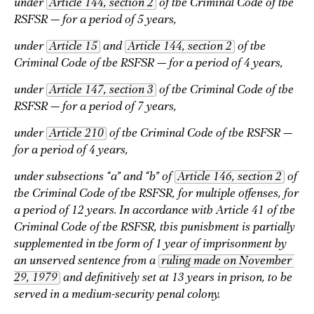
under
Article 144, section 2
of the Criminal Code of the
RSFSR — for a period of 5 years,
under
Article 15
and
Article 144, section 2
of the
Criminal Code of the RSFSR — for a period of 4 years,
under
Article 147, section 3
of the Criminal Code of the
RSFSR
— for a period of 7 years,
under
Article 210
of the Criminal Code of the RSFSR —
for a period of 4 years,
under subsections “a” and “b” of
Article 146, section 2
of
the Criminal Code of the RSFSR, for multiple offenses, for
a period of 12 years. In accordance with Article 41 of the
Criminal Code of the RSFSR, this punishment is partially
supplemented in the form of 1 year of imprisonment by
an unserved sentence from a
ruling made on November 
29, 1979
and definitively set at 13 years in prison, to be
served in a medium-security penal colony.