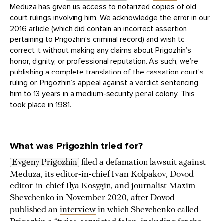
Meduza has given us access to notarized copies of old
court rulings involving him. We acknowledge the error in our
2016 article (which did contain an incorrect assertion
pertaining to Prigozhin’s criminal record) and wish to
correct it without making any claims about Prigozhin’s
honor, dignity, or professional reputation. As such, we’re
publishing a complete translation of the cassation court’s
ruling on Prigozhin’s appeal against a verdict sentencing
him to 13 years in a medium-security penal colony. This
took place in 1981.
What was Prigozhin tried for?
Evgeny Prigozhin
filed a defamation lawsuit against
Meduza, its editor-in-chief Ivan Kolpakov, Dovod
editor-in-chief Ilya Kosygin, and journalist Maxim
Shevchenko in November 2020, after Dovod
published an
interview
in which Shevchenko called