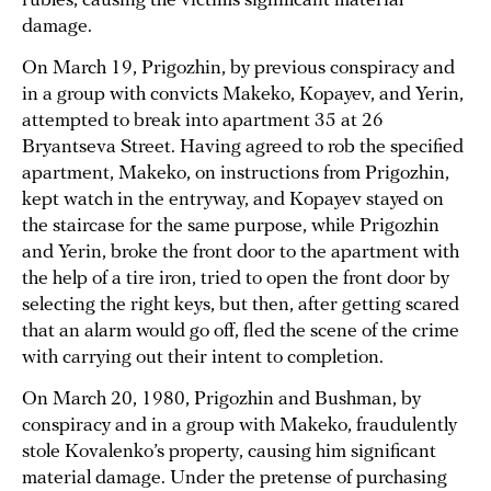
rubles, causing the victims significant material
damage.
On March 19, Prigozhin, by previous conspiracy and
in a group with convicts Makeko, Kopayev, and Yerin,
attempted to break into apartment 35 at 26
Bryantseva Street. Having agreed to rob the specified
apartment, Makeko, on instructions from Prigozhin,
kept watch in the entryway, and Kopayev stayed on
the staircase for the same purpose, while Prigozhin
and Yerin, broke the front door to the apartment with
the help of a tire iron, tried to open the front door by
selecting the right keys, but then, after getting scared
that an alarm would go off, fled the scene of the crime
with carrying out their intent to completion.
On March 20, 1980, Prigozhin and Bushman, by
conspiracy and in a group with Makeko, fraudulently
stole Kovalenko’s property, causing him significant
material damage. Under the pretense of purchasing