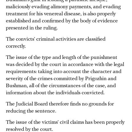
maliciously evading alimony payments, and evading
treatment for his venereal disease, is also properly
established and confirmed by the body of evidence
presented in the ruling.
The convicts’ criminal activities are classified
correctly.
The issue of the type and length of the punishment
was decided by the court in accordance with the legal
requirements: taking into account the character and
severity of the crimes committed by Prigozhin and
Bushman, all of the circumstances of the case, and
information about the individuals convicted.
The Judicial Board therefore finds no grounds for
reducing the sentence.
The issue of the victims’ civil claims has been properly
resolved by the court.