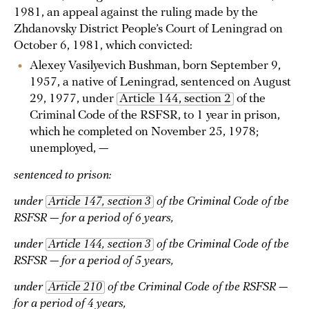
1981, an appeal against the ruling made by the
Zhdanovsky District People’s Court of Leningrad on
October 6, 1981, which convicted:
Alexey Vasilyevich Bushman, born September 9,
1957, a native of Leningrad, sentenced on August
29, 1977, under
Article 144, section 2
of the
Criminal Code of the RSFSR, to 1 year in prison,
which he completed on November 25, 1978;
unemployed, —
sentenced to prison:
under
Article 147, section 3
of the Criminal Code of the
RSFSR — for a period of 6 years,
under
Article 144, section 3
of the Criminal Code of the
RSFSR — for a period of 5 years,
under
Article 210
of the Criminal Code of the RSFSR —
for a period of 4 years,