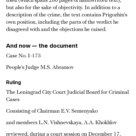
itself (which spans 200 pages of handwritten text),
but also for the sake of objectivity. In addition to a
description of the crime, the text contains Prigozhin’s
own position, including the parts of the verdict he
disagreed with and the objections he raised.
And now — the document
Case No. I-175
People’s Judge M.S. Abramov
Ruling
The Leningrad City Court Judicial Board for Criminal
Cases
Consisting of Chairman E.V. Semenyako
and members L.N. Vishnevskaya, A.A. Khokhlov
reviewed, during a court session on December 17,