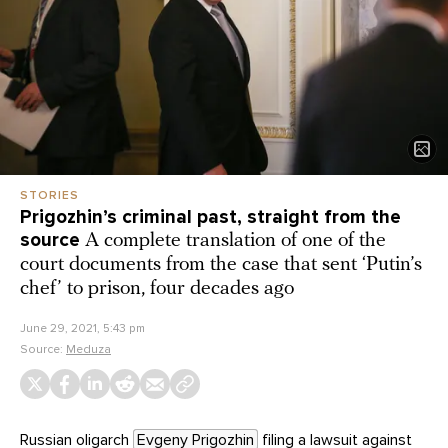
STORIES
Prigozhin’s criminal past, straight from the
source
A complete translation of one of the
court documents from the case that sent ‘Putin’s
chef’ to prison, four decades ago
June 29, 2021, 5:43 pm
Source:
Meduza
Russian oligarch
Evgeny Prigozhin
filing a
lawsuit
against