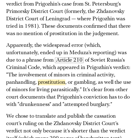
verdict from Prigozhin’s case from St. Petersburg’s
Primorsky District Court (formerly, the Zhdanovsky
District Court of Leningrad — where Prigozhin was
tried in 1981). These documents confirmed that there
was no mention of prostitution in the judgement.
Apparently, the widespread error (which,
unfortunately, ended up in Meduza’s reporting) was
due to a phrase from
Article 210
of Soviet Russia’s
Criminal Code, which appeared in Prigozhin’s verdict:
“The involvement of minors in criminal activity,
panhandling,
prostitution
, or gambling, as well the use
of minors for living parasitically.” It’s clear from other
court documents that Prigozhin’s conviction has to do
with “drunkenness” and “attempted burglary.”
We chose to translate and publish the cassation
court’s ruling on the Zhdanovsky District Court’s
verdict not only because it’s shorter than the verdict