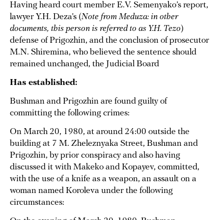
Having heard court member E.V. Semenyako’s report,
lawyer Y.H. Deza’s (
Note from Meduza: in other
documents, this person is referred to as Y.H. Tezo
)
defense of Prigozhin, and the conclusion of prosecutor
M.N. Shiremina, who believed the sentence should
remained unchanged, the Judicial Board
Has established:
Bushman and Prigozhin are found guilty of
committing the following crimes:
On March 20, 1980, at around 24:00 outside the
building at 7 M. Zheleznyaka Street, Bushman and
Prigozhin, by prior conspiracy and also having
discussed it with Makeko and Kopayev, committed,
with the use of a knife as a weapon, an assault on a
woman named Koroleva under the following
circumstances: