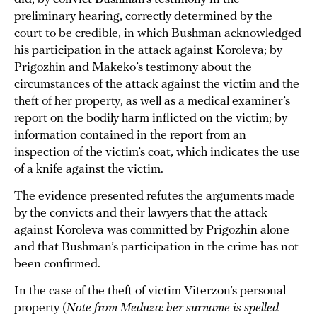
preliminary hearing, correctly determined by the
court to be credible, in which Bushman acknowledged
his participation in the attack against Koroleva; by
Prigozhin and Makeko’s testimony about the
circumstances of the attack against the victim and the
theft of her property, as well as a medical examiner’s
report on the bodily harm inflicted on the victim; by
information contained in the report from an
inspection of the victim’s coat, which indicates the use
of a knife against the victim.
The evidence presented refutes the arguments made
by the convicts and their lawyers that the attack
against Koroleva was committed by Prigozhin alone
and that Bushman’s participation in the crime has not
been confirmed.
In the case of the theft of victim Viterzon’s personal
property (
Note from Meduza: her surname is spelled