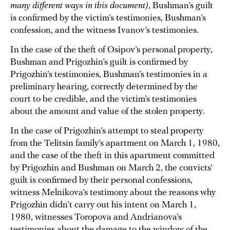
many different ways in this document)
, Bushman’s guilt
is confirmed by the victim’s testimonies, Bushman’s
confession, and the witness Ivanov’s testimonies.
In the case of the theft of Osipov’s personal property,
Bushman and Prigozhin’s guilt is confirmed by
Prigozhin’s testimonies, Bushman’s testimonies in a
preliminary hearing, correctly determined by the
court to be credible, and the victim’s testimonies
about the amount and value of the stolen property.
In the case of Prigozhin’s attempt to steal property
from the Telitsin family’s apartment on March 1, 1980,
and the case of the theft in this apartment committed
by Prigozhin and Bushman on March 2, the convicts’
guilt is confirmed by their personal confessions,
witness Melnikova’s testimony about the reasons why
Prigozhin didn’t carry out his intent on March 1,
1980, witnesses Toropova and Andrianova’s
testimonies about the damage to the window of the