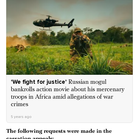
‘We fight for justice’
Russian mogul
bankrolls action movie about his mercenary
troops in Africa amid allegations of war
crimes
5 years ago
The following requests were made in the
cassation appeals: