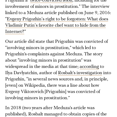
Prigozhin a “
twice-convicted felon
, including for the
involvement of minors in prostitution.” The interview
linked to a Meduza article published on June 9, 2016:
“
Evgeny Prigozhin's right to be forgotten: What does
Vladimir Putin's favorite chef want to hide from the
Internet?
”
Our article did state that Prigozhin was convicted of
“involving minors in prostitution,” which led to
Prigozhin’s complaints against Meduza. The story
about “involving minors in prostitution” was
widespread in the media at that time;
according
to
Ilya Davlyatchin, author of
Rosbalt’s investigation
into
Prigozhin, “in several news sources and, in principle,
[even] on Wikipedia, there was a line about how
Evgeny Viktorovich [Prigozhin] was convicted of
involving minors in prostitution.”
In 2018 (two years after Meduza’s article was
published), Rosbalt managed to obtain copies of the