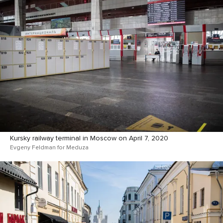
Kursky railway terminal in Moscow on April 7, 2020
Evgeny Feldman for Meduza