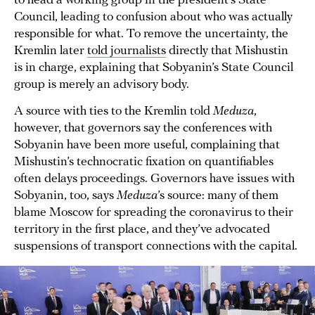
to head a working group in the president’s State
Council, leading to confusion about who was actually
responsible for what. To remove the uncertainty, the
Kremlin later
told journalists
directly that Mishustin
is in charge, explaining that Sobyanin’s State Council
group is merely an advisory body.
A source with ties to the Kremlin told
Meduza
,
however, that governors say the conferences with
Sobyanin have been more useful, complaining that
Mishustin’s technocratic fixation on quantifiables
often delays proceedings. Governors have issues with
Sobyanin, too, says
Meduza
’s source: many of them
blame Moscow for spreading the coronavirus to their
territory in the first place, and they’ve advocated
suspensions of transport connections with the capital.