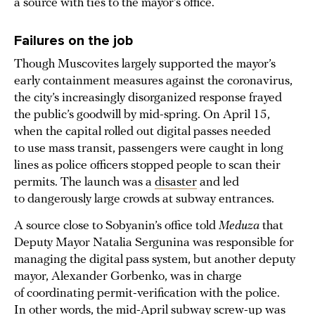
a source with ties to the mayor’s office.
Failures on the job
Though Muscovites largely supported the mayor’s
early containment measures against the coronavirus,
the city’s increasingly disorganized response frayed
the public’s goodwill by mid-spring. On April 15,
when the capital rolled out digital passes needed
to use mass transit, passengers were caught in long
lines as police officers stopped people to scan their
permits. The launch was a
disaster
and led
to dangerously large crowds at subway entrances.
A source close to Sobyanin’s office told
Meduza
that
Deputy Mayor Natalia Sergunina was responsible for
managing the digital pass system, but another deputy
mayor, Alexander Gorbenko, was in charge
of coordinating permit-verification with the police.
In other words, the mid-April subway screw-up was