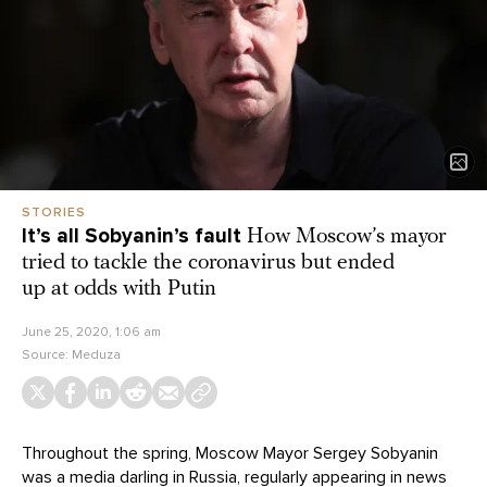
STORIES
It’s all Sobyanin’s fault
How Moscow’s mayor
tried to tackle the coronavirus but ended
up at odds with Putin
June 25, 2020, 1:06 am
Source:
Meduza
Throughout the spring, Moscow Mayor Sergey Sobyanin
was a media darling in Russia, regularly appearing in news