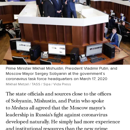
Prime Minister Mikhail Mishustin, President Vladimir Putin, and
Moscow Mayor Sergey Sobyanin at the government’s
coronavirus task force headquarters on March 17, 2020
Mikhail Metzel / TASS / Sipa / Vida Press
The state officials and sources close to the offices
of Sobyanin, Mishustin, and Putin who spoke
to
Meduza
all agreed that the Moscow mayor’s
leadership in Russia’s fight against coronavirus
developed naturally. He simply had more experience
and institutional resources than the new prime