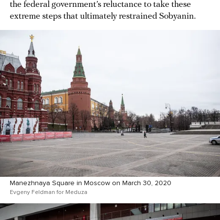
the federal government’s reluctance to take these
extreme steps that ultimately restrained Sobyanin.
Manezhnaya Square in Moscow on March 30, 2020
Evgeny Feldman for Meduza