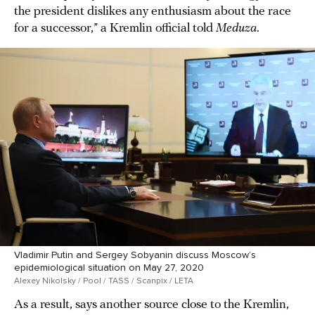
the president dislikes any enthusiasm about the race
for a successor,” a Kremlin official told
Meduza
.
Vladimir Putin and Sergey Sobyanin discuss Moscow’s
epidemiological situation on May 27, 2020
Alexey Nikolsky / Pool / TASS / Scanpix / LETA
As a result, says another source close to the Kremlin,