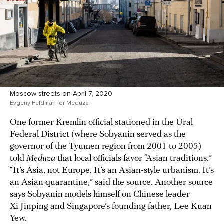
Moscow streets on April 7, 2020
Evgeny Feldman for Meduza
One former Kremlin official stationed in the Ural
Federal District (where Sobyanin served as the
governor of the Tyumen region from 2001 to 2005)
told
Meduza
that local officials favor “Asian traditions.”
“It’s Asia, not Europe. It’s an Asian-style urbanism. It’s
an Asian quarantine,” said the source. Another source
says Sobyanin models himself on Chinese leader
Xi Jinping and Singapore’s founding father, Lee Kuan
Yew.