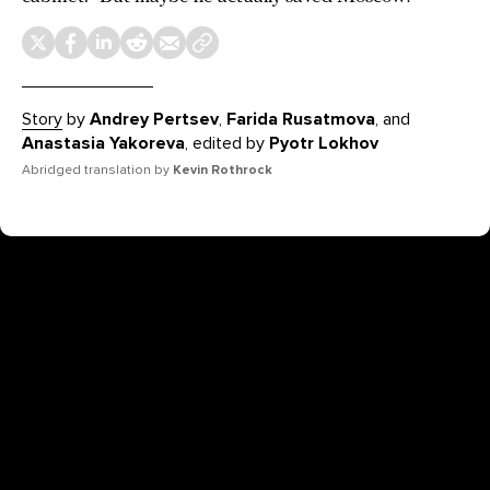
Story
by
Andrey Pertsev
,
Farida Rusatmova
, and
Anastasia Yakoreva
, edited by
Pyotr Lokhov
Abridged translation by
Kevin Rothrock