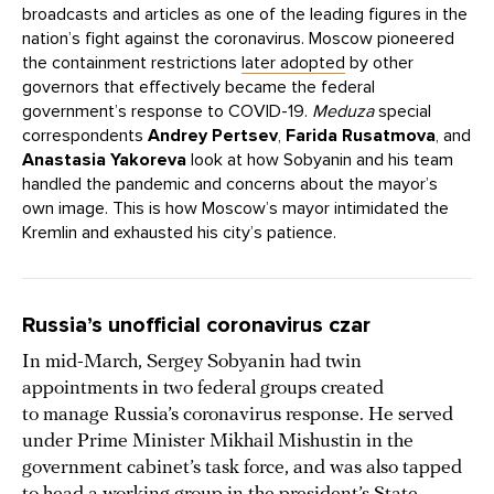
broadcasts and articles as one of the leading figures in the
nation’s fight against the coronavirus. Moscow pioneered
the containment restrictions
later adopted
by other
governors that effectively became the federal
government’s response to COVID-19.
Meduza
special
correspondents
Andrey Pertsev
,
Farida Rusatmova
, and
Anastasia Yakoreva
look at how Sobyanin and his team
handled the pandemic and concerns about the mayor’s
own image. This is how Moscow’s mayor intimidated the
Kremlin and exhausted his city’s patience.
Russia’s unofficial coronavirus czar
In mid-March, Sergey Sobyanin had twin
appointments in two federal groups created
to manage Russia’s coronavirus response. He served
under Prime Minister Mikhail Mishustin in the
government cabinet’s task force, and was also tapped