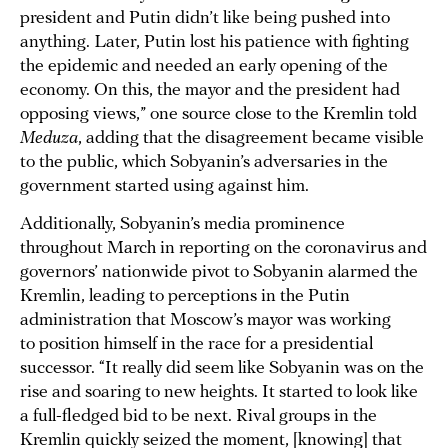
president and Putin didn’t like being pushed into
anything. Later, Putin lost his patience with fighting
the epidemic and needed an early opening of the
economy. On this, the mayor and the president had
opposing views,” one source close to the Kremlin told
Meduza
, adding that the disagreement became visible
to the public, which Sobyanin’s adversaries in the
government started using against him.
Additionally, Sobyanin’s media prominence
throughout March in reporting on the coronavirus and
governors’ nationwide pivot to Sobyanin alarmed the
Kremlin, leading to perceptions in the Putin
administration that Moscow’s mayor was working
to position himself in the race for a presidential
successor. “It really did seem like Sobyanin was on the
rise and soaring to new heights. It started to look like
a full-fledged bid to be next. Rival groups in the
Kremlin quickly seized the moment, [knowing] that