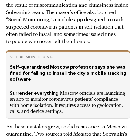
the result of miscommunication and clumsiness inside
Sobyanin’s team. The mayor’s office also botched
“Social Monitoring,” a mobile app designed to track
suspected coronavirus patients in self-isolation that
often failed to install and sometimes issued fines
to people who never left their homes.
SOCIAL MONITORING
Self-quarantined Moscow professor says she was
fined for failing to install the city’s mobile tracking
software
Surrender everything
Moscow officials are launching
an app to monitor coronavirus patients’ compliance
with home isolation. It requires access to geolocation,
calls, and device settings.
As these mistakes grew, so did resistance to Moscow’s
quarantine. Two sources told
Meduza
that Sobyanin’s