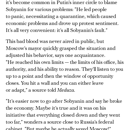
it’s become common in Putin’s inner circle to blame
Sobyanin for various problems: “He led people
to panic, necessitating a quarantine, which caused
economic problems and drove up protest sentiment.
It’s all very convenient: it’s all Sobyanin’s fault.”
This bad blood was never aired in public, but
Moscow’s mayor quickly grasped the situation and
adjusted his behavior, says one acquaintance.
“He reached his own limits — the limits of his office, his
authority, and his ability to reason. They’ll listen to you
up to a point and then the window of opportunity
closes. You hit a wall and you can either leave
or adapt,” a source told
Meduza
.
“It’s easier now to go after Sobyanin and say he broke
the economy. Maybe it’s true and it was on his
initiative that everything closed down and they went
too far,” wonders a source close to Russia’s federal
cabinet. “But maybe he actually saved Moscow!”