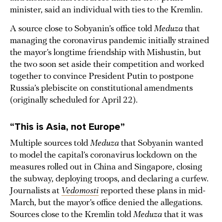
minister, said an individual with ties to the Kremlin.
A source close to Sobyanin’s office told
Meduza
that
managing the coronavirus pandemic initially strained
the mayor’s longtime friendship with Mishustin, but
the two soon set aside their competition and worked
together to convince President Putin to postpone
Russia’s plebiscite on constitutional amendments
(originally scheduled for April 22).
“This is Asia, not Europe”
Multiple sources told
Meduza
that Sobyanin wanted
to model the capital’s coronavirus lockdown on the
measures rolled out in China and Singapore, closing
the subway, deploying troops, and declaring a curfew.
Journalists at
Vedomosti
reported these plans in mid-
March, but the mayor’s office denied the allegations.
Sources close to the Kremlin told
Meduza
that it was