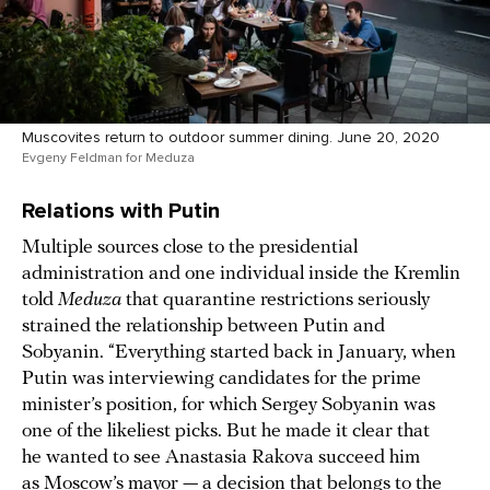
Muscovites return to outdoor summer dining. June 20, 2020
Evgeny Feldman for Meduza
Relations with Putin
Multiple sources close to the presidential
administration and one individual inside the Kremlin
told
Meduza
that quarantine restrictions seriously
strained the relationship between Putin and
Sobyanin. “Everything started back in January, when
Putin was interviewing candidates for the prime
minister’s position, for which Sergey Sobyanin was
one of the likeliest picks. But he made it clear that
he wanted to see Anastasia Rakova succeed him
as Moscow’s mayor — a decision that belongs to the