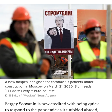
A new hospital designed for coronavirus patients under
construction in Moscow on March 21, 2020. Sign reads:
“Builders! Every minute counts!”
Kirill Zykov / “Moskva” News Agency
Sergey Sobyanin is now credited with being quick
to respond to the pandemic as it unfolded abroad,