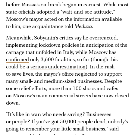
before Russia’s outbreak began in earnest. While most
state officials adopted a “wait-and-see attitude,”
Moscow’s mayor acted on the information available
to him, one acquaintance told
Meduza
.
Meanwhile, Sobyanin’s critics say he overreacted,
implementing lockdown policies in anticipation of the
carnage that unfolded in Italy, while Moscow has
confirmed
only 3,600 fatalities, so far (though this
could be a
serious underestimation
). In the rush
to save lives, the mayor’s office neglected to support
many small- and medium-sized businesses. Despite
some relief efforts, more than 100 shops and cafes
on Moscow’s main commercial streets have now closed
down.
“It’s like in war: who needs saving? Businesses
or people? If you’ve got 50,000 people dead, nobody’s
going to remember your little small business,” said