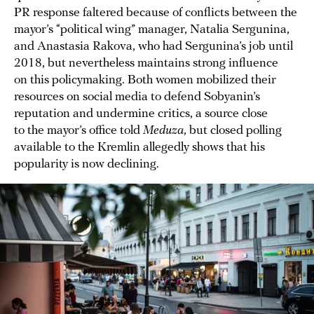
PR response faltered because of conflicts between the
mayor’s “political wing” manager, Natalia Sergunina,
and Anastasia Rakova, who had Sergunina’s job until
2018, but nevertheless maintains strong influence
on this policymaking. Both women mobilized their
resources on social media to defend Sobyanin’s
reputation and undermine critics, a source close
to the mayor’s office told
Meduza
, but closed polling
available to the Kremlin allegedly shows that his
popularity is now declining.