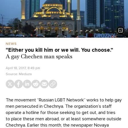
NEWS
“Either you kill him or we will. You choose.”
A gay Chechen man speaks
April 18, 2017, 8:49 pm
Source:
Meduza
The movement “Russian LGBT Network” works to help gay
men persecuted in Chechnya. The organization’s staff
operate a hotline for those seeking to get out, and tries
to place these men abroad, or at least somewhere outside
Chechnya. Earlier this month, the newspaper Novaya