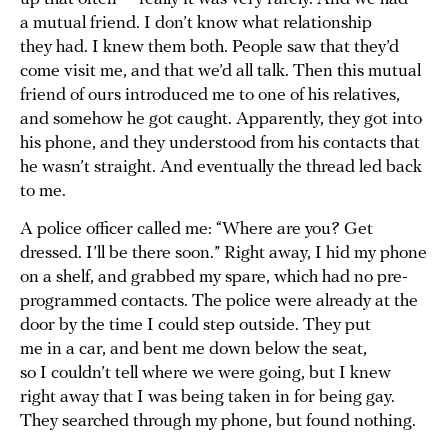
a mutual friend. I don’t know what relationship
they had. I knew them both. People saw that they’d
come visit me, and that we’d all talk. Then this mutual
friend of ours introduced me to one of his relatives,
and somehow he got caught. Apparently, they got into
his phone, and they understood from his contacts that
he wasn’t straight. And eventually the thread led back
to me.
A police officer called me: “Where are you? Get
dressed. I’ll be there soon.” Right away, I hid my phone
on a shelf, and grabbed my spare, which had no pre-
programmed contacts. The police were already at the
door by the time I could step outside. They put
me in a car, and bent me down below the seat,
so I couldn’t tell where we were going, but I knew
right away that I was being taken in for being gay.
They searched through my phone, but found nothing.