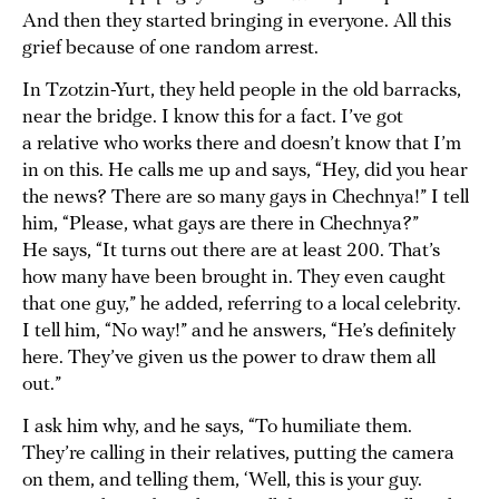
And then they started bringing in everyone. All this
grief because of one random arrest.
In Tzotzin-Yurt, they held people in the old barracks,
near the bridge. I know this for a fact. I’ve got
a relative who works there and doesn’t know that I’m
in on this. He calls me up and says, “Hey, did you hear
the news? There are so many gays in Chechnya!” I tell
him, “Please, what gays are there in Chechnya?”
He says, “It turns out there are at least 200. That’s
how many have been brought in. They even caught
that one guy,” he added, referring to a local celebrity.
I tell him, “No way!” and he answers, “He’s definitely
here. They’ve given us the power to draw them all
out.”
I ask him why, and he says, “To humiliate them.
They’re calling in their relatives, putting the camera
on them, and telling them, ‘Well, this is your guy.