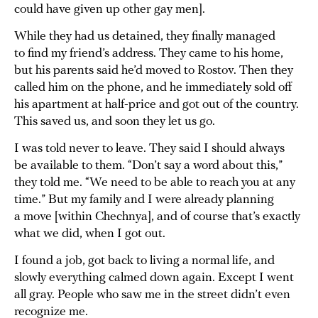
could have given up other gay men].
While they had us detained, they finally managed
to find my friend’s address. They came to his home,
but his parents said he’d moved to Rostov. Then they
called him on the phone, and he immediately sold off
his apartment at half-price and got out of the country.
This saved us, and soon they let us go.
I was told never to leave. They said I should always
be available to them. “Don’t say a word about this,”
they told me. “We need to be able to reach you at any
time.” But my family and I were already planning
a move [within Chechnya], and of course that’s exactly
what we did, when I got out.
I found a job, got back to living a normal life, and
slowly everything calmed down again. Except I went
all gray. People who saw me in the street didn’t even
recognize me.