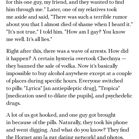
for this one guy, my friend, and they wanted to find
him through me.” Later, one of my relatives took
me aside and said, “There was such a terrible rumor
about you that I almost died of shame when I heard it.”
“It’s not true,” I told him. “How am I gay? You know
me well. It’s all lies.”
Right after this, there was a wave of arrests. How did
it happen? A certain hysteria overtook Chechnya —
they banned the sale of vodka. Now it’s basically
impossible to buy alcohol anywhere except at a couple
of places during specific hours. Everyone switched
to pills: “Lyrica” [an antiepileptic drug], “Tropica”
[medication used to dilate the pupils], and psychedelic
drugs.
A lot of us got hooked, and one guy got brought
in because of the pills. Naturally, they took his phone
and went digging. And what do you know? They find
the Hornet app [a gay dating network] and photos.