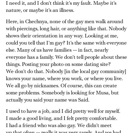
I need it, and I don’t think it’s my fault. Maybe it’s
nature, or maybe it’s an illness.
Here, in Chechnya, none of the gay men walk around
with piercings, long hair, or anything like that. Nobody
shows their orientation in any way. Looking at me,
could you tell that I’m gay? It’s the same with everyone
else. Many of us have families — in fact, nearly
everyone has a family. We don’t tell people about these
things. Posting your photo on some dating site?
We don’t do that. Nobody [in the local gay community]
knows your name, where you work, or where you live.
We all go by nicknames. Of course, this can create
some problems. Somebody is looking for Musa, but
actually you said your name was Said.
I used to have a job, and I did pretty well for myself.
I made a good living, and I felt pretty comfortable.
I had a friend who was also gay. We didn’t meet
up that often — really it was very rarely. And we had