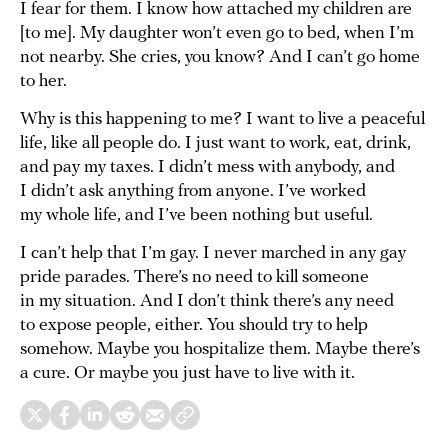
I fear for them. I know how attached my children are
[to me]. My daughter won’t even go to bed, when I’m
not nearby. She cries, you know? And I can’t go home
to her.
Why is this happening to me? I want to live a peaceful
life, like all people do. I just want to work, eat, drink,
and pay my taxes. I didn’t mess with anybody, and
I didn’t ask anything from anyone. I’ve worked
my whole life, and I’ve been nothing but useful.
I can’t help that I’m gay. I never marched in any gay
pride parades. There’s no need to kill someone
in my situation. And I don’t think there’s any need
to expose people, either. You should try to help
somehow. Maybe you hospitalize them. Maybe there’s
a cure. Or maybe you just have to live with it.