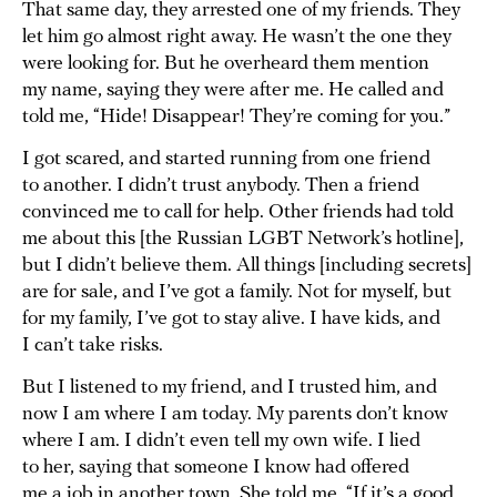
That same day, they arrested one of my friends. They
let him go almost right away. He wasn’t the one they
were looking for. But he overheard them mention
my name, saying they were after me. He called and
told me, “Hide! Disappear! They’re coming for you.”
I got scared, and started running from one friend
to another. I didn’t trust anybody. Then a friend
convinced me to call for help. Other friends had told
me about this [the Russian LGBT Network’s hotline],
but I didn’t believe them. All things [including secrets]
are for sale, and I’ve got a family. Not for myself, but
for my family, I’ve got to stay alive. I have kids, and
I can’t take risks.
But I listened to my friend, and I trusted him, and
now I am where I am today. My parents don’t know
where I am. I didn’t even tell my own wife. I lied
to her, saying that someone I know had offered
me a job in another town. She told me, “If it’s a good