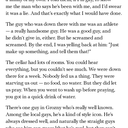
me the man who says he’s been with me, and I’d swear
it was a lie. And that’s exactly what I would have done.
The guy who was down there with me was an athlete
— a really handsome guy. He was a good guy, and
he didn’t give in, either. But he screamed and
screamed. By the end, I was yelling back at him: “Just
make up something, and tell them that!”
The cellar had lots of rooms. You could hear
everything, but you couldn’t see much. We were down
there for a week. Nobody fed us a thing. They were
starving us out — no food, no water. But they did let
us pray. When you went to wash up before praying,
you got in a quick drink of water.
There’s one guy in Grozny who’s really well known.
Among the local gays, he’s a kind of style icon. He’s
always dressed well, and naturally the straight guys