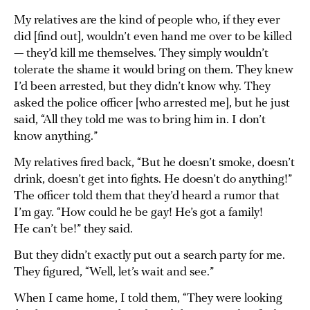
My relatives are the kind of people who, if they ever
did [find out], wouldn’t even hand me over to be killed
— they’d kill me themselves. They simply wouldn’t
tolerate the shame it would bring on them. They knew
I’d been arrested, but they didn’t know why. They
asked the police officer [who arrested me], but he just
said, “All they told me was to bring him in. I don’t
know anything.”
My relatives fired back, “But he doesn’t smoke, doesn’t
drink, doesn’t get into fights. He doesn’t do anything!”
The officer told them that they’d heard a rumor that
I’m gay. “How could he be gay! He’s got a family!
He can’t be!” they said.
But they didn’t exactly put out a search party for me.
They figured, “Well, let’s wait and see.”
When I came home, I told them, “They were looking