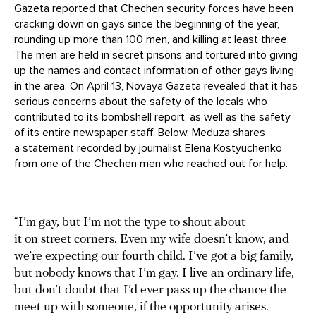
Gazeta reported that Chechen security forces have been
cracking down on gays since the beginning of the year,
rounding up more than 100 men, and killing at least three.
The men are held in secret prisons and tortured into giving
up the names and contact information of other gays living
in the area. On April 13, Novaya Gazeta revealed that it has
serious concerns about the safety of the locals who
contributed to its bombshell report, as well as the safety
of its entire newspaper staff. Below, Meduza shares
a statement recorded by journalist Elena Kostyuchenko
from one of the Chechen men who reached out for help.
“I’m gay, but I’m not the type to shout about
it on street corners. Even my wife doesn’t know, and
we’re expecting our fourth child. I’ve got a big family,
but nobody knows that I’m gay. I live an ordinary life,
but don’t doubt that I’d ever pass up the chance the
meet up with someone, if the opportunity arises.