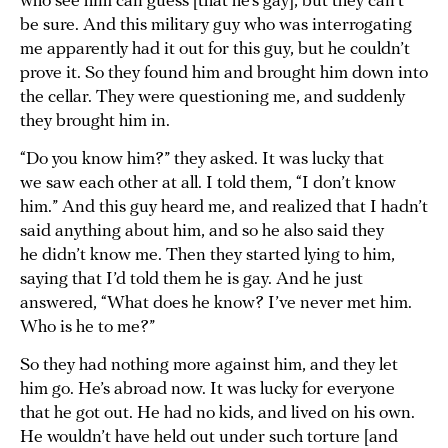
who see him can guess [that he’s gay], but they can’t
be sure. And this military guy who was interrogating
me apparently had it out for this guy, but he couldn’t
prove it. So they found him and brought him down into
the cellar. They were questioning me, and suddenly
they brought him in.
“Do you know him?” they asked. It was lucky that
we saw each other at all. I told them, “I don’t know
him.” And this guy heard me, and realized that I hadn’t
said anything about him, and so he also said they
he didn’t know me. Then they started lying to him,
saying that I’d told them he is gay. And he just
answered, “What does he know? I’ve never met him.
Who is he to me?”
So they had nothing more against him, and they let
him go. He’s abroad now. It was lucky for everyone
that he got out. He had no kids, and lived on his own.
He wouldn’t have held out under such torture [and