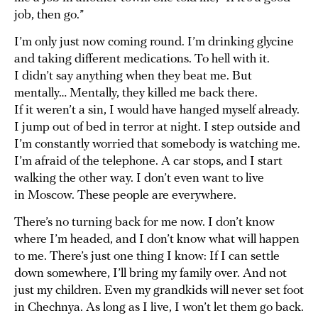
job, then go.”
I’m only just now coming round. I’m drinking glycine
and taking different medications. To hell with it.
I didn’t say anything when they beat me. But
mentally… Mentally, they killed me back there.
If it weren’t a sin, I would have hanged myself already.
I jump out of bed in terror at night. I step outside and
I’m constantly worried that somebody is watching me.
I’m afraid of the telephone. A car stops, and I start
walking the other way. I don’t even want to live
in Moscow. These people are everywhere.
There’s no turning back for me now. I don’t know
where I’m headed, and I don’t know what will happen
to me. There’s just one thing I know: If I can settle
down somewhere, I’ll bring my family over. And not
just my children. Even my grandkids will never set foot
in Chechnya. As long as I live, I won’t let them go back.