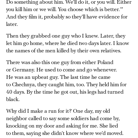
Do something about him. We’ll do it, or you will. Either
you kill him or we will. You choose which is better.’”
And they film it, probably so they’ll have evidence for
later.
Then they grabbed one guy who I knew. Later, they
let him go home, where he died two days later. I know
the names of the men killed by their own relatives.
There was also this one guy from either Poland
or Germany. He used to come and go whenever.
He was an upbeat guy. The last time he came
to Chechnya, they caught him, too. They held him for
40 days. By the time he got out, his legs had turned
black.
Why did I make a run for it? One day, my old
neighbor called to say some soldiers had come by,
knocking on my door and asking for me. She lied
to them, saying she didn’t know where we’d moved.