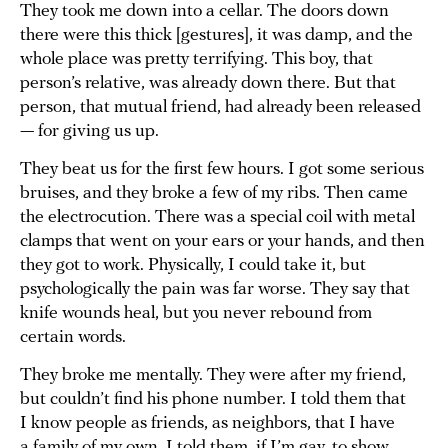
They took me down into a cellar. The doors down
there were this thick [gestures], it was damp, and the
whole place was pretty terrifying. This boy, that
person’s relative, was already down there. But that
person, that mutual friend, had already been released
— for giving us up.
They beat us for the first few hours. I got some serious
bruises, and they broke a few of my ribs. Then came
the electrocution. There was a special coil with metal
clamps that went on your ears or your hands, and then
they got to work. Physically, I could take it, but
psychologically the pain was far worse. They say that
knife wounds heal, but you never rebound from
certain words.
They broke me mentally. They were after my friend,
but couldn’t find his phone number. I told them that
I know people as friends, as neighbors, that I have
a family of my own. I told them, if I’m gay, to show