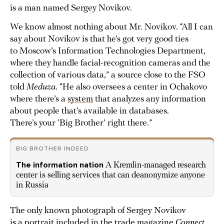
is a man named Sergey Novikov.
We know almost nothing about Mr. Novikov. “All I can
say about Novikov is that he’s got very good ties
to Moscow’s Information Technologies Department,
where they handle facial-recognition cameras and the
collection of various data,” a source close to the FSO
told
Meduza
. “He also oversees a center in Ochakovo
where there’s a
system
that analyzes any information
about people that’s available in databases.
There’s your ‘Big Brother’ right there.”
BIG BROTHER INDEED
The information nation
A Kremlin-managed research
center is selling services that can deanonymize anyone
in Russia
The only known photograph of Sergey Novikov
is a portrait included in the trade magazine
Connect