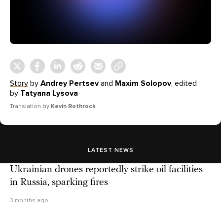
Story
by
Andrey Pertsev
and
Maxim Solopov
, edited
by
Tatyana Lysova
Translation by
Kevin Rothrock
LATEST NEWS
Ukrainian drones reportedly strike oil facilities
in Russia, sparking fires
3 months ago