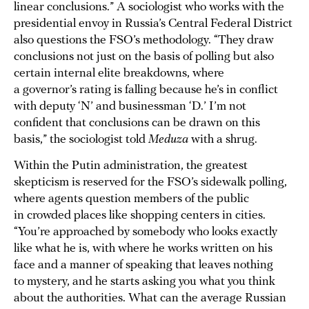
linear conclusions.” A sociologist who works with the
presidential envoy in Russia’s Central Federal District
also questions the FSO’s methodology. “They draw
conclusions not just on the basis of polling but also
certain internal elite breakdowns, where
a governor’s rating is falling because he’s in conflict
with deputy ‘N’ and businessman ‘D.’ I’m not
confident that conclusions can be drawn on this
basis,” the sociologist told
Meduza
with a shrug.
Within the Putin administration, the greatest
skepticism is reserved for the FSO’s sidewalk polling,
where agents question members of the public
in crowded places like shopping centers in cities.
“You’re approached by somebody who looks exactly
like what he is, with where he works written on his
face and a manner of speaking that leaves nothing
to mystery, and he starts asking you what you think
about the authorities. What can the average Russian