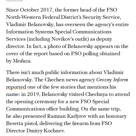
Since October 2017, the former head of the FSO
North-Western Federal District’s Security Service,
Vladimir Belanovsky, has overseen the agency’s entire
Information Systems Special Communications
Services (including Novikov’s outfit) as deputy
director. In fact, a photo of Belanovsky appears on the
cover of the report based on FSO polling obtained
by
Meduza
.
There isn’t much public information about Vladimir
Belanovsky. The Chechen news agency
Grozny Inform
reported
one of the few stories that mentions his
name: in 2019, Belanovsky visited Chechnya to attend
the opening ceremony for a new FSO Special
Communications office building. On the same trip,
he also presented Ramzan Kadyrov with an honorary
Beretta pistol, delivering the firearm from FSO
Director Dmitry Kochnev.