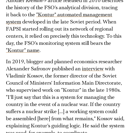
Another
Kremlin-9
article released in 2010 describes
the history of the FSO’s analytical division, tracing
it back to the
“Kontur” automated management
system
developed in the late Soviet period. When
FAPSI started rolling out its network of regional
centers, it relied on precisely this technology. To this
day, the FSO’s monitoring system still bears the
“Kontur” name
.
In 2019, blogger and planned economics researcher
Alexander Safronov published an
interview
with
Vladimir Kossov, the former director of the Soviet
Council of Ministers’ Information Main Directorate,
who supervised work on “Kontur” in the late 1980s.
“I’ll just say that this is a system for managing the
country in the event of a nuclear war. If the country
suffers a nuclear strike [...] a working system could
be assembled [here] from what remains,” Kossov said,
explaining Kontur’s guiding logic. He said the system