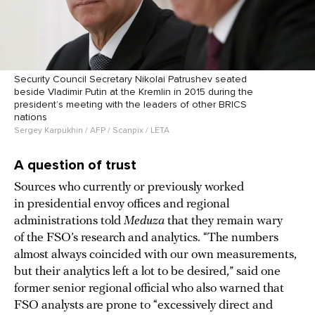
Security Council Secretary Nikolai Patrushev seated
beside Vladimir Putin at the Kremlin in 2015 during the
president’s meeting with the leaders of other BRICS
nations
Sergey Karpukhin / AFP / Scanpix / LETA
A question of trust
Sources who currently or previously worked
in presidential envoy offices and regional
administrations told
Meduza
that they remain wary
of the FSO’s research and analytics. “The numbers
almost always coincided with our own measurements,
but their analytics left a lot to be desired,” said one
former senior regional official who also warned that
FSO analysts are prone to “excessively direct and