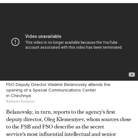
FSO Deputy Director Vladimir Belanovsky attends the
opening of a Special Communications Center
in Chechnya
Ramzan Kadyrov
Belanovsky, in turn, reports to the agency’s first
deputy director, Oleg Klementyev, whom sources close
to the FSB and FSO describe as the secret
service’s most influential intellectual and senior