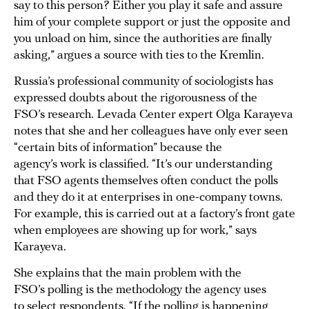
say to this person? Either you play it safe and assure
him of your complete support or just the opposite and
you unload on him, since the authorities are finally
asking,” argues a source with ties to the Kremlin.
Russia’s professional community of sociologists has
expressed doubts about the rigorousness of the
FSO’s research. Levada Center expert Olga Karayeva
notes that she and her colleagues have only ever seen
“certain bits of information” because the
agency’s work is classified. “It’s our understanding
that FSO agents themselves often conduct the polls
and they do it at enterprises in one-company towns.
For example, this is carried out at a factory’s front gate
when employees are showing up for work,” says
Karayeva.
She explains that the main problem with the
FSO’s polling is the methodology the agency uses
to select respondents. “If the polling is happening