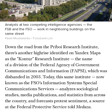
Analysts at two competing intelligence agencies — the
FSB and the FSO — work in neighboring buildings on the
same street
Pavel Moskalenko / Fotobank Lori
Down the road from the Priboi Research Institute,
there’s another highrise identified on Yandex Maps
as the “Kontur” Research Institute — the name
of a division of the Federal Agency of Government
Communications and Information (FAPSI), which was
disbanded in 2003. Today, this same institute — now
known as the FSO’s Information Systems Special
Communications Services — analyzes sociological
studies, media publications, and statistics from across
the country, and forecasts protest sentiment, a source
at the Federal Protective Service told
Meduza
.