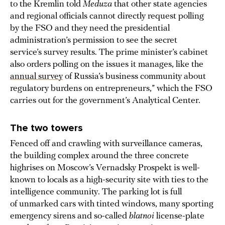
to the Kremlin told
Meduza
that other state agencies
and regional officials cannot directly request polling
by the FSO and they need the presidential
administration’s permission to see the secret
service’s survey results. The prime minister’s cabinet
also orders polling on the issues it manages, like the
annual survey
of Russia’s business community about
regulatory burdens on entrepreneurs,” which the FSO
carries out for the government’s Analytical Center.
The two towers
Fenced off and crawling with surveillance cameras,
the building complex around the three concrete
highrises on Moscow’s Vernadsky Prospekt is well-
known to locals as a high-security site with ties to the
intelligence community. The parking lot is full
of unmarked cars with tinted windows, many sporting
emergency sirens and so-called
blatnoi
license-plate