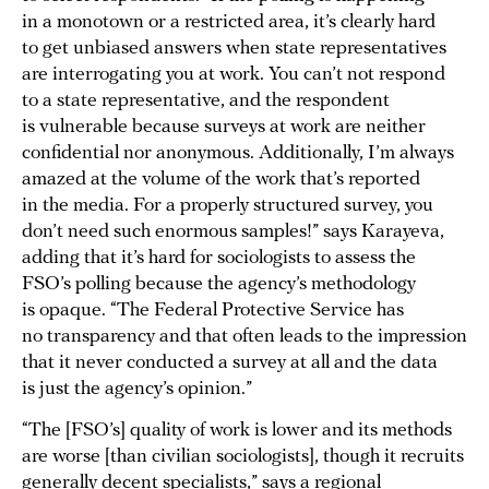
in a monotown or a restricted area, it’s clearly hard
to get unbiased answers when state representatives
are interrogating you at work. You can’t not respond
to a state representative, and the respondent
is vulnerable because surveys at work are neither
confidential nor anonymous. Additionally, I’m always
amazed at the volume of the work that’s reported
in the media. For a properly structured survey, you
don’t need such enormous samples!” says Karayeva,
adding that it’s hard for sociologists to assess the
FSO’s polling because the agency’s methodology
is opaque. “The Federal Protective Service has
no transparency and that often leads to the impression
that it never conducted a survey at all and the data
is just the agency’s opinion.”
“The [FSO’s] quality of work is lower and its methods
are worse [than civilian sociologists], though it recruits
generally decent specialists,” says a regional