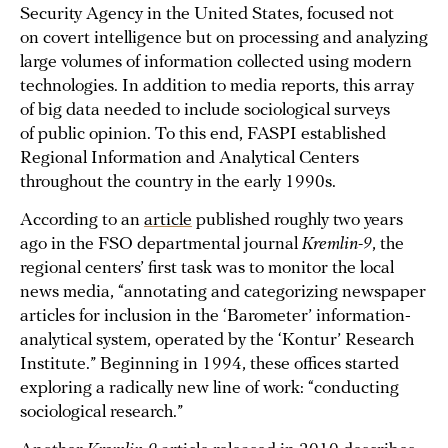
Security Agency in the United States, focused not
on covert intelligence but on processing and analyzing
large volumes of information collected using modern
technologies. In addition to media reports, this array
of big data needed to include sociological surveys
of public opinion. To this end, FASPI established
Regional Information and Analytical Centers
throughout the country in the early 1990s.
According to an
article
published roughly two years
ago in the FSO departmental journal
Kremlin-9
, the
regional centers’ first task was to monitor the local
news media, “annotating and categorizing newspaper
articles for inclusion in the ‘Barometer’ information-
analytical system, operated by the ‘Kontur’ Research
Institute.” Beginning in 1994, these offices started
exploring a radically new line of work: “conducting
sociological research.”