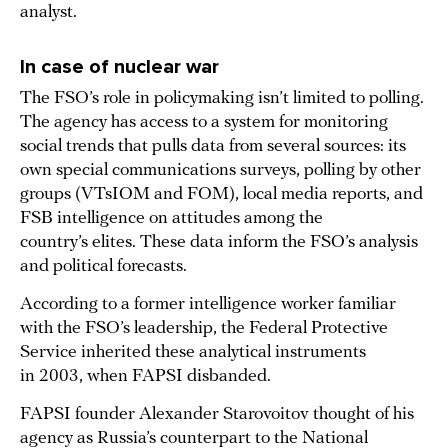
analyst.
In case of nuclear war
The FSO’s role in policymaking isn’t limited to polling.
The agency has access to a system for monitoring
social trends that pulls data from several sources: its
own special communications surveys, polling by other
groups (VTsIOM and FOM), local media reports, and
FSB intelligence on attitudes among the
country’s elites. These data inform the FSO’s analysis
and political forecasts.
According to a former intelligence worker familiar
with the FSO’s leadership, the Federal Protective
Service inherited these analytical instruments
in 2003, when FAPSI disbanded.
FAPSI founder Alexander Starovoitov thought of his
agency as Russia’s counterpart to the National