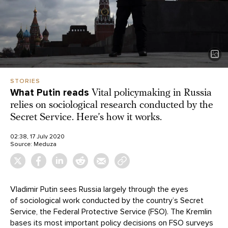
STORIES
What Putin reads
Vital policymaking in Russia
relies on sociological research conducted by the
Secret Service. Here’s how it works.
02:38, 17 July 2020
Source:
Meduza
Vladimir Putin sees Russia largely through the eyes
of sociological work conducted by the country’s Secret
Service, the Federal Protective Service (FSO). The Kremlin
bases its most important policy decisions on FSO surveys