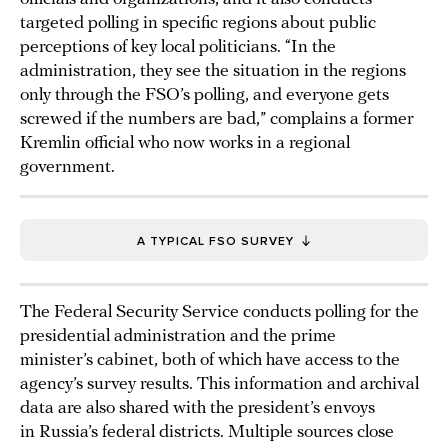
targeted polling in specific regions about public
perceptions of key local politicians. “In the
administration, they see the situation in the regions
only through the FSO’s polling, and everyone gets
screwed if the numbers are bad,” complains a former
Kremlin official who now works in a regional
government.
A TYPICAL FSO SURVEY
The Federal Security Service conducts polling for the
presidential administration and the prime
minister’s cabinet, both of which have access to the
agency’s survey results. This information and archival
data are also shared with the president’s envoys
in Russia’s federal districts. Multiple sources close