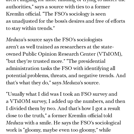
authorities,” says a source with ties to a former
Kremlin official. “The FSO’s sociology is seen
as unadjusted for the boss’s desires and free of efforts
to stay within trends.”
Meduza
’s source says the FSO’s sociologists
aren’t as well trained as researchers at the state-
owned Public Opinion Research Center (VTsIOM),
“but they’re trusted more.” “The presidential
administration tasks the FSO with identifying all
potential problems, threats, and negative trends. And
that’s what they do,” says
Meduza
’s source.
“Usually what I did was I took an FSO survey and
a VTsIOM survey, I added up the numbers, and then
I divided them by two. And that’s how I got a result
close to the truth,” a former Kremlin official told
Meduza
with a smile. He says the FSO’s sociological
work is “gloomy, maybe even too gloomy,” while