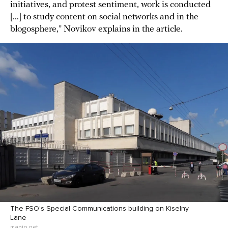
initiatives, and protest sentiment, work is conducted
[...] to study content on social networks and in the
blogosphere,” Novikov explains in the article.
The FSO’s Special Communications building on Kiselny
Lane
mapio.net