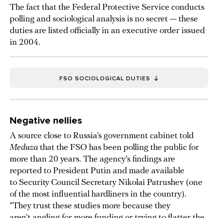
The fact that the Federal Protective Service conducts
polling and sociological analysis is no secret — these
duties are listed officially in an executive order issued
in 2004.
FSO SOCIOLOGICAL DUTIES
Negative nellies
A source close to Russia’s government cabinet told
Meduza
that the FSO has been polling the public for
more than 20 years. The agency’s findings are
reported to President Putin and made available
to Security Council Secretary Nikolai Patrushev (one
of the most influential hardliners in the country).
“They trust these studies more because they
aren’t angling for more funding or trying to flatter the