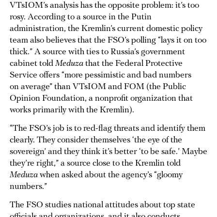
VTsIOM’s analysis has the opposite problem: it’s too
rosy. According to a source in the Putin
administration, the Kremlin’s current domestic policy
team also believes that the FSO’s polling “lays it on too
thick.” A source with ties to Russia’s government
cabinet told
Meduza
that the Federal Protective
Service offers “more pessimistic and bad numbers
on average” than VTsIOM and FOM (the Public
Opinion Foundation, a nonprofit organization that
works primarily with the Kremlin).
“The FSO’s job is to red-flag threats and identify them
clearly. They consider themselves ‘the eye of the
sovereign’ and they think it’s better ‘to be safe.’ Maybe
they’re right,” a source close to the Kremlin told
Meduza
when asked about the agency’s “gloomy
numbers.”
The FSO studies national attitudes about top state
officials and organizations, and it also conducts