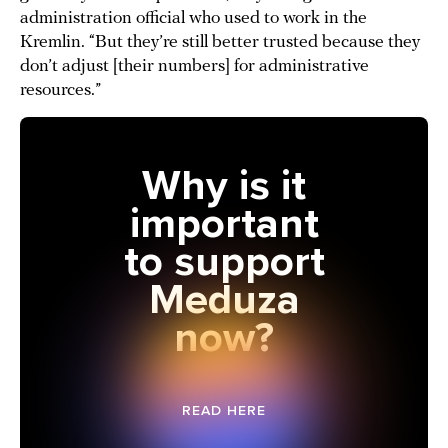
administration official who used to work in the
Kremlin. “But they’re still better trusted because they
don’t adjust [their numbers] for administrative
resources.”
Why is it
important
to support
Meduza
now?
READ HERE