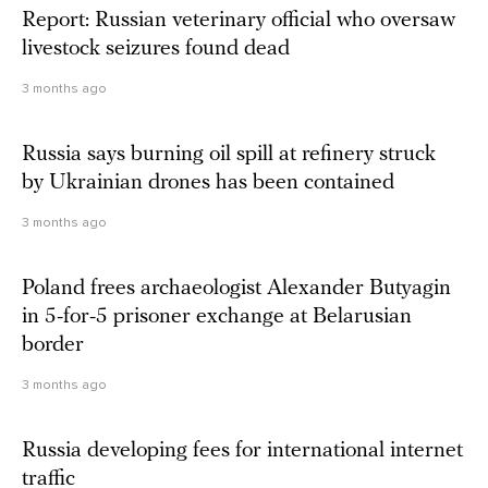
Report: Russian veterinary official who oversaw
livestock seizures found dead
3 months ago
Russia says burning oil spill at refinery struck
by Ukrainian drones has been contained
3 months ago
Poland frees archaeologist Alexander Butyagin
in 5-for-5 prisoner exchange at Belarusian
border
3 months ago
Russia developing fees for international internet
traffic