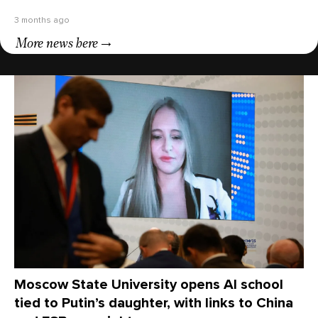
3 months ago
More news here
Moscow State University opens AI school
tied to Putin’s daughter, with links to China