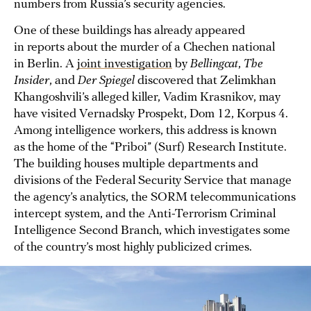
numbers from Russia’s security agencies.
One of these buildings has already appeared
in reports about the murder of a Chechen national
in Berlin. A
joint investigation
by
Bellingcat
,
The
Insider
,
and
Der Spiegel
discovered that Zelimkhan
Khangoshvili’s alleged killer, Vadim Krasnikov, may
have visited Vernadsky Prospekt, Dom 12, Korpus 4.
Among intelligence workers, this address is known
as the home of the “Priboi” (Surf) Research Institute.
The building houses multiple departments and
divisions of the Federal Security Service that manage
the agency’s analytics, the SORM telecommunications
intercept system, and the Anti-Terrorism Criminal
Intelligence Second Branch, which investigates some
of the country’s most highly publicized crimes.