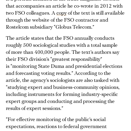
that accompanies an article he co-wrote in 2012 with
two FSO colleagues. A
copy
of the text is still available
through the website of the FSO contractor and
Rostelcom subsidiary “Globus Telecom.”
The article states that the FSO annually conducts
roughly 500 sociological studies with a total sample
of more than 400,000 people. The text’s authors say
their FSO division’s “greatest responsibility”
is “monitoring State Duma and presidential elections
and forecasting voting results.” According to the
article, the agency’s sociologists are also tasked with
“studying expert and business-community opinions,
including instruments for forming industry-specific
expert groups and conducting and processing the
results of expert sessions.”
“For effective monitoring of the public’s social
expectations, reactions to federal government