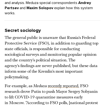
and analysis.
Meduza
special correspondents
Andrey
Pertsev
and
Maxim Solopov
explain how this system
works.
Secret sociology
The general public is unaware that Russia’s Federal
Protective Service (FSO), in addition to guarding top
state officials, is responsible for conducting
sociological surveys and monitoring popular opinion
and the country’s political situation. The
agency’s findings are never published, but these data
inform some of the Kremlin’s most important
policymaking.
For example, as
Meduza
recently reported
, FSO
research drove Putin to push Mayor Sergey Sobyanin
to lift COVID-19 quarantine measures early
in Moscow. “According to FSO polls, [national protest