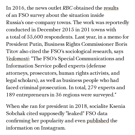
In 2016, the news outlet
RBC
obtained the
results
of an FSO survey about the situation inside
Russia’s one-company towns. The work was reportedly
conducted in December 2015 in 201 towns with
a total of 55,600 respondents. Last year, in a memo for
President Putin, Business Rights Commissioner Boris
Titov also cited the FSO’s sociological research, says
Vedomosti
: “The FSO’s Special Communications and
Information Service polled experts (defense
attorneys, prosecutors, human rights activists, and
legal scholars), as well as business people who had
faced criminal prosecution. In total, 279 experts and
189 entrepreneurs in 36 regions were surveyed.”
When she ran for president in 2018, socialite Ksenia
Sobchak cited supposedly “leaked” FSO data
confirming her popularity and even
published
the
information on Instagram.