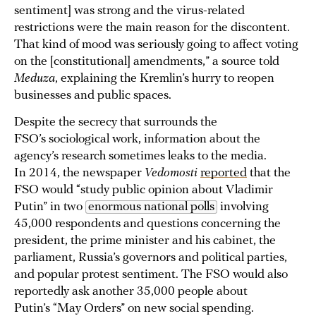
sentiment] was strong and the virus-related
restrictions were the main reason for the discontent.
That kind of mood was seriously going to affect voting
on the [constitutional] amendments,” a source told
Meduza
, explaining the Kremlin’s hurry to reopen
businesses and public spaces.
Despite the secrecy that surrounds the
FSO’s sociological work, information about the
agency’s research sometimes leaks to the media.
In 2014, the newspaper
Vedomosti
reported
that the
FSO would “study public opinion about Vladimir
Putin” in two
enormous national polls
involving
45,000 respondents and questions concerning the
president, the prime minister and his cabinet, the
parliament, Russia’s governors and political parties,
and popular protest sentiment. The FSO would also
reportedly ask another 35,000 people about
Putin’s “May Orders” on new social spending.