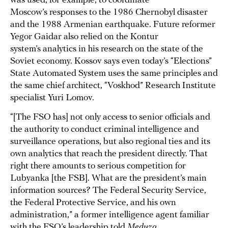
was used, for example, to coordinate
Moscow’s responses to the 1986 Chernobyl disaster
and the 1988 Armenian earthquake. Future reformer
Yegor Gaidar also relied on the Kontur
system’s analytics in his research on the state of the
Soviet economy. Kossov says even today’s “Elections”
State Automated System uses the same principles and
the same chief architect, “Voskhod” Research Institute
specialist Yuri Lomov.
“[The FSO has] not only access to senior officials and
the authority to conduct criminal intelligence and
surveillance operations, but also regional ties and its
own analytics that reach the president directly. That
right there amounts to serious competition for
Lubyanka [the FSB]. What are the president’s main
information sources? The Federal Security Service,
the Federal Protective Service, and his own
administration,” a former intelligence agent familiar
with the FSO’s leadership told
Meduza
.