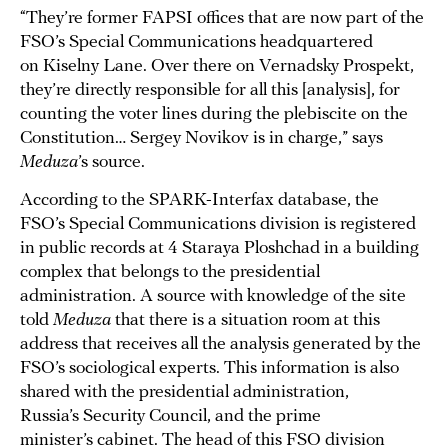
“They’re former FAPSI offices that are now part of the
FSO’s Special Communications headquartered
on Kiselny Lane. Over there on Vernadsky Prospekt,
they’re directly responsible for all this [analysis], for
counting the voter lines during the plebiscite on the
Constitution… Sergey Novikov is in charge,” says
Meduza
’s source.
According to the SPARK-Interfax database, the
FSO’s Special Communications division is registered
in public records at 4 Staraya Ploshchad in a building
complex that belongs to the presidential
administration. A source with knowledge of the site
told
Meduza
that there is a situation room at this
address that receives all the analysis generated by the
FSO’s sociological experts. This information is also
shared with the presidential administration,
Russia’s Security Council, and the prime
minister’s cabinet. The head of this FSO division