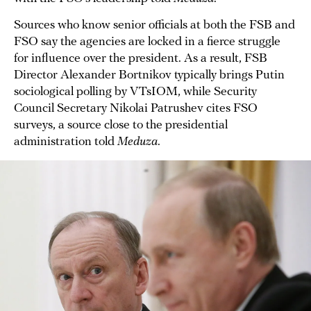
Sources who know senior officials at both the FSB and
FSO say the agencies are locked in a fierce struggle
for influence over the president. As a result, FSB
Director Alexander Bortnikov typically brings Putin
sociological polling by VTsIOM, while Security
Council Secretary Nikolai Patrushev cites FSO
surveys, a source close to the presidential
administration told
Meduza
.